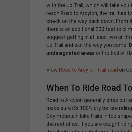
with the Up Trail, which will take you
reach Road to Arcylon, the trail has 
check on the way back down. From the 
there is an additional 200 feet to clim
suggest getting in at least two or thr
Up Trail and exit the way you came.
D
undesignated areas
or the trail will
View
Road to Arcylon Trailhead
on Go
When To Ride Road To
Road to Arcylon generally dries out a
make sure it’s 100% dry before riding.
City mountain bike trails in top shape
the rest of us. If you are caught ridi
the climb is fairly sheltered, the tra