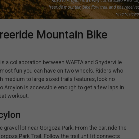
Road to Arcylon is a newly constructed Park Cit
freeride mountain bike flow trail, and has receive
rave reviews
reeride Mountain Bike
l is a collaboration between WAFTA and Snyderville
 most fun you can have on two wheels. Riders who
th medium to large sized trails features, look no
 to Arcylon is accessible enough to get a few laps in
eat workout.
cylon
e gravel lot near Gorgoza Park. From the car, ride the
goza Park Trail. Follow the trail until it connects