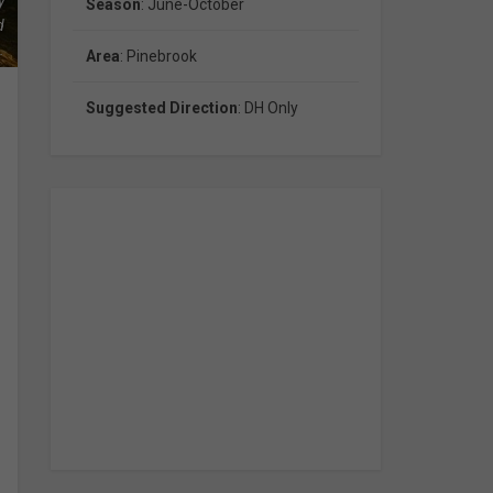
y
Season
: June-October
d
.
Area
: Pinebrook
Suggested Direction
: DH Only