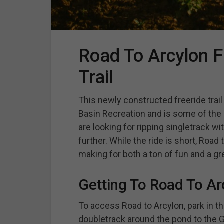
Road To Arcylon F
Trail
This newly constructed freeride trai
Basin Recreation and is some of the
are looking for ripping singletrack wi
further. While the ride is short, Road
making for both a ton of fun and a gr
Getting To Road To Ar
To access Road to Arcylon, park in th
doubletrack around the pond to the Gor