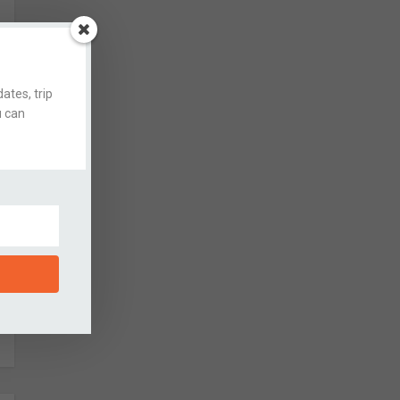
ates, trip
u can