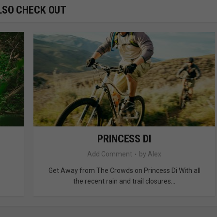
LSO CHECK OUT
PRINCESS DI
Add Comment
by
Alex
Get Away from The Crowds on Princess Di With all
the recent rain and trail closures...