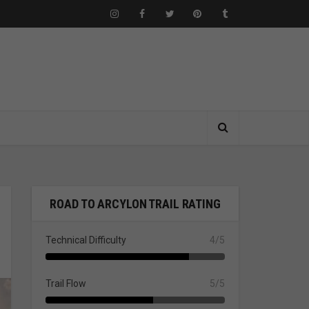
ROAD TO ARCYLON TRAIL RATING
Technical Difficulty
4/5
Trail Flow
5/5