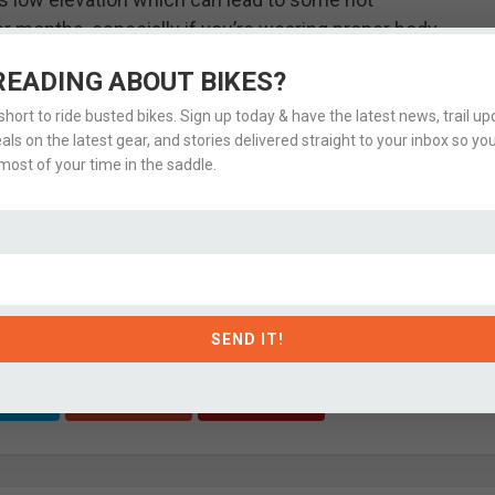
months, especially if you’re wearing proper body
 or evenings.
READING ABOUT BIKES?
 Conditions
 short to ride busted bikes. Sign up today & have the latest news, trail upd
eals on the latest gear, and stories delivered straight to your inbox so yo
ost of your time in the saddle.
xcellent resource for up-to-date
Park City bike trail
ent if you’ve ridden the trail lately or have more
s and full ride stats
on Strava.
SEND IT!