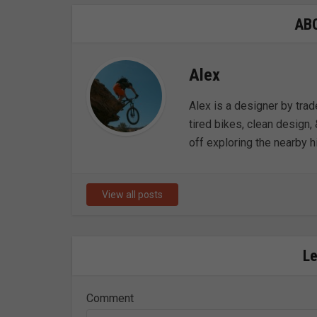
AB
Alex
Alex is a designer by trad
tired bikes, clean design, 
off exploring the nearby hi
View all posts
L
Comment