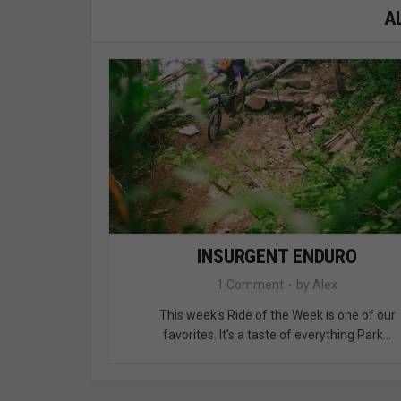
A
INSURGENT ENDURO
1 Comment
by
Alex
This week's Ride of the Week is one of our
favorites. It's a taste of everything Park...