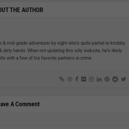
OUT THE AUTHOR
e & mid-grade adventurer by night who’s quite partial to knobby
& dirty hands. When not updating this silly website, he's likely
lls with a few of his favorite partners in crime.
eave A Comment