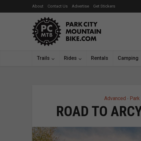
About
Contact Us
Advertise
Get Stickers
Trails
Rides
Rentals
Camping
Advanced
Park 
•
ROAD TO ARCY