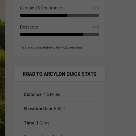
Climbing & Endurance
3/5
Descents
4/5
Trail ratings are relative to Park City area trails
ROAD TO ARCYLON QUICK STATS
Distance
: 4.5 Miles
Elevation Gain
: 800 ft
Time
: 1-2 hrs