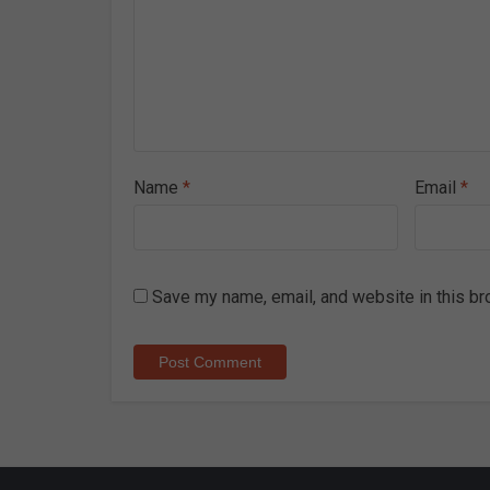
Name
*
Email
*
Save my name, email, and website in this br