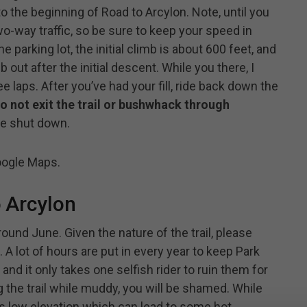
 to the beginning of Road to Arcylon. Note, until you
two-way traffic, so be sure to keep your speed in
parking lot, the initial climb is about 600 feet, and
b out after the initial descent. While you there, I
ee laps. After you’ve had your fill, ride back down the
o not exit the trail or bushwhack through
 be shut down.
ogle Maps.
 Arcylon
round June. Given the nature of the trail, please
 A lot of hours are put in every year to keep Park
 and it only takes one selfish rider to ruin them for
ng the trail while muddy, you will be shamed. While
il is low elevation which can lead to some hot