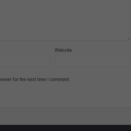
Website
owser for the next time I comment.