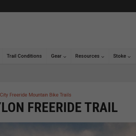
Trail Conditions
Gear
Resources
Stoke
City Freeride Mountain Bike Trails
LON FREERIDE TRAIL