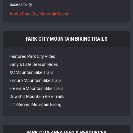
accessibility.
About Park City Mountain Biking
PARK CITY MOUNTAIN BIKING TRAILS
Featured Park City Rides
Early & Late Season Rides
XC Mountain Bike Trails
Enduro Mountain Bike Trails
Freeride Mountain Bike Trails
Downhill Mountain Bike Trails
Lift-Served Mountain Biking
PARK CITY AREA INFO & RESOURCES