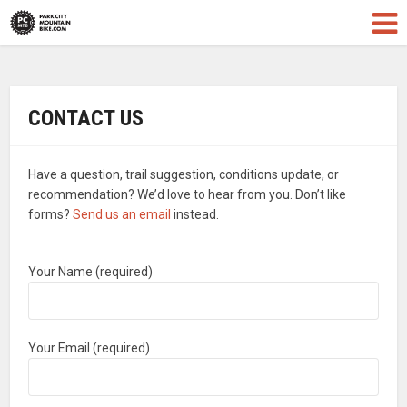
CONTACT US
Have a question, trail suggestion, conditions update, or
recommendation? We’d love to hear from you. Don’t like
forms?
Send us an email
instead.
Your Name (required)
Your Email (required)