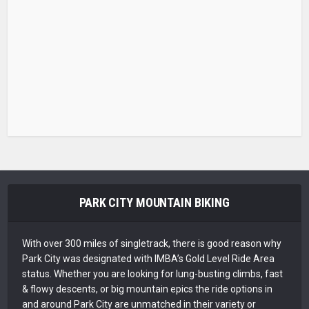
PARK CITY MOUNTAIN BIKING
With over 300 miles of singletrack, there is good reason why
Park City was designated with IMBA’s Gold Level Ride Area
status. Whether you are looking for lung-busting climbs, fast
& flowy descents, or big mountain epics the ride options in
and around Park City are unmatched in their variety or