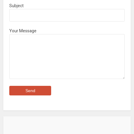
Subject
Your Message