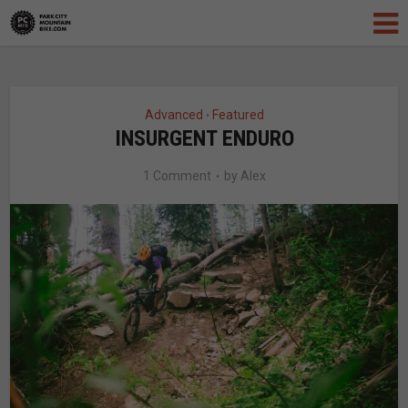
Advanced
Featured
•
INSURGENT ENDURO
1 Comment
by
Alex