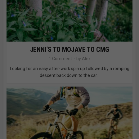
JENNI’S TO MOJAVE TO CMG
1 Comment
by
Alex
Looking for an easy after-work spin up followed by a romping
descent back down to the car...