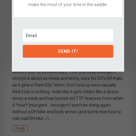
thought that this might be fun to toss in the mix,
make the most of your time in the saddle.
especially since I’ve blown past Red Coat so many times.
I’m a solid rider on a near-enduro bike and the post-
Redcoat section of Insurgent was *way* out of my
league. Even with my post slammed all the way down, I
walked a bunch- there are some really (really) big chutes
in there that are horribly eroded and steep enough that
they are even tough to walk. The drop in the cover photo
SEND IT!
probably hits 18′ vertical at like 70 degrees (perspective is
hard to capture).
Bottom line- when Alex says “The Red Coat/Insurgent
stretch is about as steep and techy, save for DV’s DH trails,
as it gets in Park City” listen. Don’t end up here casually.
Red Coat is nothing- looks like it gets ridden like a dozen
times a week and has busted old TTF features from when
it *was* Insurgent… Insurgent I won’t be doing again
without a DH bike and body armor (and some clue how to
ride said DH bike ;-).
Reply