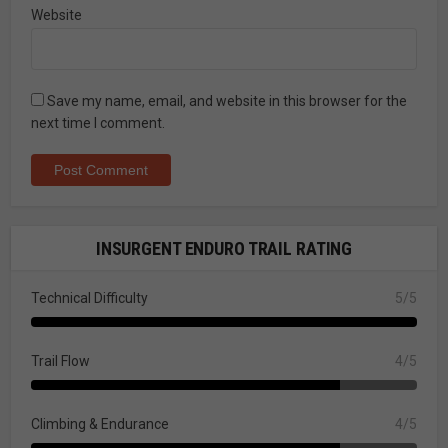
Website
Save my name, email, and website in this browser for the
next time I comment.
INSURGENT ENDURO TRAIL RATING
Technical Difficulty
5/5
Trail Flow
4/5
Climbing & Endurance
4/5