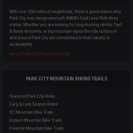
With over 300 miles of singletrack, there is good reason why
Park City was designated with IMBA’s Gold Level Ride Area
status. Whether you are looking for lung-busting climbs, fast
& flowy descents, or big mountain epics the ride options in
and around Park City are unmatched in their variety or
accessibility.
About Park City Mountain Biking
PARK CITY MOUNTAIN BIKING TRAILS
Featured Park City Rides
Early & Late Season Rides
XC Mountain Bike Trails
Enduro Mountain Bike Trails
Freeride Mountain Bike Trails