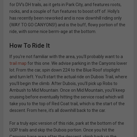
for DV’s DH trails, as it gets in Park City, and features roots,
rocks, and a couple of fun features to boost off of. Holly’s
has recently been reworked and is now downhill riding only
(WAY TO GO CANYONS!) and is the buff, flowy portion of the
ride, with some nice berm-age at the bottom.
How To Ride It
If you’re not familiar with the area, you’ll probably want to a
trail map
for this one. We advise parking in the Canyons lower
lot. From the car, spin down 224 to the Blue Roof stoplight
and turn left. You’ll start the actual ride on Dubois Trail, where
you’ll begin the climb. After Dubois, you’ll pick up Robs to
Ambush to Mid Mountain. Once on Mid Mountain, you’ll keep
cruising before eventually hitting the service road which will
take you to the top of Red Coat trail, which is the start of the
descent. From here, it’s all downhill back to the car.
For a truly epic version of this ride, park at the bottom of the
UOP trails and skip the Dubois portion. Once you hit the
Canyons base area after the descent, climb back up the