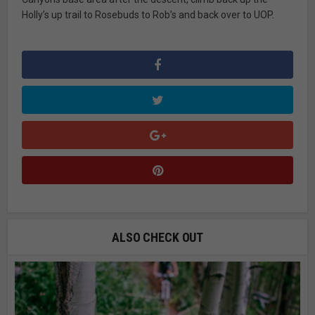
Holly’s up trail to Rosebuds to Rob’s and back over to UOP.
ALSO CHECK OUT