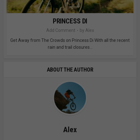
PRINCESS DI
Add Comment
by
Alex
Get Away from The Crowds on Princess Di With all the recent
rain and trail closures...
ABOUT THE AUTHOR
Alex