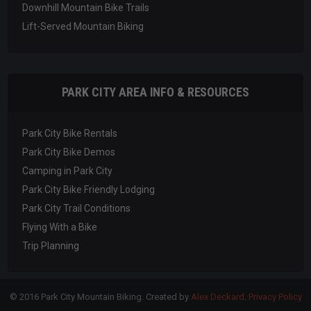
Downhill Mountain Bike Trails
Lift-Served Mountain Biking
PARK CITY AREA INFO & RESOURCES
Park City Bike Rentals
Park City Bike Demos
Camping in Park City
Park City Bike Friendly Lodging
Park City Trail Conditions
Flying With a Bike
Trip Planning
© 2016 Park City Mountain Biking. Created by
Alex Deckard
.
Privacy Policy