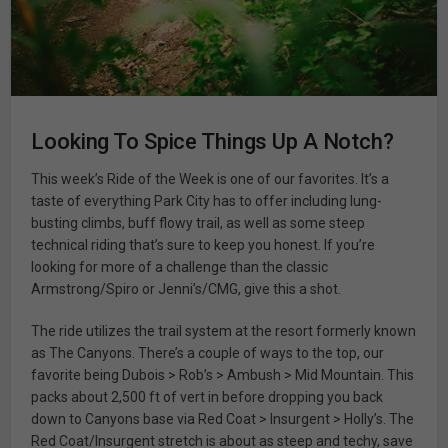
Looking To Spice Things Up A Notch?
This week’s Ride of the Week is one of our favorites. It’s a
taste of everything Park City has to offer including lung-
busting climbs, buff flowy trail, as well as some steep
technical riding that’s sure to keep you honest. If you’re
looking for more of a challenge than the classic
Armstrong/Spiro or Jenni’s/CMG, give this a shot.
The ride utilizes the trail system at the resort formerly known
as The Canyons. There’s a couple of ways to the top, our
favorite being Dubois > Rob’s > Ambush > Mid Mountain. This
packs about 2,500 ft of vert in before dropping you back
down to Canyons base via Red Coat > Insurgent > Holly’s. The
Red Coat/Insurgent stretch is about as steep and techy, save