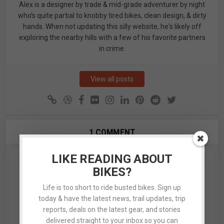
Alex is a designer by trade & mid-grade adventurer by night
who’s quite partial to knobby tired bikes, clean design, & dirty
hands. When not updating this silly website, he's likely off
exploring the nearby hills with a few of his favorite partners
in crime.
View all posts
1 COMMENT
LIKE READING ABOUT
Guy
BIKES?
August 1, 2016 at 12:27 am
Life is too short to ride busted bikes. Sign up
today & have the latest news, trail updates, trip
Soooo- I’ve been riding lower Collins – Robs – MMT –
reports, deals on the latest gear, and stories
Ricochet – Lower Holly’s and after catching this blog
delivered straight to your inbox so you can