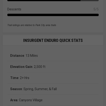
Descents
5/5
Trail ratings are relative to Park City area trails
INSURGENT ENDURO QUICK STATS
Distance
: 13 Miles
Elevation Gain
: 2,500 ft
Time
: 2+ Hrs
Season
: Spring, Summer, & Fall
Area
: Canyons Village