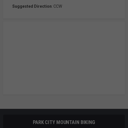
Suggested Direction
: CCW
PARK CITY MOUNTAIN BIKING