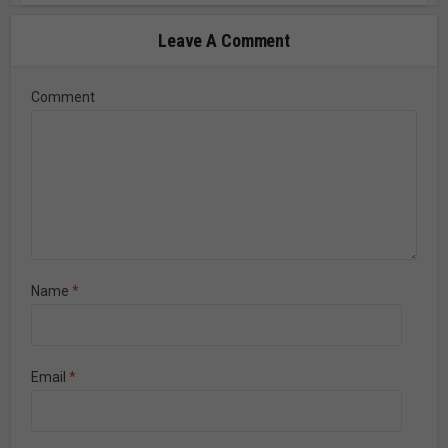
Leave A Comment
Comment
Name
*
Email
*