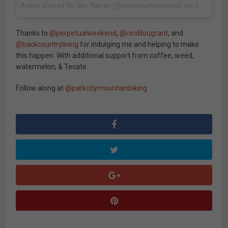
A post shared by Jim Harris (@perpetualweekend)
on
Jun 27, 2017 at 4:36pm PDT
Thanks to
@perpetualweekend
,
@cindilougrant
, and
@backcountryliving
for indulging me and helping to make
this happen. With additional support from coffee, weed,
watermelon, & Tecate.
Follow along at
@parkcitymountainbiking