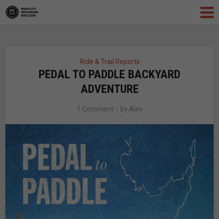
Ride & Trail Reports
PEDAL TO PADDLE BACKYARD
ADVENTURE
1 Comment
by
Alex