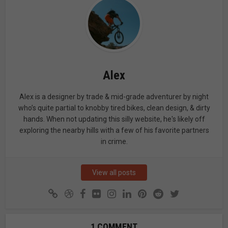
Alex
Alex is a designer by trade & mid-grade adventurer by night
who’s quite partial to knobby tired bikes, clean design, & dirty
hands. When not updating this silly website, he's likely off
exploring the nearby hills with a few of his favorite partners
in crime.
View all posts
1 COMMENT