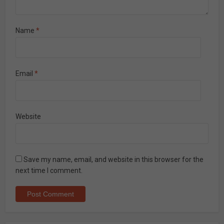
Name
*
Email
*
Website
Save my name, email, and website in this browser for the
next time I comment.