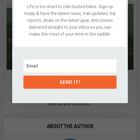
Life is too short to ride busted bikes. Sign up
today & have the latest news, trail updates, trip
reports, deals on the latest gear, and stories
delivered straight to your inbox so you can
make the most of your time in the saddle.
SPRING RIDE SHOTS
SEND IT!
1 Comment
by
Alex
With this morning’s wintery return, we thought it as good of
time as any to post a...
ABOUT THE AUTHOR