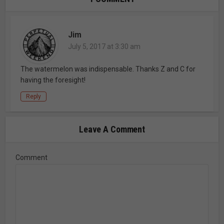
Jim
July 5, 2017 at 3:30 am
The watermelon was indispensable. Thanks Z and C for
having the foresight!
Reply
Leave A Comment
Comment