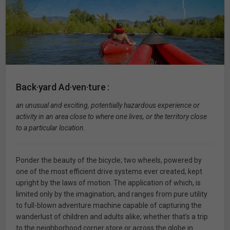
Back·yard Ad·ven·ture :
an unusual and exciting, potentially hazardous experience or
activity in an area close to where one lives, or the territory close
to a particular location.
Ponder the beauty of the bicycle; two wheels, powered by
one of the most efficient drive systems ever created, kept
upright by the laws of motion. The application of which, is
limited only by the imagination, and ranges from pure utility
to full-blown adventure machine capable of capturing the
wanderlust of children and adults alike; whether that’s a trip
to the neighborhood corner store or across the globe in