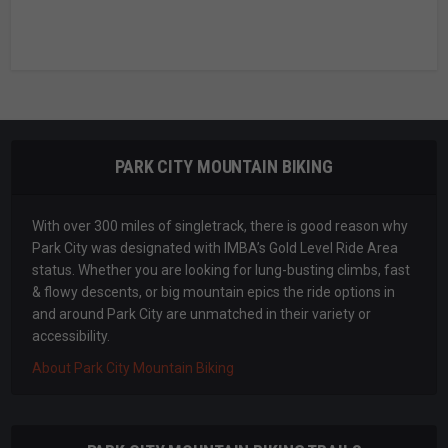
PARK CITY MOUNTAIN BIKING
With over 300 miles of singletrack, there is good reason why
Park City was designated with IMBA’s Gold Level Ride Area
status. Whether you are looking for lung-busting climbs, fast
& flowy descents, or big mountain epics the ride options in
and around Park City are unmatched in their variety or
accessibility.
About Park City Mountain Biking