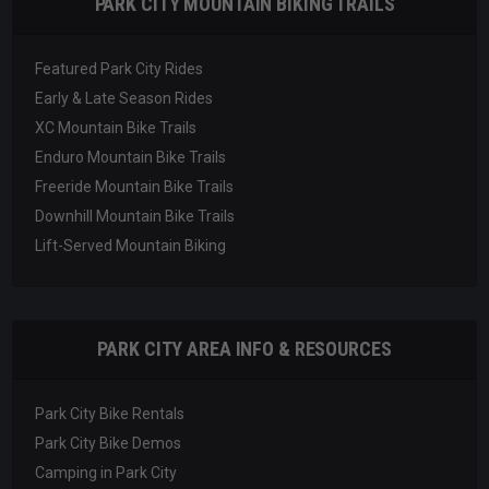
PARK CITY MOUNTAIN BIKING TRAILS
Featured Park City Rides
Early & Late Season Rides
XC Mountain Bike Trails
Enduro Mountain Bike Trails
Freeride Mountain Bike Trails
Downhill Mountain Bike Trails
Lift-Served Mountain Biking
PARK CITY AREA INFO & RESOURCES
Park City Bike Rentals
Park City Bike Demos
Camping in Park City