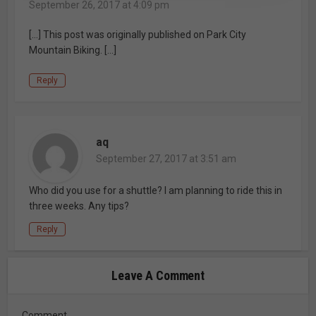
September 26, 2017 at 4:09 pm
[…] This post was originally published on Park City
Mountain Biking. […]
Reply
aq
September 27, 2017 at 3:51 am
Who did you use for a shuttle? I am planning to ride this in
three weeks. Any tips?
Reply
Leave A Comment
Comment