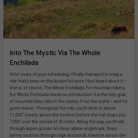
Into The Mystic Via The Whole
Enchilada
After years of poor scheduling, I finally managed to snag a
ride that’s been on the bucket list since I first heard about it –
that is, of course, The Whole Enchilada. For mountain bikers,
the Whole Enchilada needs no introduction. It is the holy grail
of mountain bike rides in the states, if not the world – and for
good reason. Throughout the ride, you’ll climb to above
11,000′ (nearly above the treeline) before the trail drops you
7,000′ over the course of 35 miles. Along the way, you’ll ride
through aspen groves on steep alpine singletrack, flowy
bermy sections through sage and scrub, traverse across the