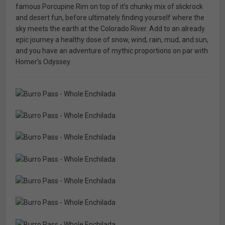
famous Porcupine Rim on top of it’s chunky mix of slickrock
and desert fun, before ultimately finding yourself where the
sky meets the earth at the Colorado River. Add to an already
epic journey a healthy dose of snow, wind, rain, mud, and sun,
and you have an adventure of mythic proportions on par with
Homer’s Odyssey.