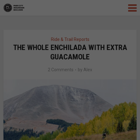
Ride & Trail Reports
THE WHOLE ENCHILADA WITH EXTRA
GUACAMOLE
2 Comments
by
Alex