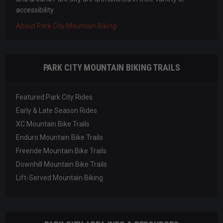
accessibility.
About Park City Mountain Biking
PARK CITY MOUNTAIN BIKING TRAILS
Featured Park City Rides
Early & Late Season Rides
XC Mountain Bike Trails
Enduro Mountain Bike Trails
Freeride Mountain Bike Trails
Downhill Mountain Bike Trails
Lift-Served Mountain Biking