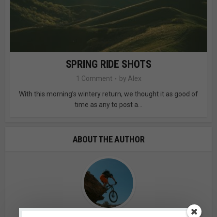
SPRING RIDE SHOTS
1 Comment
by
Alex
With this morning’s wintery return, we thought it as good of
time as any to post a...
ABOUT THE AUTHOR