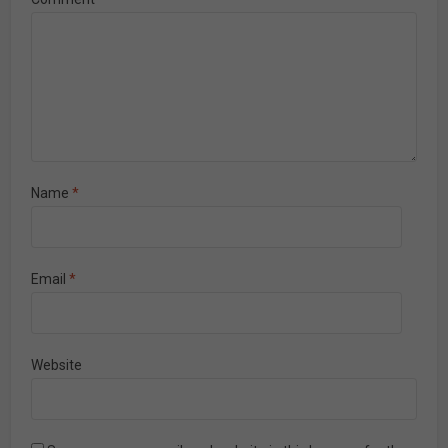
Name
*
Email
*
Website