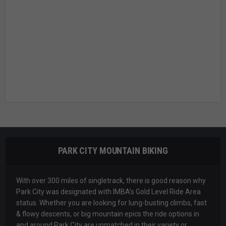
PARK CITY MOUNTAIN BIKING
With over 300 miles of singletrack, there is good reason why
Park City was designated with IMBA’s Gold Level Ride Area
status. Whether you are looking for lung-busting climbs, fast
& flowy descents, or big mountain epics the ride options in
and around Park City are unmatched in their variety or