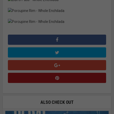
ALSO CHECK OUT