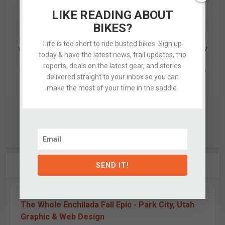
LIKE READING ABOUT
Alex
BIKES?
Alex is a designer by trade & mid-grade adventurer by night
Life is too short to ride busted bikes. Sign up
who’s quite partial to knobby tired bikes, clean design, & dirty
today & have the latest news, trail updates, trip
hands. When not updating this silly website, he's likely off
reports, deals on the latest gear, and stories
exploring the nearby hills with a few of his favorite partners
delivered straight to your inbox so you can
in crime.
make the most of your time in the saddle.
View all posts
2 COMMENTS
SEND IT!
The Whole Enchilada Fall Epic - Park City, Utah
Graphic & Web Design