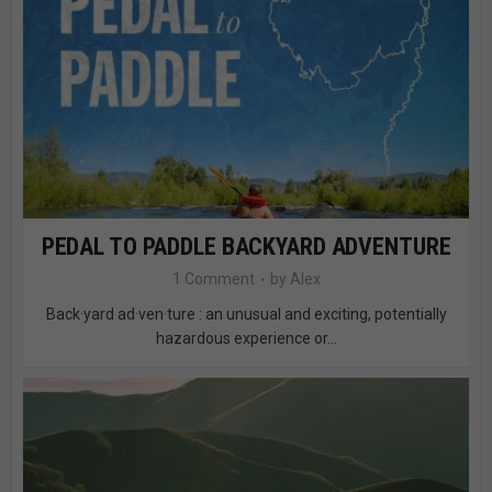
PEDAL TO PADDLE BACKYARD ADVENTURE
1 Comment
by
Alex
Back·yard ad·ven·ture : an unusual and exciting, potentially
hazardous experience or...