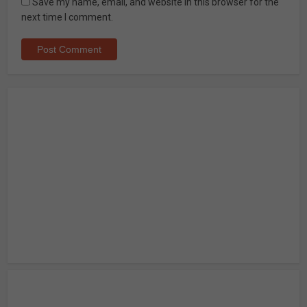
Save my name, email, and website in this browser for the
next time I comment.