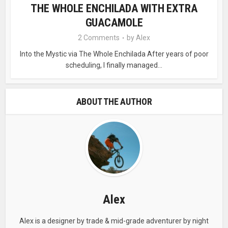
THE WHOLE ENCHILADA WITH EXTRA
GUACAMOLE
2 Comments
by
Alex
Into the Mystic via The Whole Enchilada After years of poor
scheduling, I finally managed...
ABOUT THE AUTHOR
Alex
Alex is a designer by trade & mid-grade adventurer by night