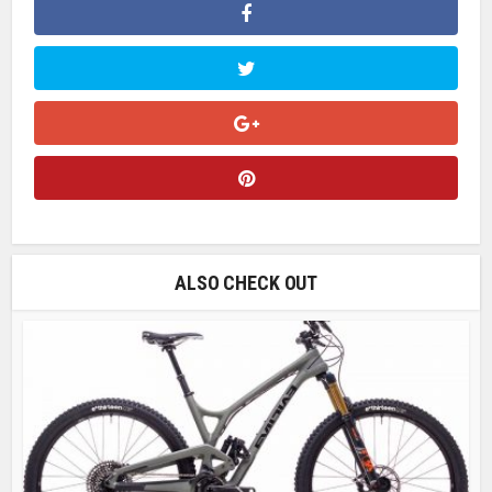
ALSO CHECK OUT