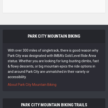
PARK CITY MOUNTAIN BIKING
With over 300 miles of singletrack, there is good reason why
Park City was designated with IMBA’s Gold Level Ride Area
status. Whether you are looking for lung-busting climbs, fast
& flowy descents, or big mountain epics the ride options in
and around Park City are unmatched in their variety or
accessibility.
About Park City Mountain Biking
PARK CITY MOUNTAIN BIKING TRAILS