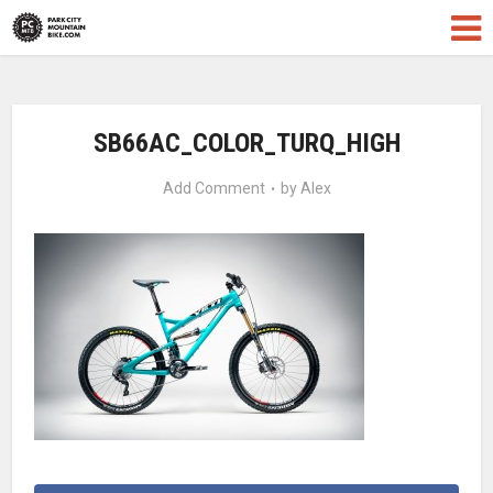
SB66AC_COLOR_TURQ_HIGH
Add Comment
by
Alex