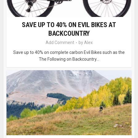
SAVE UP TO 40% ON EVIL BIKES AT
BACKCOUNTRY
Add Comment
by
Alex
Save up to 40% on complete carbon Evil Bikes such as the
The Following on Backcountry...