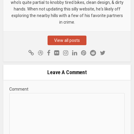
who’s quite partial to knobby tired bikes, clean design, & dirty
hands. When not updating this silly website, he's likely off
exploring the nearby hills with a few of his favorite partners
in crime.
View all posts
Leave A Comment
Comment