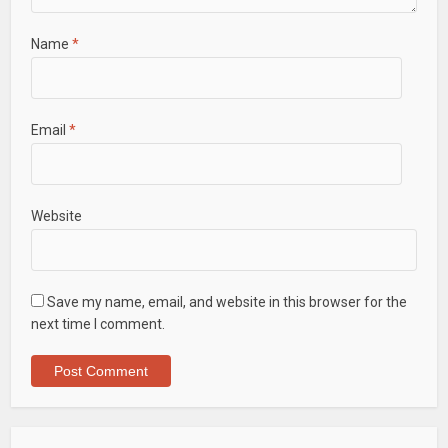
Name
*
Email
*
Website
Save my name, email, and website in this browser for the
next time I comment.