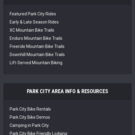
Featured Park City Rides
Early & Late Season Rides
XC Mountain Bike Trails
Enduro Mountain Bike Trails
Freeride Mountain Bike Trails
Downhill Mountain Bike Trails
Lift-Served Mountain Biking
PARK CITY AREA INFO & RESOURCES
Park City Bike Rentals
Park City Bike Demos
Camping in Park City
Park City Bike Friendly Lodging