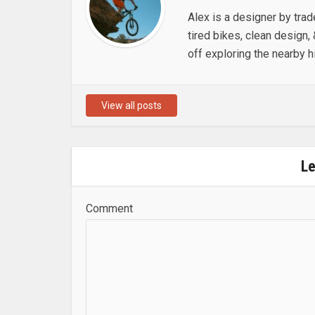
Alex is a designer by trad
tired bikes, clean design, 
off exploring the nearby hi
View all posts
L
Comment