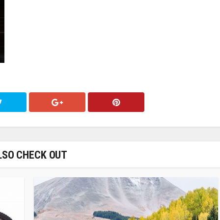
LSO CHECK OUT