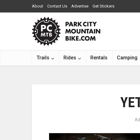
About
Contact Us
Advertise
Get Stickers
Trails
Rides
Rentals
Camping
YET
Ad