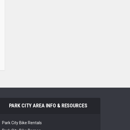
PARK CITY AREA INFO & RESOURCES
Park City Bike Rentals