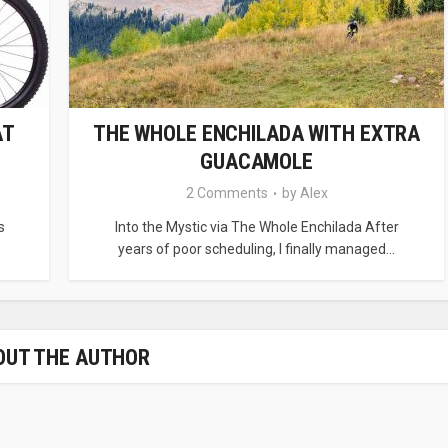
AT
THE WHOLE ENCHILADA WITH EXTRA
GUACAMOLE
2 Comments
by
Alex
s
Into the Mystic via The Whole Enchilada After
years of poor scheduling, I finally managed...
OUT THE AUTHOR