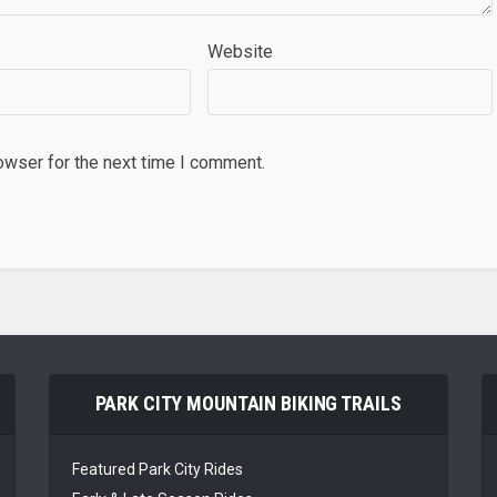
Website
owser for the next time I comment.
PARK CITY MOUNTAIN BIKING TRAILS
Featured Park City Rides