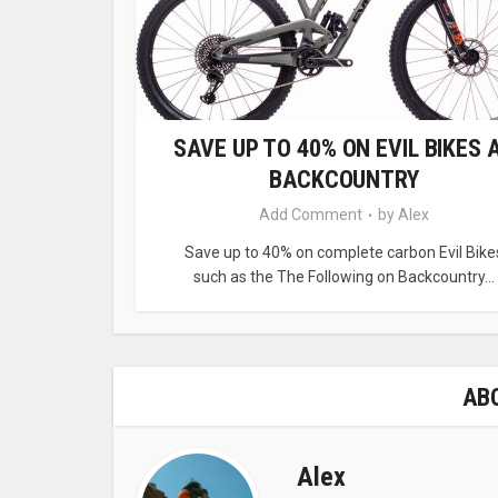
SAVE UP TO 40% ON EVIL BIKES 
BACKCOUNTRY
Add Comment
by
Alex
Save up to 40% on complete carbon Evil Bike
such as the The Following on Backcountry...
AB
Alex