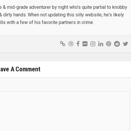
e & mid-grade adventurer by night who’s quite partial to knobby
& dirty hands. When not updating this silly website, he's likely
lls with a few of his favorite partners in crime.
eave A Comment