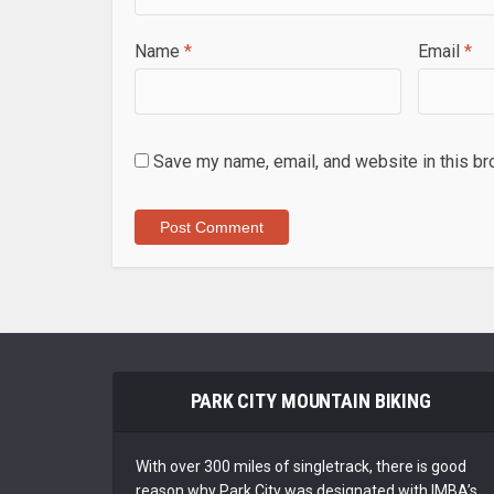
Name
*
Email
*
Save my name, email, and website in this br
PARK CITY MOUNTAIN BIKING
With over 300 miles of singletrack, there is good
reason why Park City was designated with IMBA’s