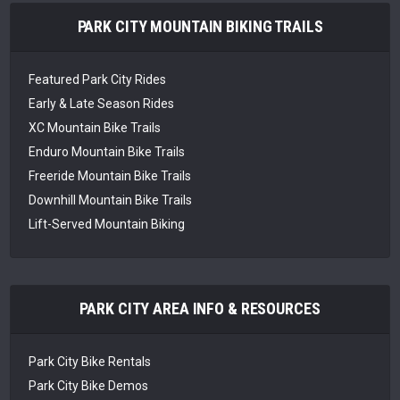
PARK CITY MOUNTAIN BIKING TRAILS
Featured Park City Rides
Early & Late Season Rides
XC Mountain Bike Trails
Enduro Mountain Bike Trails
Freeride Mountain Bike Trails
Downhill Mountain Bike Trails
Lift-Served Mountain Biking
PARK CITY AREA INFO & RESOURCES
Park City Bike Rentals
Park City Bike Demos