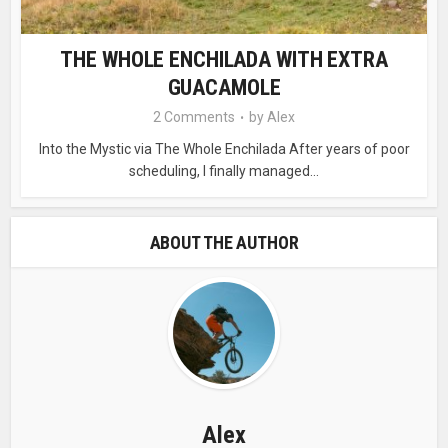
THE WHOLE ENCHILADA WITH EXTRA
GUACAMOLE
2 Comments
by
Alex
Into the Mystic via The Whole Enchilada After years of poor
scheduling, I finally managed...
ABOUT THE AUTHOR
Alex