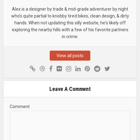
Alex is a designer by trade & mid-grade adventurer by night
who’s quite partial to knobby tired bikes, clean design, & dirty
hands. When not updating this silly website, he's likely off
exploring the nearby hills with a few of his favorite partners
in crime.
View all posts
Leave A Comment
Comment