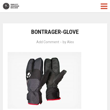
BONTRAGER-GLOVE
Add Comment
by
Alex