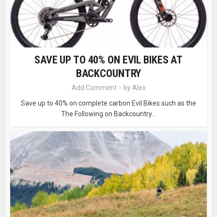
SAVE UP TO 40% ON EVIL BIKES AT
BACKCOUNTRY
Add Comment
by
Alex
Save up to 40% on complete carbon Evil Bikes such as the
The Following on Backcountry...