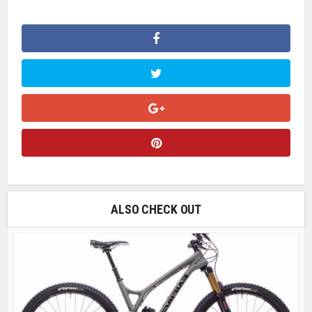
ALSO CHECK OUT