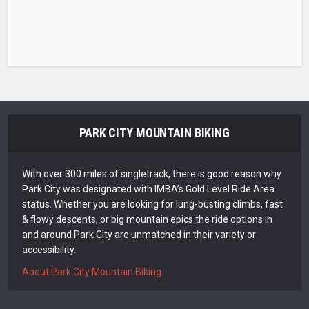
PARK CITY MOUNTAIN BIKING
With over 300 miles of singletrack, there is good reason why
Park City was designated with IMBA’s Gold Level Ride Area
status. Whether you are looking for lung-busting climbs, fast
& flowy descents, or big mountain epics the ride options in
and around Park City are unmatched in their variety or
accessibility.
About Park City Mountain Biking