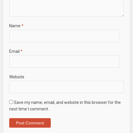
Name
*
Email
*
Website
Save my name, email, and website in this browser for the
next time I comment.