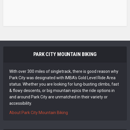
PARK CITY MOUNTAIN BIKING
With over 300 miles of singletrack, there is good reason why
Park City was designated with IMBA’s Gold Level Ride Area
status. Whether you are looking for lung-busting climbs, fast
& flowy descents, or big mountain epics the ride options in
and around Park City are unmatched in their variety or
accessibility.
About Park City Mountain Biking