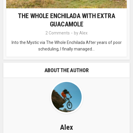
THE WHOLE ENCHILADA WITH EXTRA
GUACAMOLE
2 Comments
by
Alex
Into the Mystic via The Whole Enchilada After years of poor
scheduling, I finally managed...
ABOUT THE AUTHOR
Alex