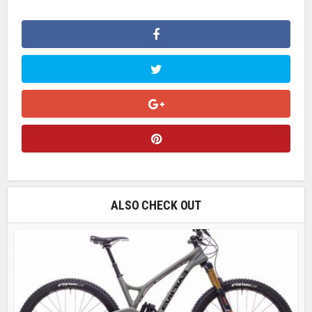
ALSO CHECK OUT