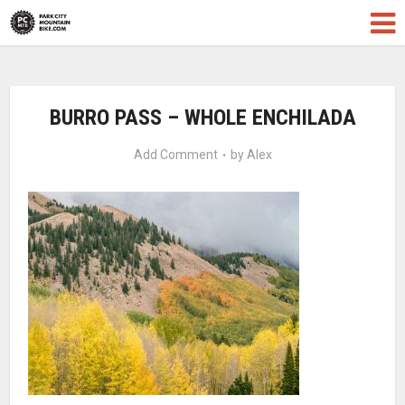
BURRO PASS – WHOLE ENCHILADA
Add Comment
by
Alex