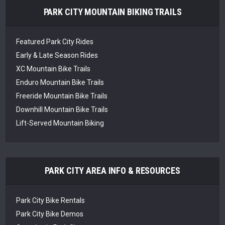
PARK CITY MOUNTAIN BIKING TRAILS
Featured Park City Rides
Early & Late Season Rides
XC Mountain Bike Trails
Enduro Mountain Bike Trails
Freeride Mountain Bike Trails
Downhill Mountain Bike Trails
Lift-Served Mountain Biking
PARK CITY AREA INFO & RESOURCES
Park City Bike Rentals
Park City Bike Demos