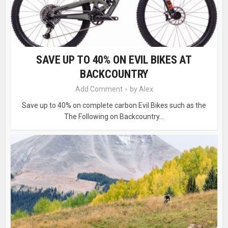
SAVE UP TO 40% ON EVIL BIKES AT
BACKCOUNTRY
Add Comment
by
Alex
Save up to 40% on complete carbon Evil Bikes such as the
The Following on Backcountry...