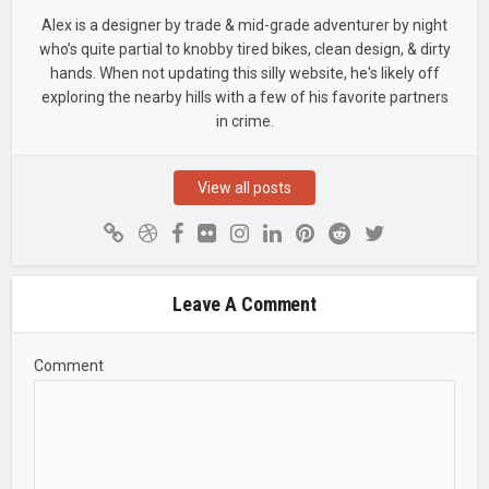
Alex is a designer by trade & mid-grade adventurer by night
who’s quite partial to knobby tired bikes, clean design, & dirty
hands. When not updating this silly website, he's likely off
exploring the nearby hills with a few of his favorite partners
in crime.
View all posts
Leave A Comment
Comment