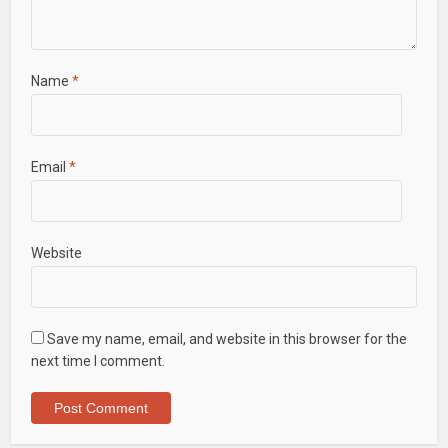
Name
*
Email
*
Website
Save my name, email, and website in this browser for the
next time I comment.