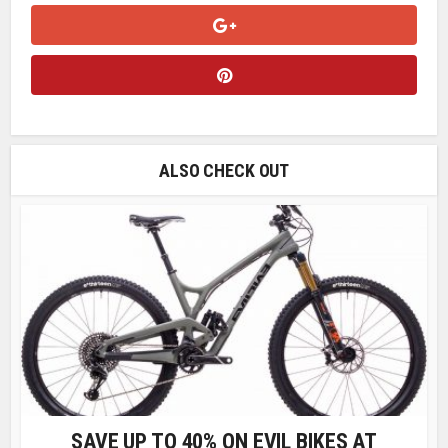
ALSO CHECK OUT
SAVE UP TO 40% ON EVIL BIKES AT