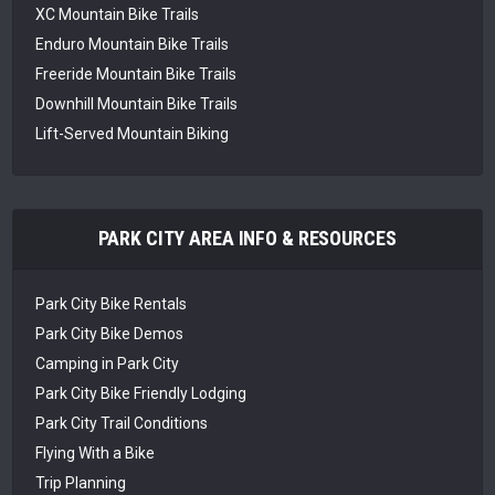
XC Mountain Bike Trails
Enduro Mountain Bike Trails
Freeride Mountain Bike Trails
Downhill Mountain Bike Trails
Lift-Served Mountain Biking
PARK CITY AREA INFO & RESOURCES
Park City Bike Rentals
Park City Bike Demos
Camping in Park City
Park City Bike Friendly Lodging
Park City Trail Conditions
Flying With a Bike
Trip Planning