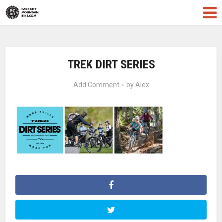
TREK DIRT SERIES
Add Comment
by
Alex