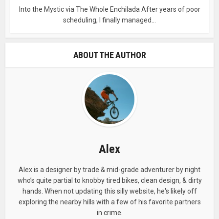
Into the Mystic via The Whole Enchilada After years of poor
scheduling, I finally managed...
ABOUT THE AUTHOR
Alex
Alex is a designer by trade & mid-grade adventurer by night
who’s quite partial to knobby tired bikes, clean design, & dirty
hands. When not updating this silly website, he's likely off
exploring the nearby hills with a few of his favorite partners
in crime.