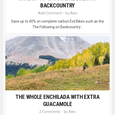
BACKCOUNTRY
Add Comment
by
Alex
Save up to 40% on complete carbon Evil Bikes such as the
The Following on Backcountry...
THE WHOLE ENCHILADA WITH EXTRA
GUACAMOLE
2 Comments
by
Alex