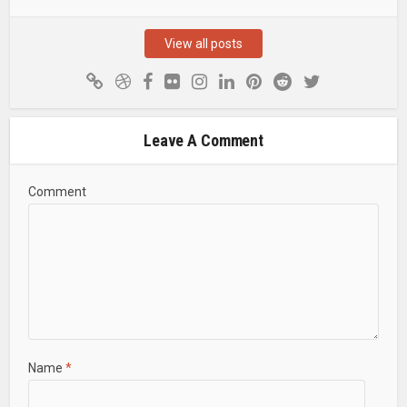
View all posts
Leave A Comment
Comment
Name
*