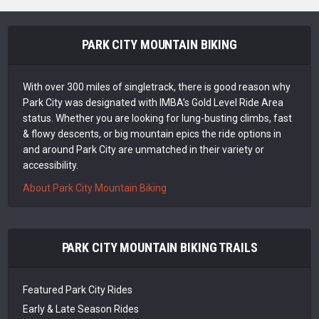
PARK CITY MOUNTAIN BIKING
With over 300 miles of singletrack, there is good reason why
Park City was designated with IMBA’s Gold Level Ride Area
status. Whether you are looking for lung-busting climbs, fast
& flowy descents, or big mountain epics the ride options in
and around Park City are unmatched in their variety or
accessibility.
About Park City Mountain Biking
PARK CITY MOUNTAIN BIKING TRAILS
Featured Park City Rides
Early & Late Season Rides