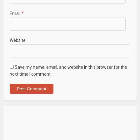
Email
*
Website
Save my name, email, and website in this browser for the
next time I comment.