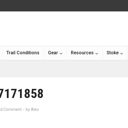
Trail Conditions
Gear
Resources
Stoke
7171858
d Comment
by
Alex