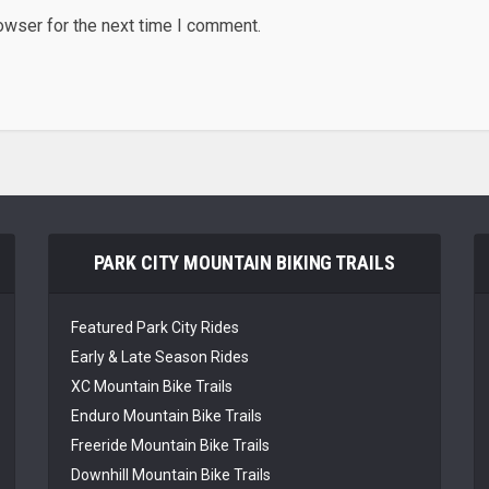
owser for the next time I comment.
PARK CITY MOUNTAIN BIKING TRAILS
Featured Park City Rides
Early & Late Season Rides
XC Mountain Bike Trails
Enduro Mountain Bike Trails
Freeride Mountain Bike Trails
Downhill Mountain Bike Trails