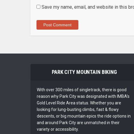
Save my name, email, and website in this br
PARK CITY MOUNTAIN BIKING
With over 300 miles of singletrack, there is good
reason why Park City was designated with IMBA’s
Gold Level Ride Area status. Whether you are
looking for lung-busting climbs, fast & flowy
descents, or big mountain epics the ride options in
and around Park City are unmatched in their
variety or accessibility.