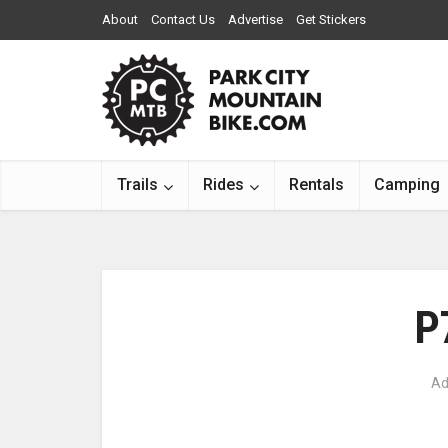
About
Contact Us
Advertise
Get Stickers
Trails
Rides
Rentals
Camping
P
Ad