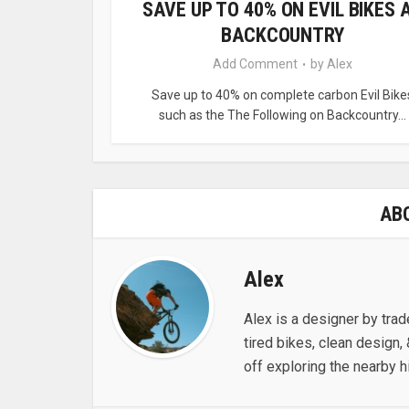
SAVE UP TO 40% ON EVIL BIKES 
BACKCOUNTRY
Add Comment
by
Alex
Save up to 40% on complete carbon Evil Bike
such as the The Following on Backcountry...
AB
Alex
Alex is a designer by trad
tired bikes, clean design, 
off exploring the nearby hi