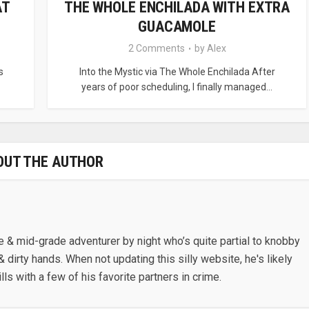
AT
THE WHOLE ENCHILADA WITH EXTRA
GUACAMOLE
2 Comments
by
Alex
s
Into the Mystic via The Whole Enchilada After
years of poor scheduling, I finally managed...
OUT THE AUTHOR
e & mid-grade adventurer by night who’s quite partial to knobby
& dirty hands. When not updating this silly website, he's likely
lls with a few of his favorite partners in crime.