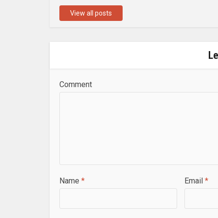
View all posts
L
Comment
Name
*
Email
*