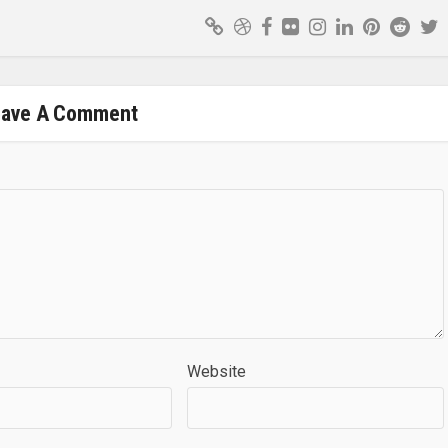
eave A Comment
Website