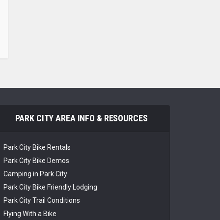
PARK CITY AREA INFO & RESOURCES
Park City Bike Rentals
Park City Bike Demos
Camping in Park City
Park City Bike Friendly Lodging
Park City Trail Conditions
Flying With a Bike