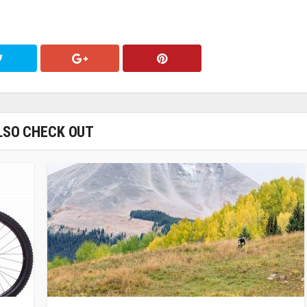
LSO CHECK OUT