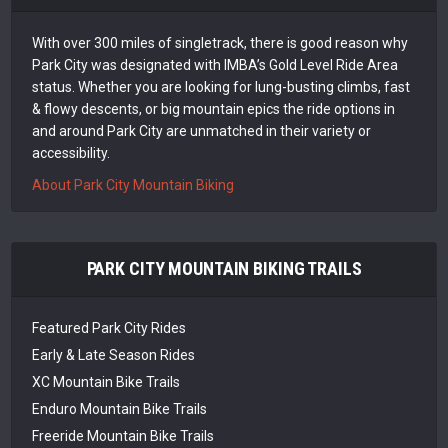
With over 300 miles of singletrack, there is good reason why
Park City was designated with IMBA’s Gold Level Ride Area
status. Whether you are looking for lung-busting climbs, fast
& flowy descents, or big mountain epics the ride options in
and around Park City are unmatched in their variety or
accessibility.
About Park City Mountain Biking
PARK CITY MOUNTAIN BIKING TRAILS
Featured Park City Rides
Early & Late Season Rides
XC Mountain Bike Trails
Enduro Mountain Bike Trails
Freeride Mountain Bike Trails