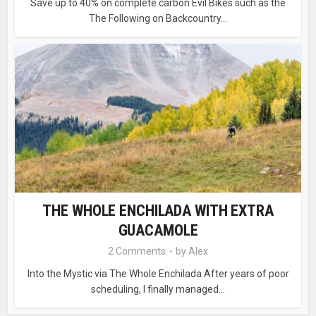
Save up to 40% on complete carbon Evil Bikes such as the
The Following on Backcountry...
THE WHOLE ENCHILADA WITH EXTRA
GUACAMOLE
2 Comments
by
Alex
Into the Mystic via The Whole Enchilada After years of poor
scheduling, I finally managed...