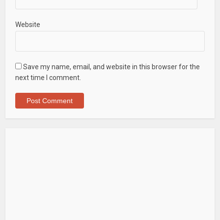
Website
Save my name, email, and website in this browser for the
next time I comment.