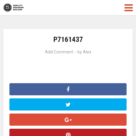
P7161437
Add Comment
by
Alex