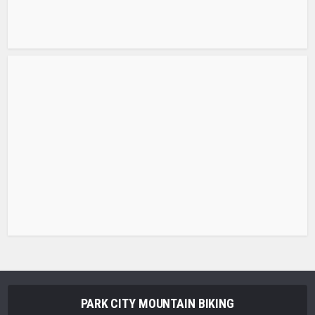
PARK CITY MOUNTAIN BIKING