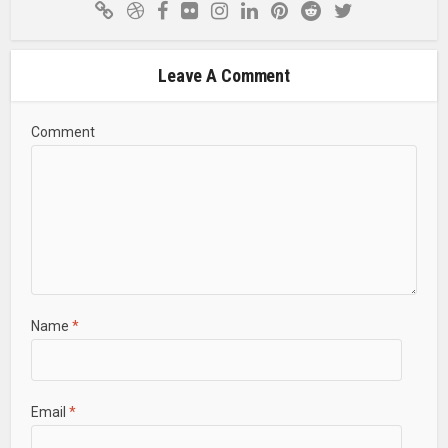
Leave A Comment
Comment
Name
*
Email
*