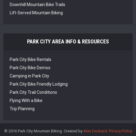
Downhill Mountain Bike Trails
Lift-Served Mountain Biking
PARK CITY AREA INFO & RESOURCES
Park City Bike Rentals
Park City Bike Demos
Camping in Park City
Park City Bike Friendly Lodging
Park City Trail Conditions
Flying With a Bike
Trip Planning
© 2016 Park City Mountain Biking. Created by
Alex Deckard
.
Privacy Policy