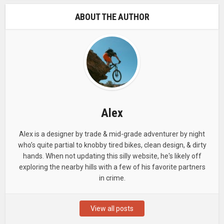
ABOUT THE AUTHOR
Alex
Alex is a designer by trade & mid-grade adventurer by night
who’s quite partial to knobby tired bikes, clean design, & dirty
hands. When not updating this silly website, he's likely off
exploring the nearby hills with a few of his favorite partners
in crime.
View all posts