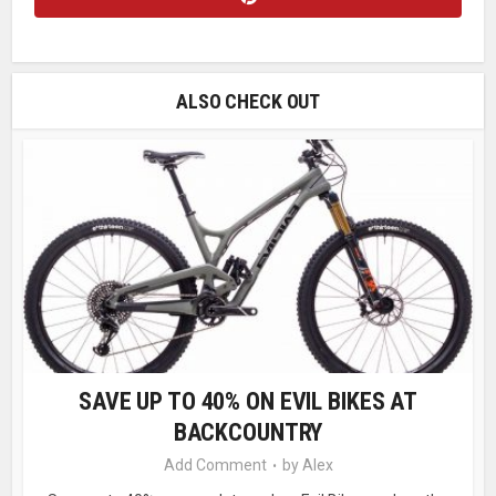
ALSO CHECK OUT
SAVE UP TO 40% ON EVIL BIKES AT
BACKCOUNTRY
Add Comment
by
Alex