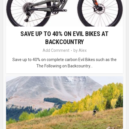
SAVE UP TO 40% ON EVIL BIKES AT
BACKCOUNTRY
Add Comment
by
Alex
Save up to 40% on complete carbon Evil Bikes such as the
The Following on Backcountry...