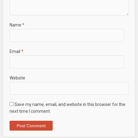
Name
*
Email
*
Website
Save my name, email, and website in this browser for the
next time I comment.