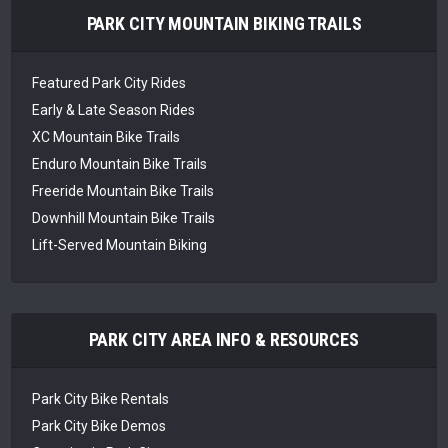
PARK CITY MOUNTAIN BIKING TRAILS
Featured Park City Rides
Early & Late Season Rides
XC Mountain Bike Trails
Enduro Mountain Bike Trails
Freeride Mountain Bike Trails
Downhill Mountain Bike Trails
Lift-Served Mountain Biking
PARK CITY AREA INFO & RESOURCES
Park City Bike Rentals
Park City Bike Demos