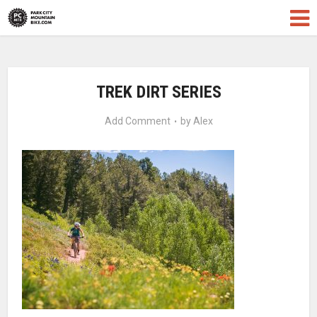
TREK DIRT SERIES
Add Comment
by
Alex