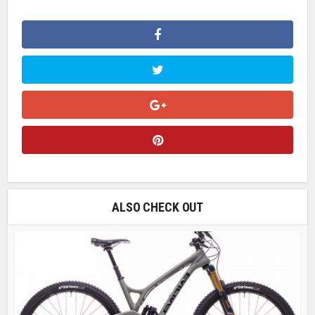
ALSO CHECK OUT