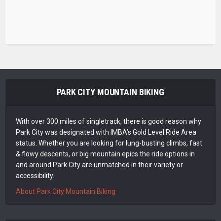
PARK CITY MOUNTAIN BIKING
With over 300 miles of singletrack, there is good reason why
Park City was designated with IMBA’s Gold Level Ride Area
status. Whether you are looking for lung-busting climbs, fast
& flowy descents, or big mountain epics the ride options in
and around Park City are unmatched in their variety or
accessibility.
About Park City Mountain Biking