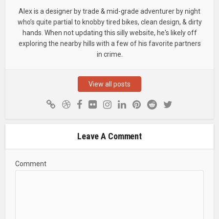
Alex is a designer by trade & mid-grade adventurer by night
who’s quite partial to knobby tired bikes, clean design, & dirty
hands. When not updating this silly website, he's likely off
exploring the nearby hills with a few of his favorite partners
in crime.
View all posts
Leave A Comment
Comment