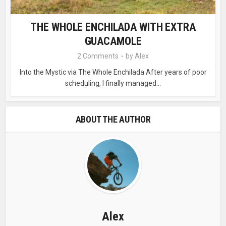
THE WHOLE ENCHILADA WITH EXTRA
GUACAMOLE
2 Comments
by
Alex
Into the Mystic via The Whole Enchilada After years of poor
scheduling, I finally managed...
ABOUT THE AUTHOR
Alex