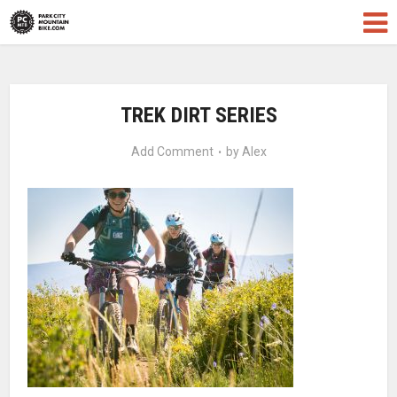
TREK DIRT SERIES
Add Comment
by
Alex