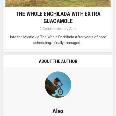
THE WHOLE ENCHILADA WITH EXTRA
GUACAMOLE
2 Comments
by
Alex
Into the Mystic via The Whole Enchilada After years of poor
scheduling, I finally managed...
ABOUT THE AUTHOR
Alex