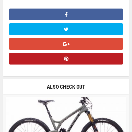
ALSO CHECK OUT