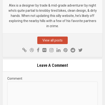
Alex is a designer by trade & mid-grade adventurer by night
who’s quite partial to knobby tired bikes, clean design, & dirty
hands. When not updating this silly website, he's likely off
exploring the nearby hills with a few of his favorite partners
in crime.
View all posts
Leave A Comment
Comment