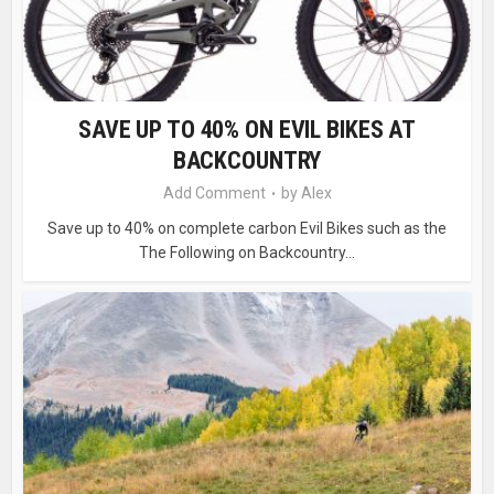
SAVE UP TO 40% ON EVIL BIKES AT
BACKCOUNTRY
Add Comment
by
Alex
Save up to 40% on complete carbon Evil Bikes such as the
The Following on Backcountry...