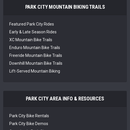
PARK CITY MOUNTAIN BIKING TRAILS
Featured Park City Rides
Early & Late Season Rides
XC Mountain Bike Trails
Enduro Mountain Bike Trails
Freeride Mountain Bike Trails
Downhill Mountain Bike Trails
Lift-Served Mountain Biking
PARK CITY AREA INFO & RESOURCES
Park City Bike Rentals
Park City Bike Demos