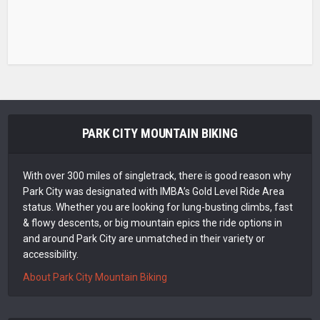
PARK CITY MOUNTAIN BIKING
With over 300 miles of singletrack, there is good reason why
Park City was designated with IMBA’s Gold Level Ride Area
status. Whether you are looking for lung-busting climbs, fast
& flowy descents, or big mountain epics the ride options in
and around Park City are unmatched in their variety or
accessibility.
About Park City Mountain Biking