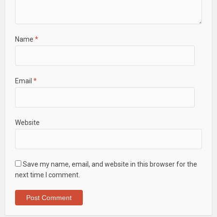
Name
*
Email
*
Website
Save my name, email, and website in this browser for the
next time I comment.