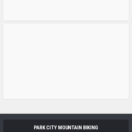
PARK CITY MOUNTAIN BIKING