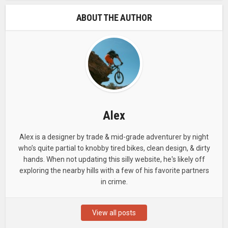
ABOUT THE AUTHOR
Alex
Alex is a designer by trade & mid-grade adventurer by night
who’s quite partial to knobby tired bikes, clean design, & dirty
hands. When not updating this silly website, he's likely off
exploring the nearby hills with a few of his favorite partners
in crime.
View all posts