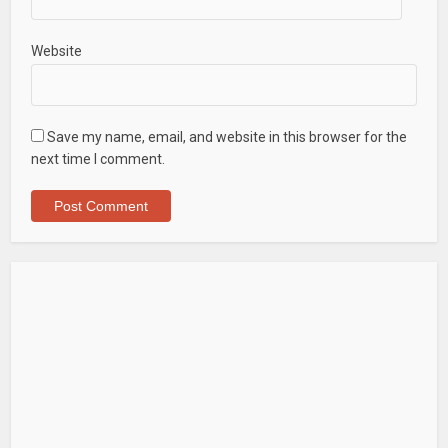
Website
Save my name, email, and website in this browser for the
next time I comment.