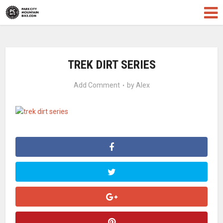
TREK DIRT SERIES
Add Comment
by
Alex