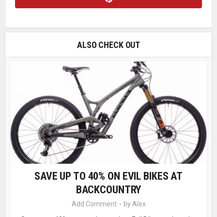
ALSO CHECK OUT
SAVE UP TO 40% ON EVIL BIKES AT
BACKCOUNTRY
Add Comment
by
Alex