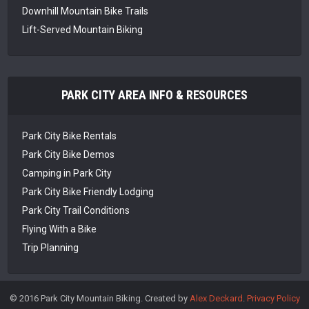
Downhill Mountain Bike Trails
Lift-Served Mountain Biking
PARK CITY AREA INFO & RESOURCES
Park City Bike Rentals
Park City Bike Demos
Camping in Park City
Park City Bike Friendly Lodging
Park City Trail Conditions
Flying With a Bike
Trip Planning
© 2016 Park City Mountain Biking. Created by
Alex Deckard
.
Privacy Policy