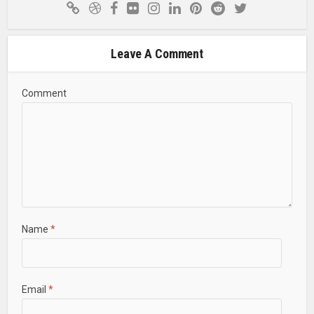
Leave A Comment
Comment
Name
*
Email
*