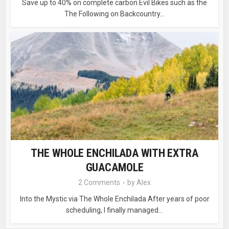
Save up to 40% on complete carbon Evil Bikes such as the
The Following on Backcountry...
THE WHOLE ENCHILADA WITH EXTRA
GUACAMOLE
2 Comments
by
Alex
Into the Mystic via The Whole Enchilada After years of poor
scheduling, I finally managed...