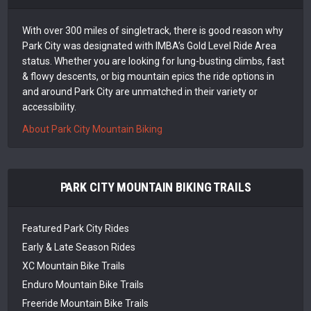
With over 300 miles of singletrack, there is good reason why
Park City was designated with IMBA’s Gold Level Ride Area
status. Whether you are looking for lung-busting climbs, fast
& flowy descents, or big mountain epics the ride options in
and around Park City are unmatched in their variety or
accessibility.
About Park City Mountain Biking
PARK CITY MOUNTAIN BIKING TRAILS
Featured Park City Rides
Early & Late Season Rides
XC Mountain Bike Trails
Enduro Mountain Bike Trails
Freeride Mountain Bike Trails