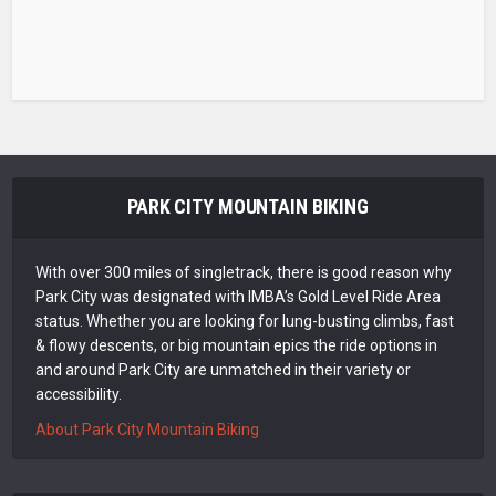
PARK CITY MOUNTAIN BIKING
With over 300 miles of singletrack, there is good reason why
Park City was designated with IMBA’s Gold Level Ride Area
status. Whether you are looking for lung-busting climbs, fast
& flowy descents, or big mountain epics the ride options in
and around Park City are unmatched in their variety or
accessibility.
About Park City Mountain Biking