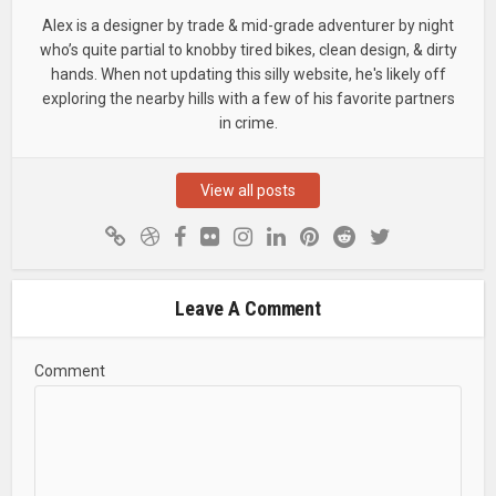
Alex is a designer by trade & mid-grade adventurer by night
who’s quite partial to knobby tired bikes, clean design, & dirty
hands. When not updating this silly website, he's likely off
exploring the nearby hills with a few of his favorite partners
in crime.
View all posts
Leave A Comment
Comment