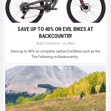
SAVE UP TO 40% ON EVIL BIKES AT
BACKCOUNTRY
Add Comment
by
Alex
Save up to 40% on complete carbon Evil Bikes such as the
The Following on Backcountry...