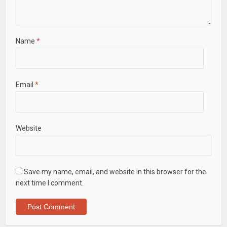
Name
*
Email
*
Website
Save my name, email, and website in this browser for the
next time I comment.