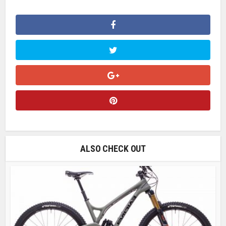
ALSO CHECK OUT