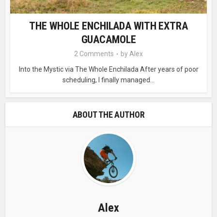
THE WHOLE ENCHILADA WITH EXTRA
GUACAMOLE
2 Comments
by
Alex
Into the Mystic via The Whole Enchilada After years of poor
scheduling, I finally managed...
ABOUT THE AUTHOR
Alex