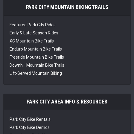
PARK CITY MOUNTAIN BIKING TRAILS
Featured Park City Rides
Early & Late Season Rides
XC Mountain Bike Trails
Enduro Mountain Bike Trails
Freeride Mountain Bike Trails
Downhill Mountain Bike Trails
Lift-Served Mountain Biking
PARK CITY AREA INFO & RESOURCES
Park City Bike Rentals
Park City Bike Demos