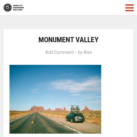
MONUMENT VALLEY
Add Comment
by
Alex