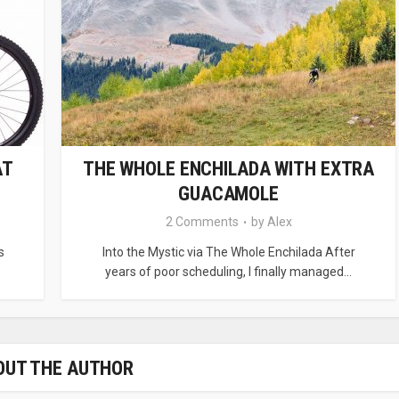
AT
THE WHOLE ENCHILADA WITH EXTRA
GUACAMOLE
2 Comments
by
Alex
s
Into the Mystic via The Whole Enchilada After
years of poor scheduling, I finally managed...
OUT THE AUTHOR