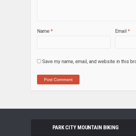
Name
*
Email
*
Save my name, email, and website in this br
PARK CITY MOUNTAIN BIKING