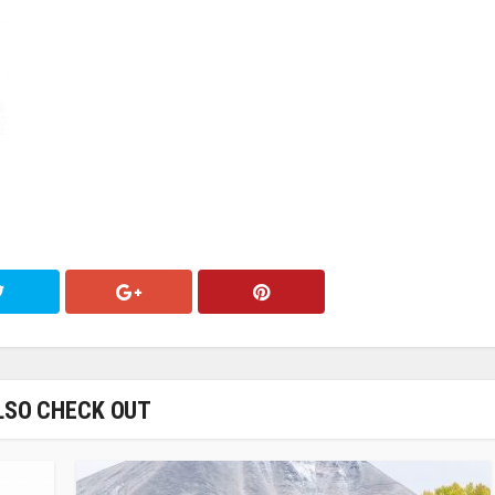
LSO CHECK OUT