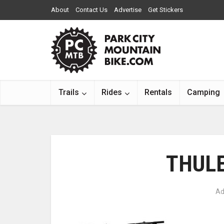
About
Contact Us
Advertise
Get Stickers
Trails
Rides
Rentals
Camping
THULE
Ad