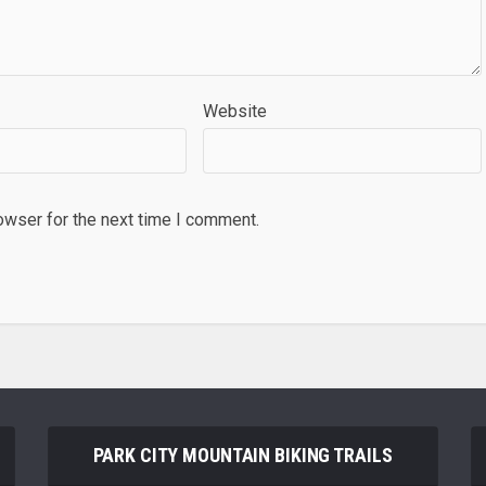
Website
owser for the next time I comment.
PARK CITY MOUNTAIN BIKING TRAILS