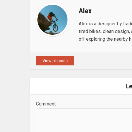
Alex
Alex is a designer by trad
tired bikes, clean design, 
off exploring the nearby hi
View all posts
L
Comment