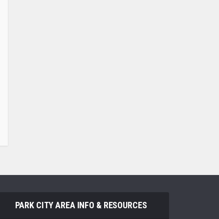
PARK CITY AREA INFO & RESOURCES