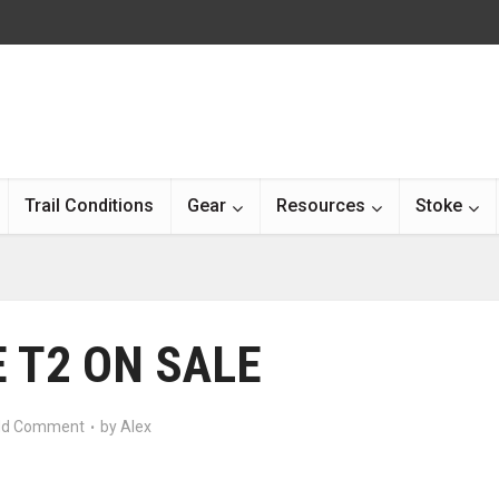
Trail Conditions
Gear
Resources
Stoke
 T2 ON SALE
d Comment
by
Alex