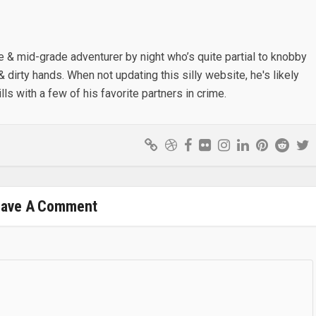
e & mid-grade adventurer by night who’s quite partial to knobby
& dirty hands. When not updating this silly website, he's likely
lls with a few of his favorite partners in crime.
eave A Comment