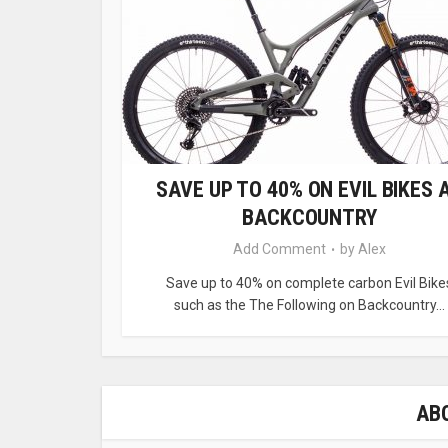
SAVE UP TO 40% ON EVIL BIKES 
BACKCOUNTRY
Add Comment
by
Alex
Save up to 40% on complete carbon Evil Bike
such as the The Following on Backcountry...
AB