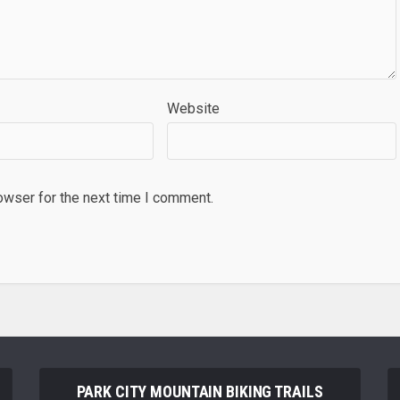
Website
owser for the next time I comment.
PARK CITY MOUNTAIN BIKING TRAILS