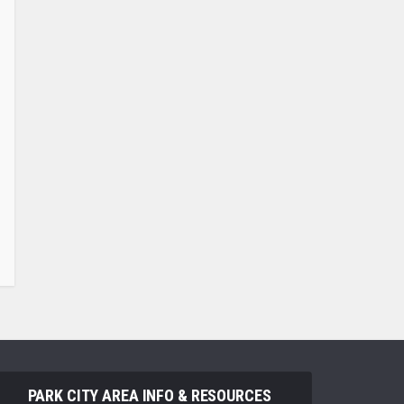
PARK CITY AREA INFO & RESOURCES