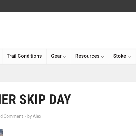
Trail Conditions
Gear
Resources
Stoke
ER SKIP DAY
d Comment
by
Alex