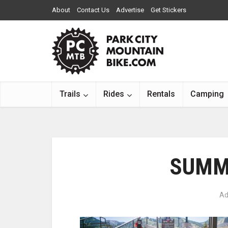
About
Contact Us
Advertise
Get Stickers
Trails
Rides
Rentals
Camping
SUMM
Ad