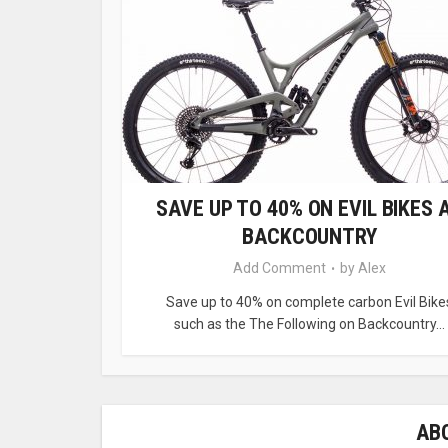
SAVE UP TO 40% ON EVIL BIKES 
BACKCOUNTRY
Add Comment
by
Alex
Save up to 40% on complete carbon Evil Bike
such as the The Following on Backcountry...
AB