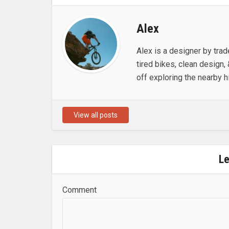
Alex
Alex is a designer by trad
tired bikes, clean design, 
off exploring the nearby hi
View all posts
L
Comment