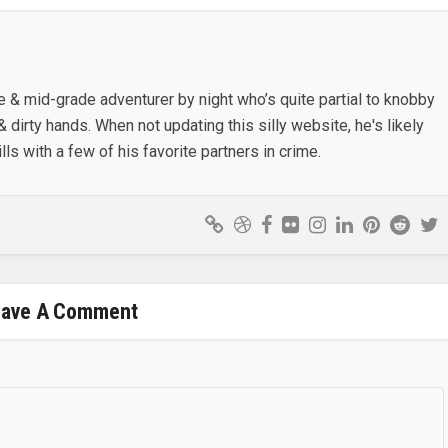
e & mid-grade adventurer by night who’s quite partial to knobby
& dirty hands. When not updating this silly website, he's likely
lls with a few of his favorite partners in crime.
eave A Comment