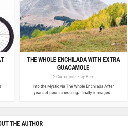
AT
THE WHOLE ENCHILADA WITH EXTRA
GUACAMOLE
2 Comments
by
Alex
s
Into the Mystic via The Whole Enchilada After
years of poor scheduling, I finally managed...
OUT THE AUTHOR