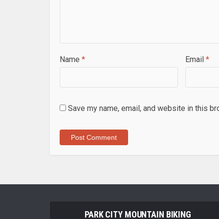
Name
*
Email
*
Save my name, email, and website in this br
PARK CITY MOUNTAIN BIKING