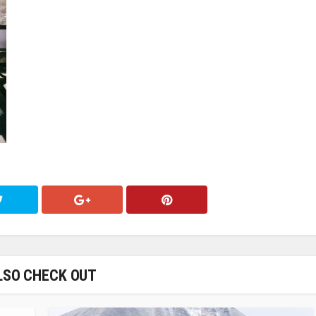
LSO CHECK OUT