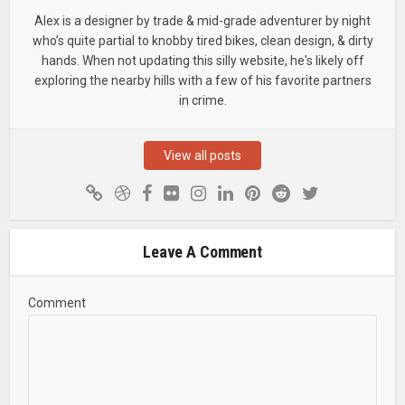
Alex is a designer by trade & mid-grade adventurer by night
who’s quite partial to knobby tired bikes, clean design, & dirty
hands. When not updating this silly website, he's likely off
exploring the nearby hills with a few of his favorite partners
in crime.
View all posts
Leave A Comment
Comment