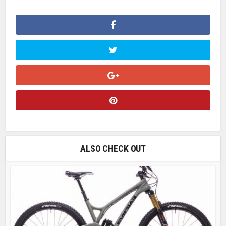
ALSO CHECK OUT