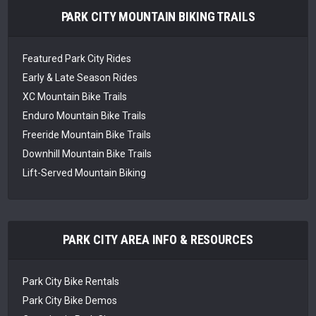
PARK CITY MOUNTAIN BIKING TRAILS
Featured Park City Rides
Early & Late Season Rides
XC Mountain Bike Trails
Enduro Mountain Bike Trails
Freeride Mountain Bike Trails
Downhill Mountain Bike Trails
Lift-Served Mountain Biking
PARK CITY AREA INFO & RESOURCES
Park City Bike Rentals
Park City Bike Demos