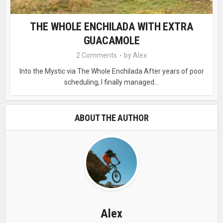
THE WHOLE ENCHILADA WITH EXTRA
GUACAMOLE
2 Comments
by
Alex
Into the Mystic via The Whole Enchilada After years of poor
scheduling, I finally managed...
ABOUT THE AUTHOR
Alex