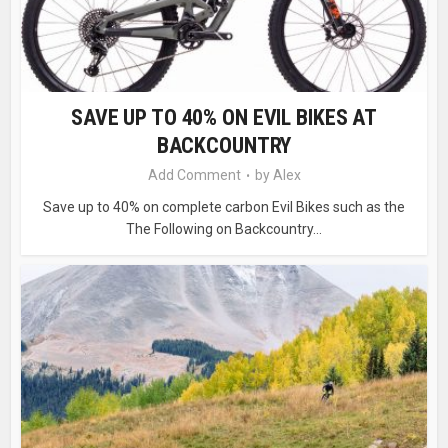
SAVE UP TO 40% ON EVIL BIKES AT
BACKCOUNTRY
Add Comment
by
Alex
Save up to 40% on complete carbon Evil Bikes such as the
The Following on Backcountry...