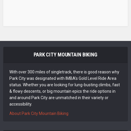
PARK CITY MOUNTAIN BIKING
With over 300 miles of singletrack, there is good reason why
Park City was designated with IMBA’s Gold Level Ride Area
status. Whether you are looking for lung-busting climbs, fast
& flowy descents, or big mountain epics the ride options in
and around Park City are unmatched in their variety or
accessibility.
About Park City Mountain Biking