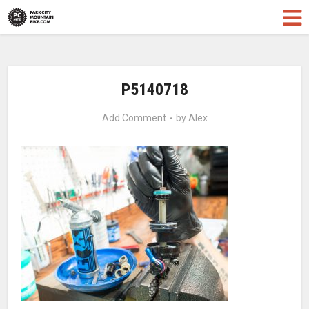
P5140718
Add Comment
by
Alex