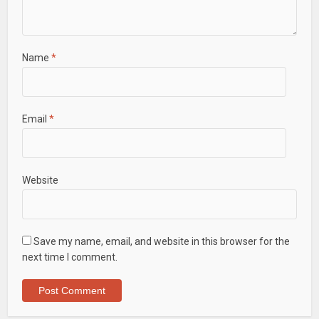
Name
*
Email
*
Website
Save my name, email, and website in this browser for the
next time I comment.