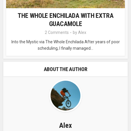
THE WHOLE ENCHILADA WITH EXTRA
GUACAMOLE
2 Comments
by
Alex
Into the Mystic via The Whole Enchilada After years of poor
scheduling, I finally managed...
ABOUT THE AUTHOR
Alex