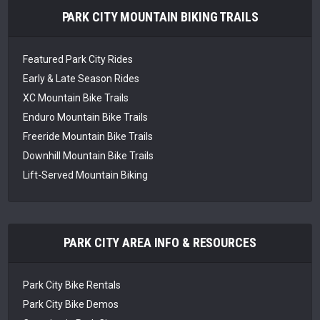
PARK CITY MOUNTAIN BIKING TRAILS
Featured Park City Rides
Early & Late Season Rides
XC Mountain Bike Trails
Enduro Mountain Bike Trails
Freeride Mountain Bike Trails
Downhill Mountain Bike Trails
Lift-Served Mountain Biking
PARK CITY AREA INFO & RESOURCES
Park City Bike Rentals
Park City Bike Demos