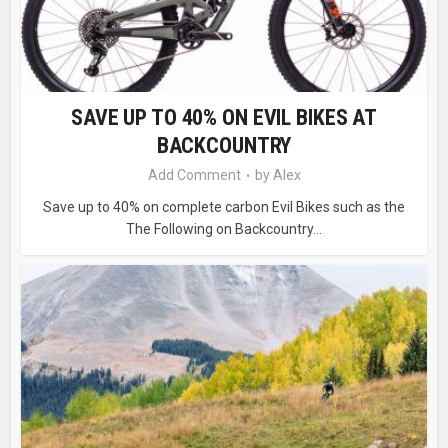
SAVE UP TO 40% ON EVIL BIKES AT
BACKCOUNTRY
Add Comment
by
Alex
Save up to 40% on complete carbon Evil Bikes such as the
The Following on Backcountry...