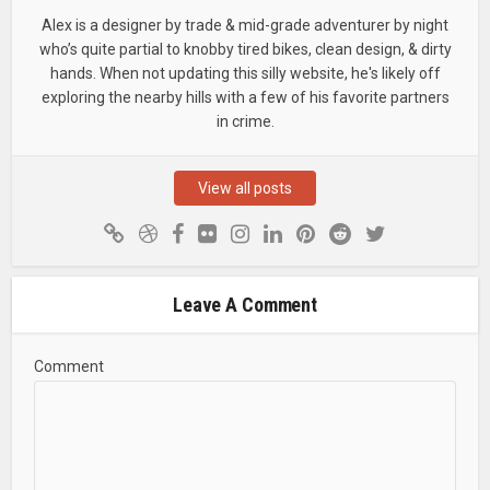
Alex is a designer by trade & mid-grade adventurer by night
who’s quite partial to knobby tired bikes, clean design, & dirty
hands. When not updating this silly website, he's likely off
exploring the nearby hills with a few of his favorite partners
in crime.
View all posts
Leave A Comment
Comment