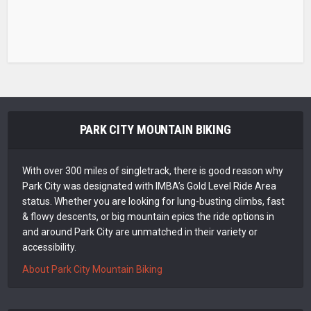
PARK CITY MOUNTAIN BIKING
With over 300 miles of singletrack, there is good reason why
Park City was designated with IMBA’s Gold Level Ride Area
status. Whether you are looking for lung-busting climbs, fast
& flowy descents, or big mountain epics the ride options in
and around Park City are unmatched in their variety or
accessibility.
About Park City Mountain Biking