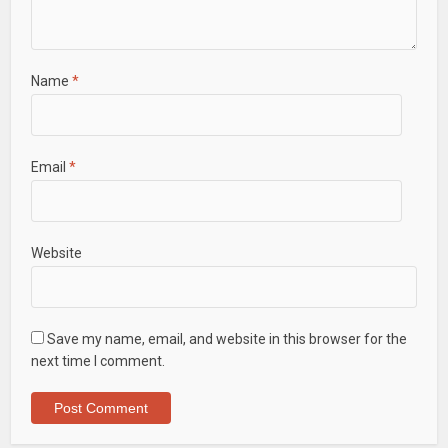
Name
*
Email
*
Website
Save my name, email, and website in this browser for the
next time I comment.