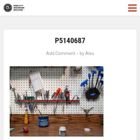
P5140687
Add Comment
by
Alex