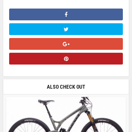
ALSO CHECK OUT