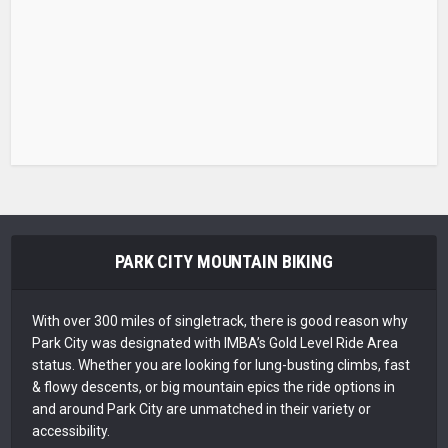
PARK CITY MOUNTAIN BIKING
With over 300 miles of singletrack, there is good reason why
Park City was designated with IMBA’s Gold Level Ride Area
status. Whether you are looking for lung-busting climbs, fast
& flowy descents, or big mountain epics the ride options in
and around Park City are unmatched in their variety or
accessibility.