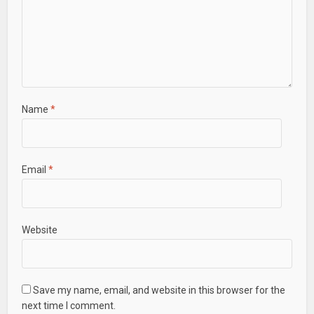
Name
*
Email
*
Website
Save my name, email, and website in this browser for the
next time I comment.