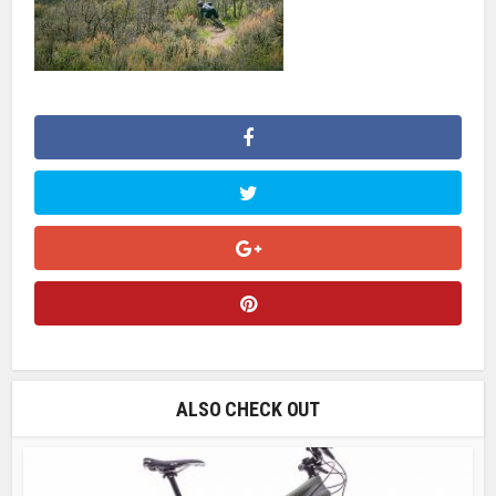
ALSO CHECK OUT