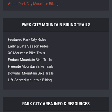
About Park City Mountain Biking
PARK CITY MOUNTAIN BIKING TRAILS
Featured Park City Rides
Early & Late Season Rides
XC Mountain Bike Trails
Enduro Mountain Bike Trails
Freeride Mountain Bike Trails
Downhill Mountain Bike Trails
Lift-Served Mountain Biking
PARK CITY AREA INFO & RESOURCES