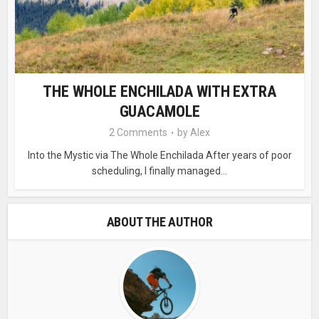
THE WHOLE ENCHILADA WITH EXTRA
GUACAMOLE
2 Comments
by
Alex
Into the Mystic via The Whole Enchilada After years of poor
scheduling, I finally managed...
ABOUT THE AUTHOR