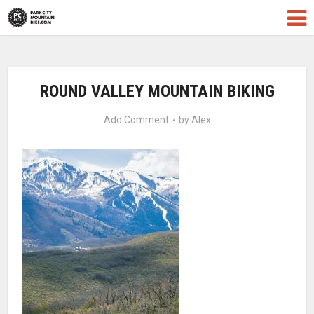
ROUND VALLEY MOUNTAIN BIKING
Add Comment
by
Alex