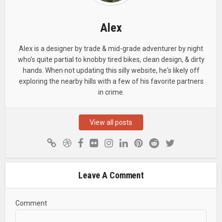
Alex
Alex is a designer by trade & mid-grade adventurer by night
who’s quite partial to knobby tired bikes, clean design, & dirty
hands. When not updating this silly website, he's likely off
exploring the nearby hills with a few of his favorite partners
in crime.
View all posts
Leave A Comment
Comment