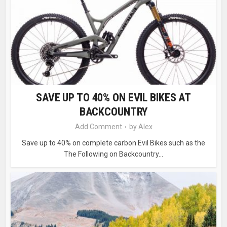
SAVE UP TO 40% ON EVIL BIKES AT
BACKCOUNTRY
Add Comment
by
Alex
Save up to 40% on complete carbon Evil Bikes such as the
The Following on Backcountry...