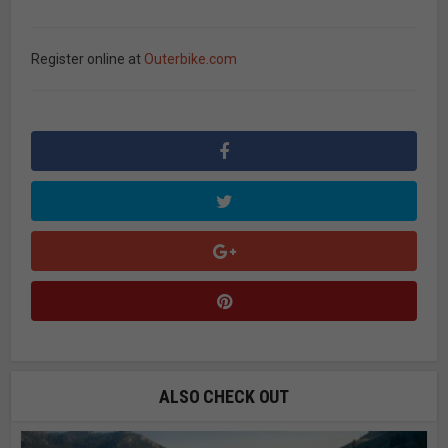
Register online at
Outerbike.com
ALSO CHECK OUT