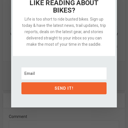
LIKE READING ABOUT
BIKES?
Alex
Life is too short to ride busted bikes. Sign up
today & have the latest news, trail updates, trip
Alex is a designer by trade & mid-grade adventurer by night
reports, deals on the latest gear, and stories
who’s quite partial to knobby tired bikes, clean design, & dirty
delivered straight to your inbox so you can
hands. When not updating this silly website, he's likely off
make the most of your time in the saddle.
exploring the nearby hills with a few of his favorite partners
in crime.
View all posts
SEND IT!
Leave A Comment
Comment