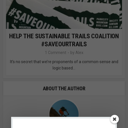
HELP THE SUSTAINABLE TRAILS COALITION
#SAVEOURTRAILS
1 Comment
by
Alex
It’s no secret that we’re proponents of a common-sense and
logic based...
ABOUT THE AUTHOR