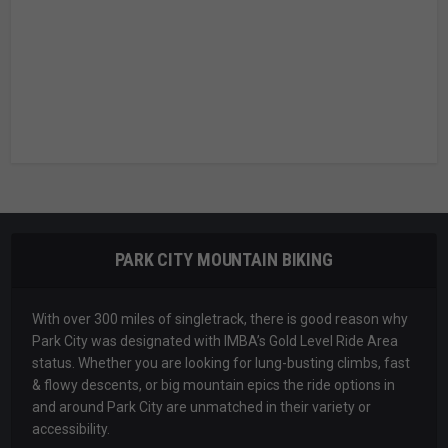
PARK CITY MOUNTAIN BIKING
With over 300 miles of singletrack, there is good reason why
Park City was designated with IMBA’s Gold Level Ride Area
status. Whether you are looking for lung-busting climbs, fast
& flowy descents, or big mountain epics the ride options in
and around Park City are unmatched in their variety or
accessibility.