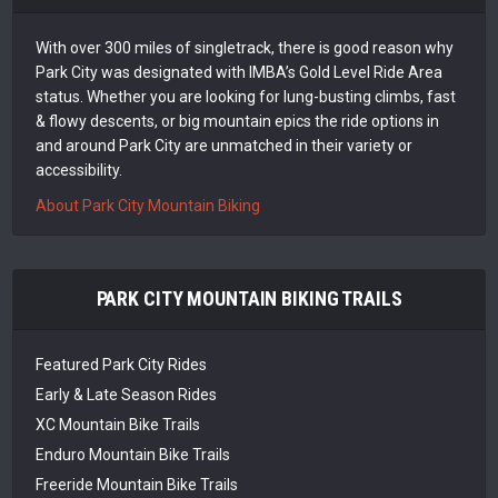
With over 300 miles of singletrack, there is good reason why
Park City was designated with IMBA’s Gold Level Ride Area
status. Whether you are looking for lung-busting climbs, fast
& flowy descents, or big mountain epics the ride options in
and around Park City are unmatched in their variety or
accessibility.
About Park City Mountain Biking
PARK CITY MOUNTAIN BIKING TRAILS
Featured Park City Rides
Early & Late Season Rides
XC Mountain Bike Trails
Enduro Mountain Bike Trails
Freeride Mountain Bike Trails