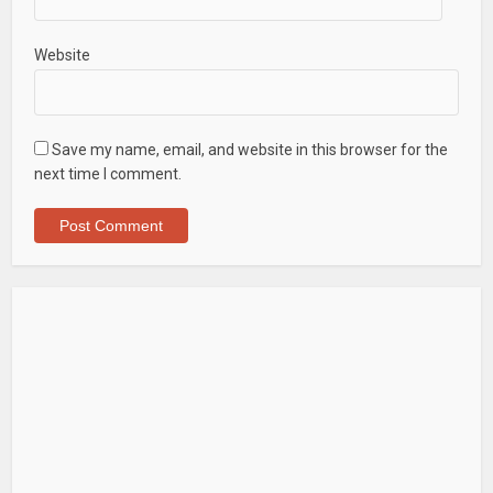
Website
Save my name, email, and website in this browser for the
next time I comment.