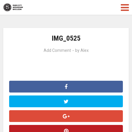
IMG_0525
Add Comment
by
Alex