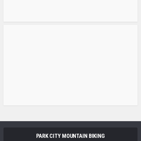
PARK CITY MOUNTAIN BIKING