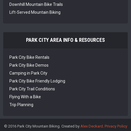
Downhill Mountain Bike Trails
Lift-Served Mountain Biking
PARK CITY AREA INFO & RESOURCES
Park City Bike Rentals
Park City Bike Demos
Camping in Park City
Park City Bike Friendly Lodging
Park City Trail Conditions
Flying With a Bike
Trip Planning
© 2016 Park City Mountain Biking. Created by
Alex Deckard
.
Privacy Policy