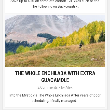
Save up to 40% on complete carbon Evil Bikes such as the
The Following on Backcountry...
THE WHOLE ENCHILADA WITH EXTRA
GUACAMOLE
2 Comments
by
Alex
Into the Mystic via The Whole Enchilada After years of poor
scheduling, I finally managed...