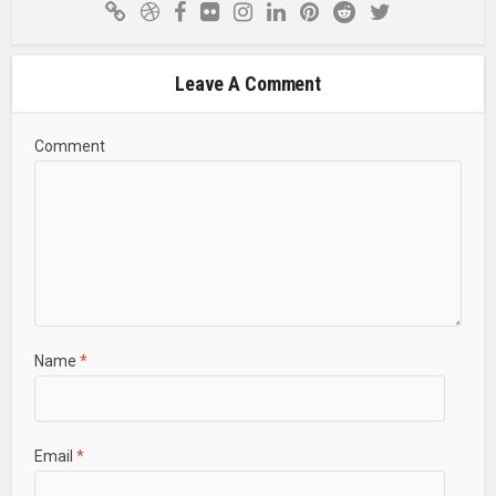
Leave A Comment
Comment
Name
*
Email
*