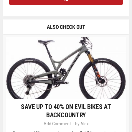
ALSO CHECK OUT
SAVE UP TO 40% ON EVIL BIKES AT
BACKCOUNTRY
Add Comment
by
Alex