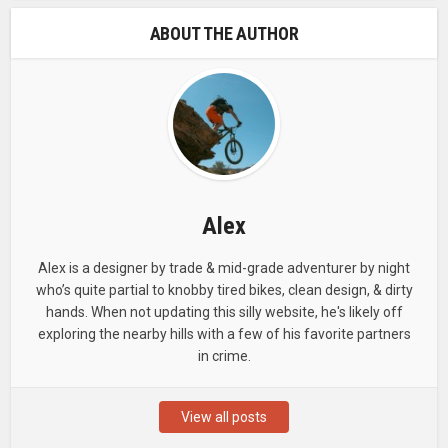
ABOUT THE AUTHOR
Alex
Alex is a designer by trade & mid-grade adventurer by night
who’s quite partial to knobby tired bikes, clean design, & dirty
hands. When not updating this silly website, he's likely off
exploring the nearby hills with a few of his favorite partners
in crime.
View all posts