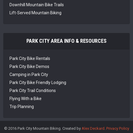
Downhill Mountain Bike Trails
Lift-Served Mountain Biking
PARK CITY AREA INFO & RESOURCES
Park City Bike Rentals
Park City Bike Demos
Camping in Park City
Park City Bike Friendly Lodging
Park City Trail Conditions
Flying With a Bike
Trip Planning
© 2016 Park City Mountain Biking. Created by
Alex Deckard
.
Privacy Policy