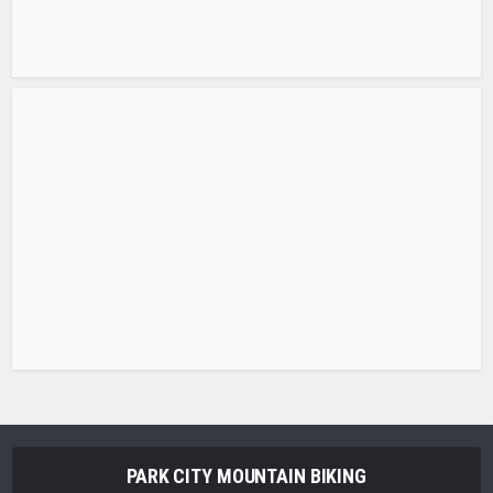
PARK CITY MOUNTAIN BIKING