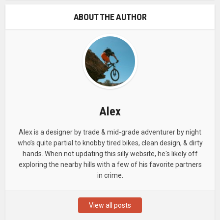
ABOUT THE AUTHOR
Alex
Alex is a designer by trade & mid-grade adventurer by night
who’s quite partial to knobby tired bikes, clean design, & dirty
hands. When not updating this silly website, he's likely off
exploring the nearby hills with a few of his favorite partners
in crime.
View all posts