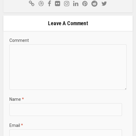
Leave A Comment
Comment
Name
*
Email
*