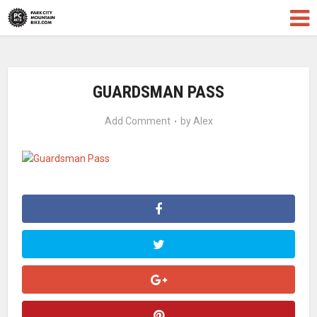
GUARDSMAN PASS
Add Comment
by
Alex