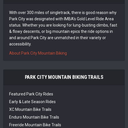
With over 300 miles of singletrack, there is good reason why
Park City was designated with IMBA’s Gold Level Ride Area
status. Whether you are looking for lung-busting climbs, fast
& flowy descents, or big mountain epics the ride options in
and around Park City are unmatched in their variety or
accessibility.
About Park City Mountain Biking
PARK CITY MOUNTAIN BIKING TRAILS
Featured Park City Rides
Early & Late Season Rides
XC Mountain Bike Trails
Enduro Mountain Bike Trails
Freeride Mountain Bike Trails