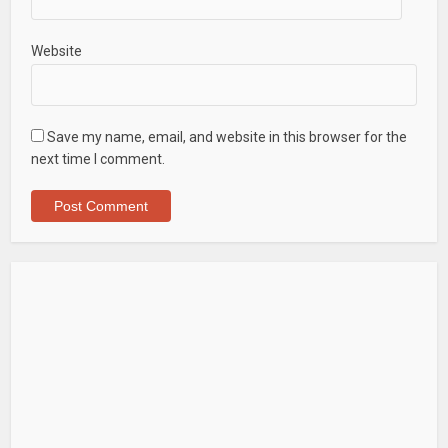
Website
Save my name, email, and website in this browser for the
next time I comment.