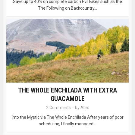
Save up to 40% on complete carbon Evil Bikes such as the
The Following on Backcountry...
THE WHOLE ENCHILADA WITH EXTRA
GUACAMOLE
2 Comments
by
Alex
Into the Mystic via The Whole Enchilada After years of poor
scheduling, I finally managed...