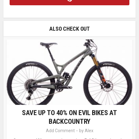
ALSO CHECK OUT
SAVE UP TO 40% ON EVIL BIKES AT
BACKCOUNTRY
Add Comment
by
Alex