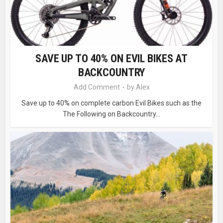
SAVE UP TO 40% ON EVIL BIKES AT
BACKCOUNTRY
Add Comment
by
Alex
Save up to 40% on complete carbon Evil Bikes such as the
The Following on Backcountry...