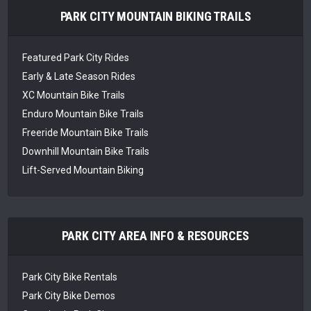
PARK CITY MOUNTAIN BIKING TRAILS
Featured Park City Rides
Early & Late Season Rides
XC Mountain Bike Trails
Enduro Mountain Bike Trails
Freeride Mountain Bike Trails
Downhill Mountain Bike Trails
Lift-Served Mountain Biking
PARK CITY AREA INFO & RESOURCES
Park City Bike Rentals
Park City Bike Demos