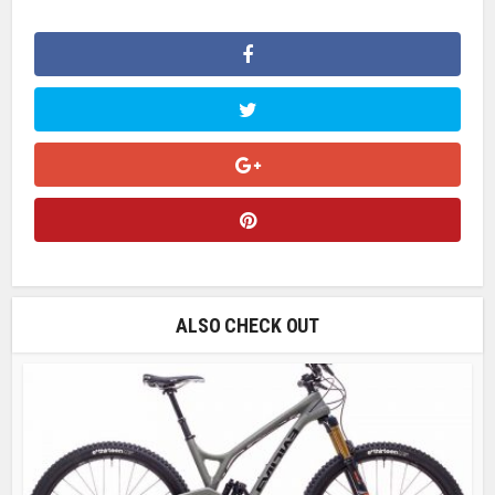
ALSO CHECK OUT