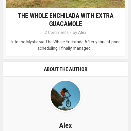
THE WHOLE ENCHILADA WITH EXTRA
GUACAMOLE
2 Comments
by
Alex
Into the Mystic via The Whole Enchilada After years of poor
scheduling, I finally managed...
ABOUT THE AUTHOR
Alex