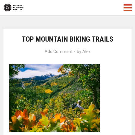
TOP MOUNTAIN BIKING TRAILS
Add Comment
by
Alex