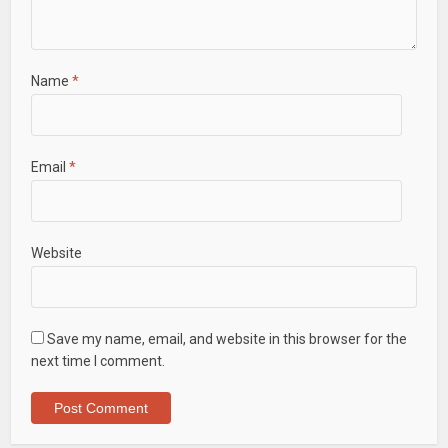
Name
*
Email
*
Website
Save my name, email, and website in this browser for the
next time I comment.