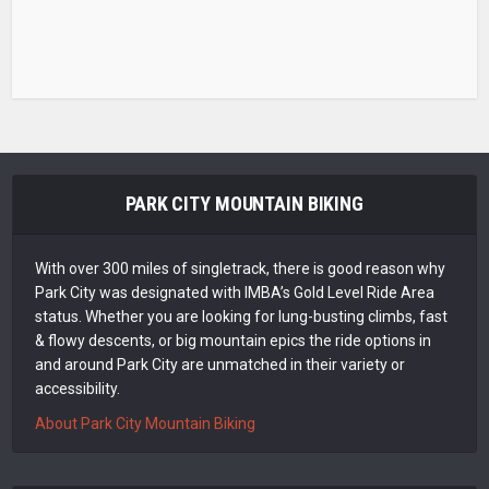
PARK CITY MOUNTAIN BIKING
With over 300 miles of singletrack, there is good reason why
Park City was designated with IMBA’s Gold Level Ride Area
status. Whether you are looking for lung-busting climbs, fast
& flowy descents, or big mountain epics the ride options in
and around Park City are unmatched in their variety or
accessibility.
About Park City Mountain Biking