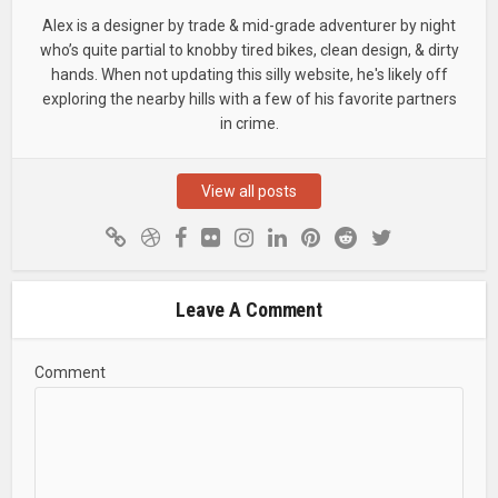
Alex is a designer by trade & mid-grade adventurer by night
who’s quite partial to knobby tired bikes, clean design, & dirty
hands. When not updating this silly website, he's likely off
exploring the nearby hills with a few of his favorite partners
in crime.
View all posts
Leave A Comment
Comment