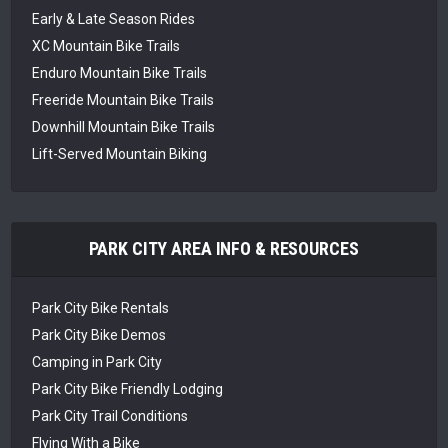
Early & Late Season Rides
XC Mountain Bike Trails
Enduro Mountain Bike Trails
Freeride Mountain Bike Trails
Downhill Mountain Bike Trails
Lift-Served Mountain Biking
PARK CITY AREA INFO & RESOURCES
Park City Bike Rentals
Park City Bike Demos
Camping in Park City
Park City Bike Friendly Lodging
Park City Trail Conditions
Flying With a Bike