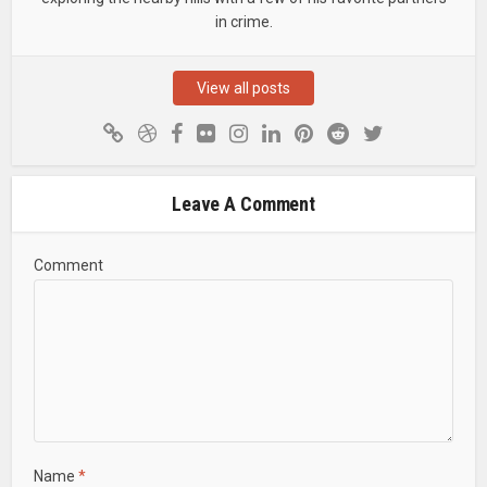
in crime.
View all posts
Leave A Comment
Comment
Name
*