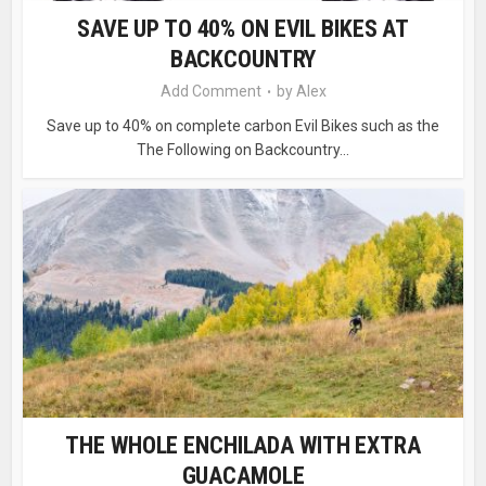
SAVE UP TO 40% ON EVIL BIKES AT
BACKCOUNTRY
Add Comment
by
Alex
Save up to 40% on complete carbon Evil Bikes such as the
The Following on Backcountry...
THE WHOLE ENCHILADA WITH EXTRA
GUACAMOLE