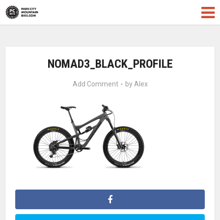
NOMAD3_BLACK_PROFILE
Add Comment
by
Alex