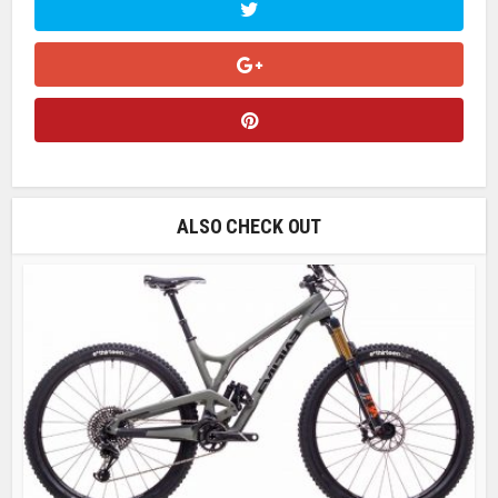
ALSO CHECK OUT