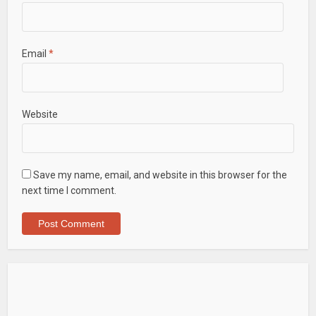
Email
*
Website
Save my name, email, and website in this browser for the
next time I comment.