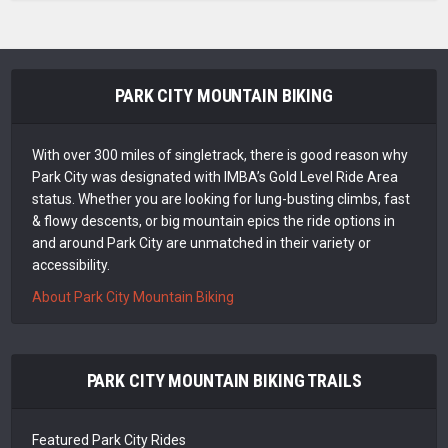
PARK CITY MOUNTAIN BIKING
With over 300 miles of singletrack, there is good reason why
Park City was designated with IMBA’s Gold Level Ride Area
status. Whether you are looking for lung-busting climbs, fast
& flowy descents, or big mountain epics the ride options in
and around Park City are unmatched in their variety or
accessibility.
About Park City Mountain Biking
PARK CITY MOUNTAIN BIKING TRAILS
Featured Park City Rides