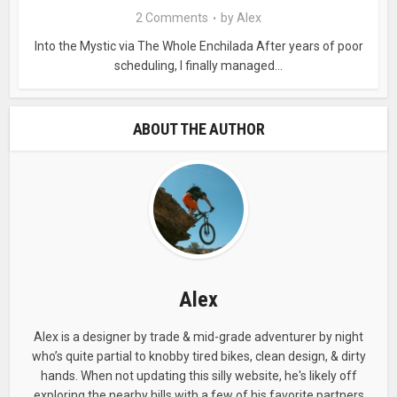
2 Comments
by
Alex
Into the Mystic via The Whole Enchilada After years of poor
scheduling, I finally managed...
ABOUT THE AUTHOR
Alex
Alex is a designer by trade & mid-grade adventurer by night
who’s quite partial to knobby tired bikes, clean design, & dirty
hands. When not updating this silly website, he's likely off
exploring the nearby hills with a few of his favorite partners