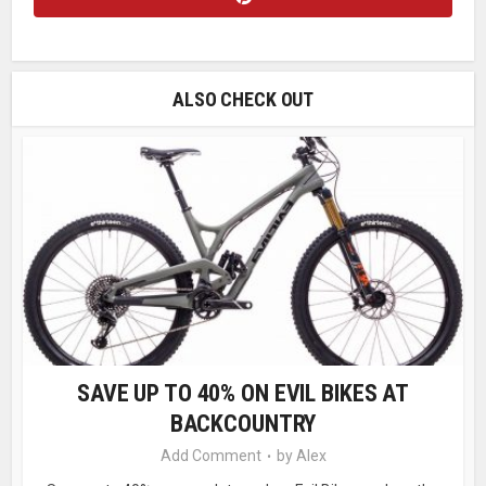
ALSO CHECK OUT
SAVE UP TO 40% ON EVIL BIKES AT
BACKCOUNTRY
Add Comment
by
Alex