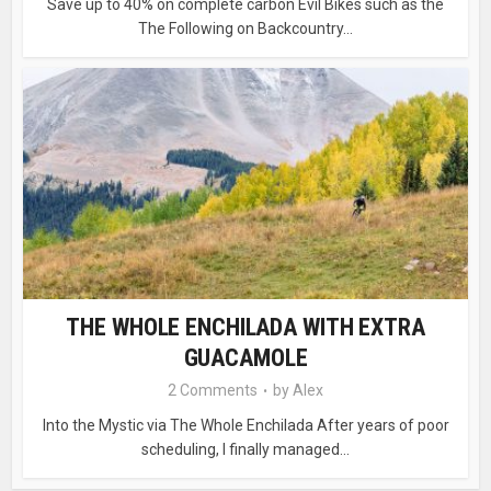
Save up to 40% on complete carbon Evil Bikes such as the
The Following on Backcountry...
THE WHOLE ENCHILADA WITH EXTRA
GUACAMOLE
2 Comments
by
Alex
Into the Mystic via The Whole Enchilada After years of poor
scheduling, I finally managed...