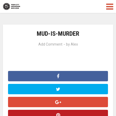
MUD-IS-MURDER
Add Comment
by
Alex