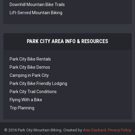
Downhill Mountain Bike Trails
Lift-Served Mountain Biking
PARK CITY AREA INFO & RESOURCES
Park City Bike Rentals
Park City Bike Demos
Camping in Park City
Park City Bike Friendly Lodging
Park City Trail Conditions
Flying With a Bike
Trip Planning
© 2016 Park City Mountain Biking. Created by
Alex Deckard
.
Privacy Policy