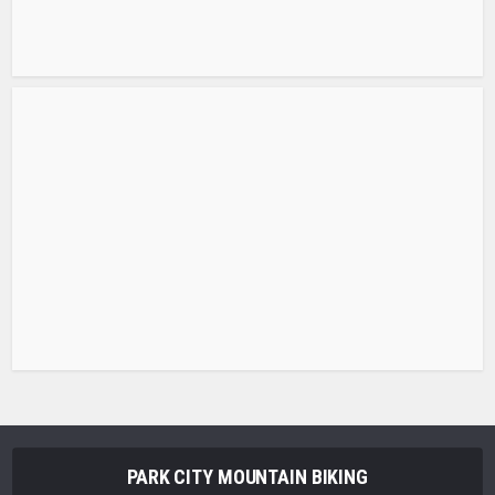
PARK CITY MOUNTAIN BIKING