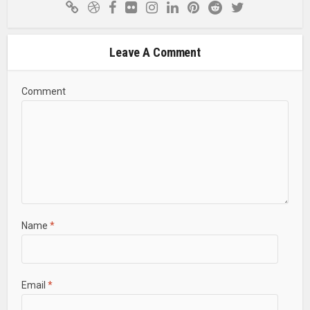
Leave A Comment
Comment
Name
*
Email
*