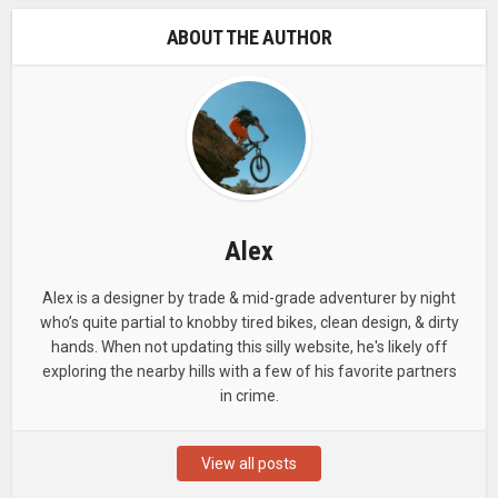
ABOUT THE AUTHOR
Alex
Alex is a designer by trade & mid-grade adventurer by night
who’s quite partial to knobby tired bikes, clean design, & dirty
hands. When not updating this silly website, he's likely off
exploring the nearby hills with a few of his favorite partners
in crime.
View all posts