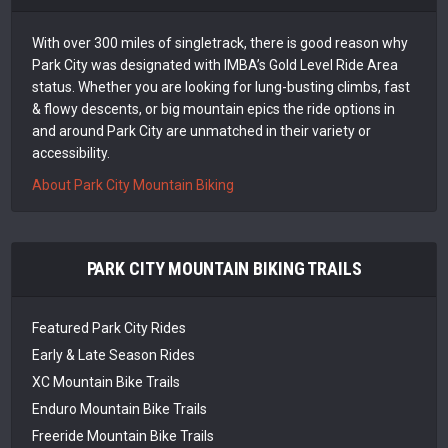
With over 300 miles of singletrack, there is good reason why
Park City was designated with IMBA’s Gold Level Ride Area
status. Whether you are looking for lung-busting climbs, fast
& flowy descents, or big mountain epics the ride options in
and around Park City are unmatched in their variety or
accessibility.
About Park City Mountain Biking
PARK CITY MOUNTAIN BIKING TRAILS
Featured Park City Rides
Early & Late Season Rides
XC Mountain Bike Trails
Enduro Mountain Bike Trails
Freeride Mountain Bike Trails