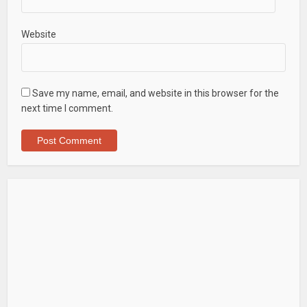
Website
Save my name, email, and website in this browser for the
next time I comment.