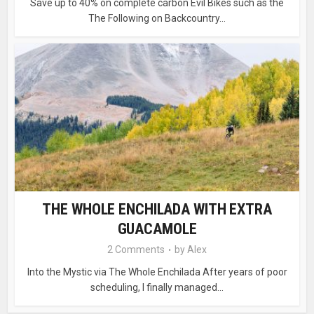
Save up to 40% on complete carbon Evil Bikes such as the
The Following on Backcountry...
THE WHOLE ENCHILADA WITH EXTRA
GUACAMOLE
2 Comments
by
Alex
Into the Mystic via The Whole Enchilada After years of poor
scheduling, I finally managed...