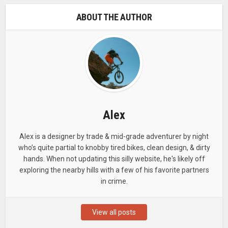
ABOUT THE AUTHOR
Alex
Alex is a designer by trade & mid-grade adventurer by night
who’s quite partial to knobby tired bikes, clean design, & dirty
hands. When not updating this silly website, he's likely off
exploring the nearby hills with a few of his favorite partners
in crime.
View all posts