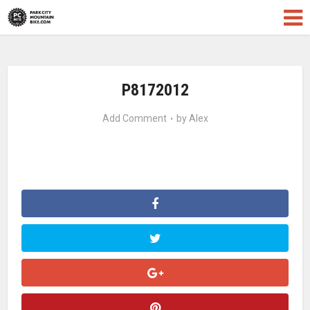
P8172012
Add Comment
by
Alex