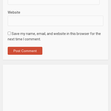
Website
Save my name, email, and website in this browser for the
next time I comment.