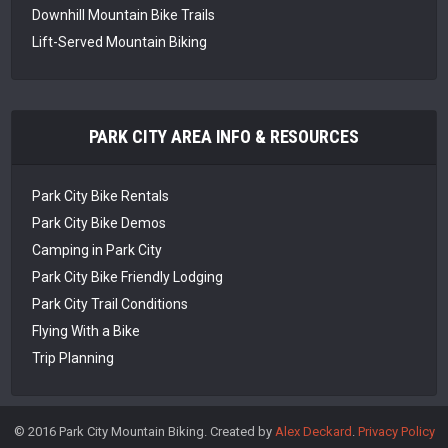
Downhill Mountain Bike Trails
Lift-Served Mountain Biking
PARK CITY AREA INFO & RESOURCES
Park City Bike Rentals
Park City Bike Demos
Camping in Park City
Park City Bike Friendly Lodging
Park City Trail Conditions
Flying With a Bike
Trip Planning
© 2016 Park City Mountain Biking. Created by
Alex Deckard
.
Privacy Policy