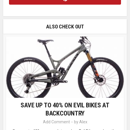
ALSO CHECK OUT
SAVE UP TO 40% ON EVIL BIKES AT
BACKCOUNTRY
Add Comment
by
Alex