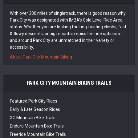
With over 300 miles of singletrack, there is good reason why
Park City was designated with IMBA’s Gold Level Ride Area
status. Whether you are looking for lung-busting climbs, fast
& flowy descents, or big mountain epics the ride options in
and around Park City are unmatched in their variety or
accessibility.
About Park City Mountain Biking
PARK CITY MOUNTAIN BIKING TRAILS
Featured Park City Rides
Early & Late Season Rides
XC Mountain Bike Trails
Enduro Mountain Bike Trails
Freeride Mountain Bike Trails