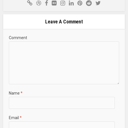
Leave A Comment
Comment
Name
*
Email
*