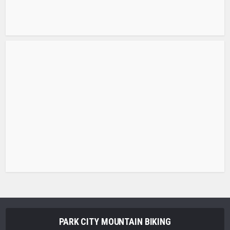
PARK CITY MOUNTAIN BIKING