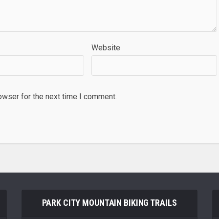
Website
owser for the next time I comment.
PARK CITY MOUNTAIN BIKING TRAILS