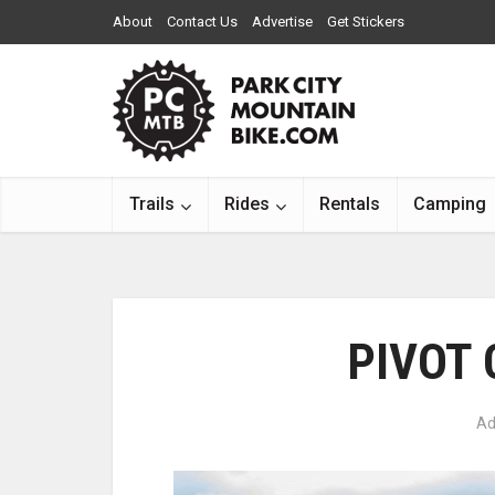
About
Contact Us
Advertise
Get Stickers
Trails
Rides
Rentals
Camping
PIVOT
Ad