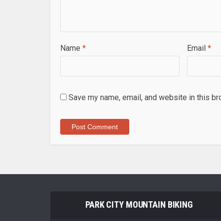
Name
*
Email
*
Save my name, email, and website in this br
PARK CITY MOUNTAIN BIKING