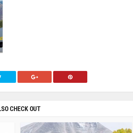
LSO CHECK OUT