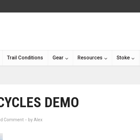
Trail Conditions
Gear
Resources
Stoke
 CYCLES DEMO
d Comment
by
Alex