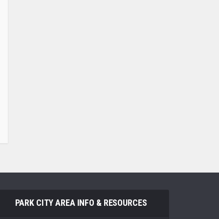
PARK CITY AREA INFO & RESOURCES