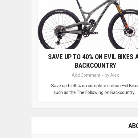
SAVE UP TO 40% ON EVIL BIKES 
BACKCOUNTRY
Add Comment
by
Alex
Save up to 40% on complete carbon Evil Bike
such as the The Following on Backcountry...
AB