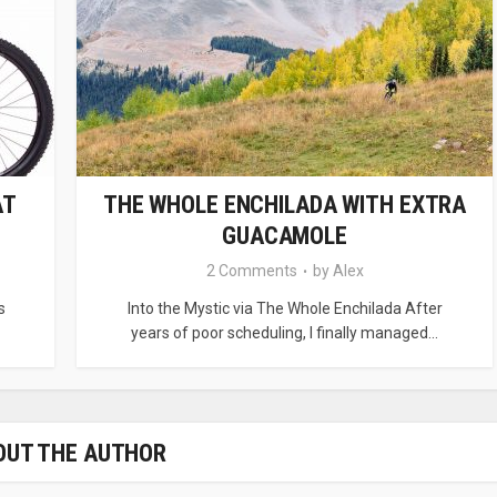
AT
THE WHOLE ENCHILADA WITH EXTRA
GUACAMOLE
2 Comments
by
Alex
s
Into the Mystic via The Whole Enchilada After
years of poor scheduling, I finally managed...
OUT THE AUTHOR