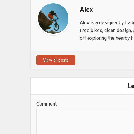
Alex
Alex is a designer by trad
tired bikes, clean design, 
off exploring the nearby hi
View all posts
L
Comment