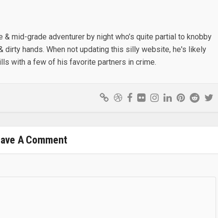
e & mid-grade adventurer by night who’s quite partial to knobby
& dirty hands. When not updating this silly website, he's likely
lls with a few of his favorite partners in crime.
eave A Comment