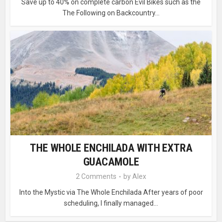
Save up to 40% on complete carbon Evil Bikes such as the
The Following on Backcountry...
THE WHOLE ENCHILADA WITH EXTRA
GUACAMOLE
2 Comments
by
Alex
Into the Mystic via The Whole Enchilada After years of poor
scheduling, I finally managed...