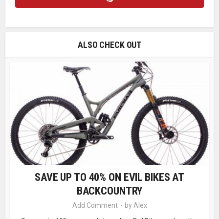
ALSO CHECK OUT
SAVE UP TO 40% ON EVIL BIKES AT
BACKCOUNTRY
Add Comment
by
Alex