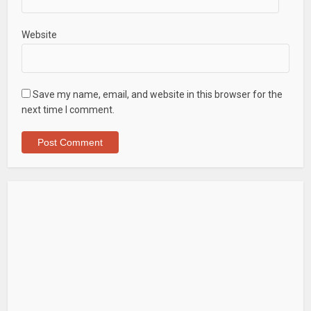
Website
Save my name, email, and website in this browser for the
next time I comment.