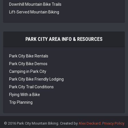
Downhill Mountain Bike Trails
Lift-Served Mountain Biking
PARK CITY AREA INFO & RESOURCES
Park City Bike Rentals
Park City Bike Demos
Camping in Park City
Park City Bike Friendly Lodging
Park City Trail Conditions
Flying With a Bike
Trip Planning
© 2016 Park City Mountain Biking. Created by
Alex Deckard
.
Privacy Policy