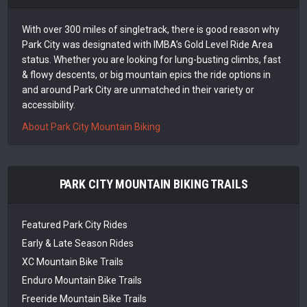
With over 300 miles of singletrack, there is good reason why
Park City was designated with IMBA’s Gold Level Ride Area
status. Whether you are looking for lung-busting climbs, fast
& flowy descents, or big mountain epics the ride options in
and around Park City are unmatched in their variety or
accessibility.
About Park City Mountain Biking
PARK CITY MOUNTAIN BIKING TRAILS
Featured Park City Rides
Early & Late Season Rides
XC Mountain Bike Trails
Enduro Mountain Bike Trails
Freeride Mountain Bike Trails