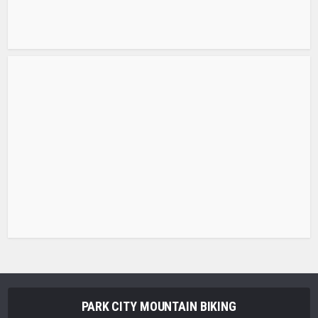
PARK CITY MOUNTAIN BIKING