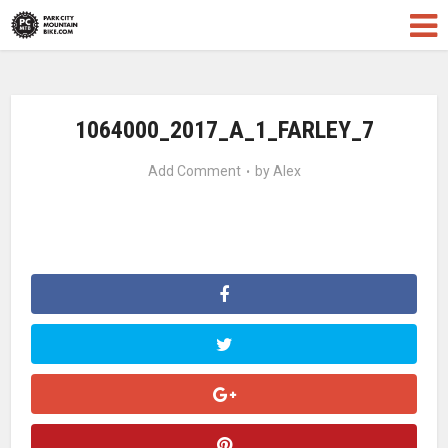
1064000_2017_A_1_FARLEY_7
Add Comment
by
Alex