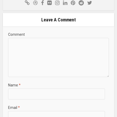
Leave A Comment
Comment
Name
*
Email
*