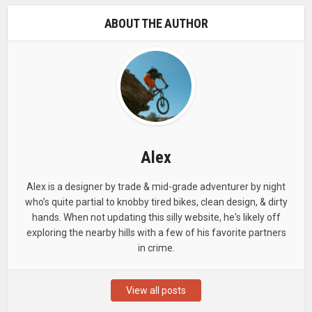
ABOUT THE AUTHOR
Alex
Alex is a designer by trade & mid-grade adventurer by night
who’s quite partial to knobby tired bikes, clean design, & dirty
hands. When not updating this silly website, he's likely off
exploring the nearby hills with a few of his favorite partners
in crime.
View all posts