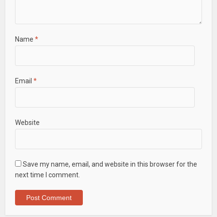
Name
*
Email
*
Website
Save my name, email, and website in this browser for the
next time I comment.