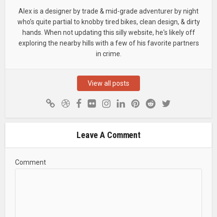
Alex is a designer by trade & mid-grade adventurer by night
who’s quite partial to knobby tired bikes, clean design, & dirty
hands. When not updating this silly website, he's likely off
exploring the nearby hills with a few of his favorite partners
in crime.
View all posts
Leave A Comment
Comment