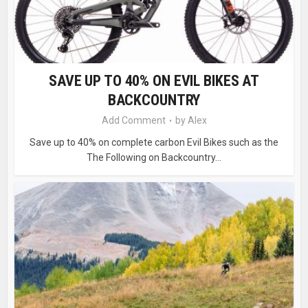
SAVE UP TO 40% ON EVIL BIKES AT
BACKCOUNTRY
Add Comment
by
Alex
Save up to 40% on complete carbon Evil Bikes such as the
The Following on Backcountry...