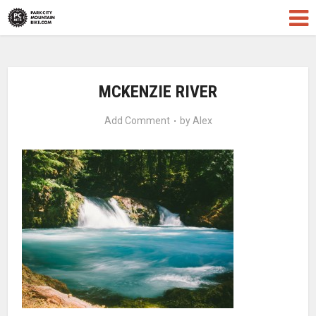
MCKENZIE RIVER
Add Comment
by
Alex