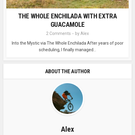
THE WHOLE ENCHILADA WITH EXTRA
GUACAMOLE
2 Comments
by
Alex
Into the Mystic via The Whole Enchilada After years of poor
scheduling, I finally managed...
ABOUT THE AUTHOR
Alex