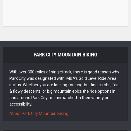
PARK CITY MOUNTAIN BIKING
With over 300 miles of singletrack, there is good reason why
Park City was designated with IMBA’s Gold Level Ride Area
status. Whether you are looking for lung-busting climbs, fast
& flowy descents, or big mountain epics the ride options in
and around Park City are unmatched in their variety or
accessibility.
About Park City Mountain Biking