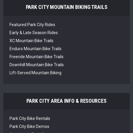
PARK CITY MOUNTAIN BIKING TRAILS
Featured Park City Rides
Early & Late Season Rides
XC Mountain Bike Trails
Enduro Mountain Bike Trails
Freeride Mountain Bike Trails
Downhill Mountain Bike Trails
Lift-Served Mountain Biking
PARK CITY AREA INFO & RESOURCES
Park City Bike Rentals
Park City Bike Demos