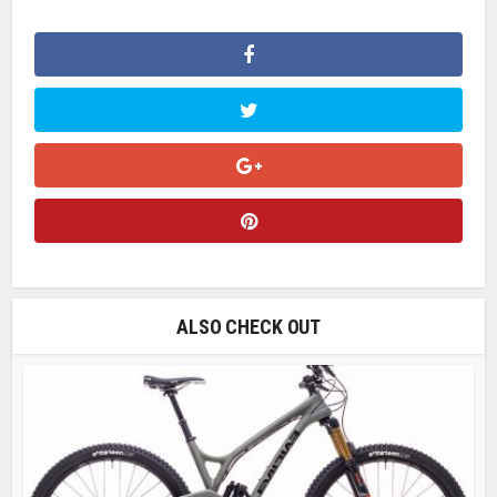
ALSO CHECK OUT