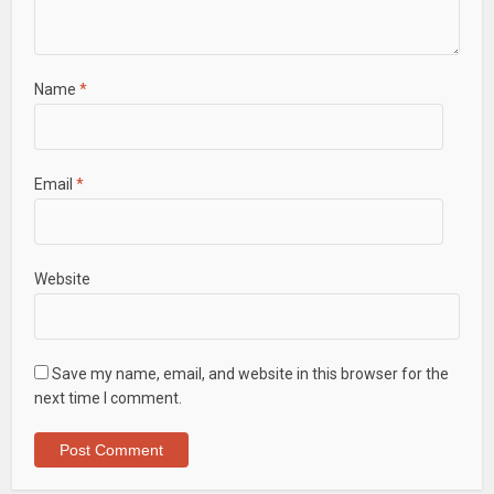
Name
*
Email
*
Website
Save my name, email, and website in this browser for the
next time I comment.