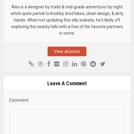
Alex is a designer by trade & mid-grade adventurer by night
who’s quite partial to knobby tired bikes, clean design, & dirty
hands. When not updating this silly website, he's likely off
exploring the nearby hills with a few of his favorite partners
in crime.
View all posts
Leave A Comment
Comment