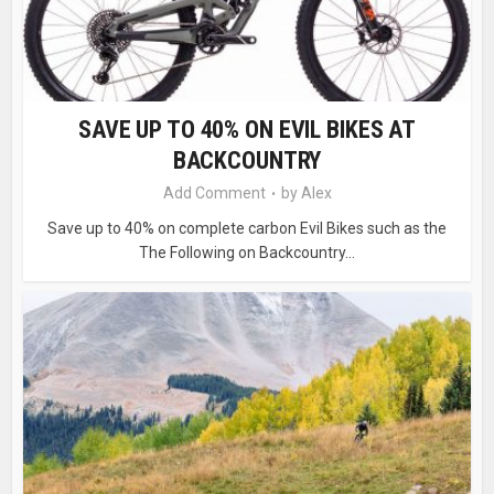
SAVE UP TO 40% ON EVIL BIKES AT
BACKCOUNTRY
Add Comment
by
Alex
Save up to 40% on complete carbon Evil Bikes such as the
The Following on Backcountry...