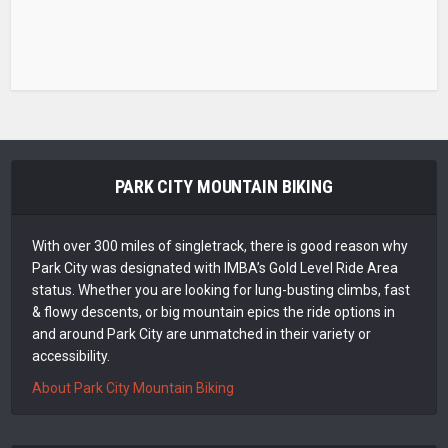
PARK CITY MOUNTAIN BIKING
With over 300 miles of singletrack, there is good reason why
Park City was designated with IMBA’s Gold Level Ride Area
status. Whether you are looking for lung-busting climbs, fast
& flowy descents, or big mountain epics the ride options in
and around Park City are unmatched in their variety or
accessibility.
About Park City Mountain Biking