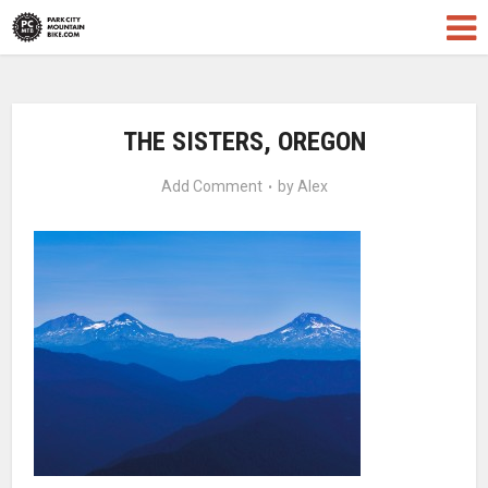
THE SISTERS, OREGON
Add Comment
by
Alex