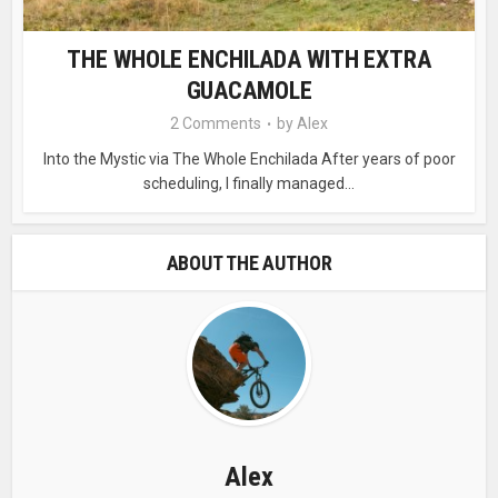
THE WHOLE ENCHILADA WITH EXTRA
GUACAMOLE
2 Comments
by
Alex
Into the Mystic via The Whole Enchilada After years of poor
scheduling, I finally managed...
ABOUT THE AUTHOR
Alex