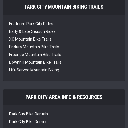
PARK CITY MOUNTAIN BIKING TRAILS
Featured Park City Rides
Early & Late Season Rides
XC Mountain Bike Trails
Enduro Mountain Bike Trails
Freeride Mountain Bike Trails
Downhill Mountain Bike Trails
Lift-Served Mountain Biking
PARK CITY AREA INFO & RESOURCES
Park City Bike Rentals
Park City Bike Demos