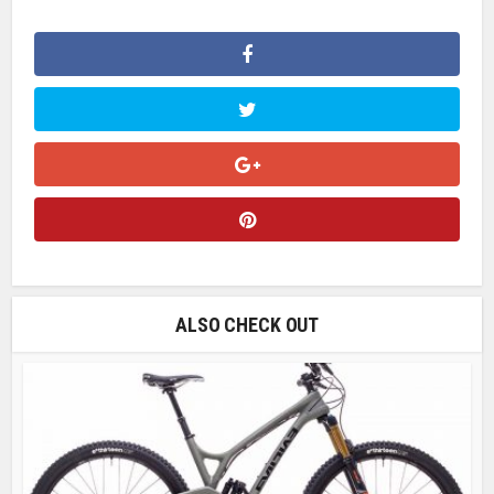
ALSO CHECK OUT