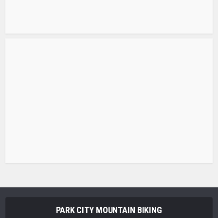
PARK CITY MOUNTAIN BIKING