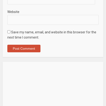
Website
Save my name, email, and website in this browser for the
next time I comment.