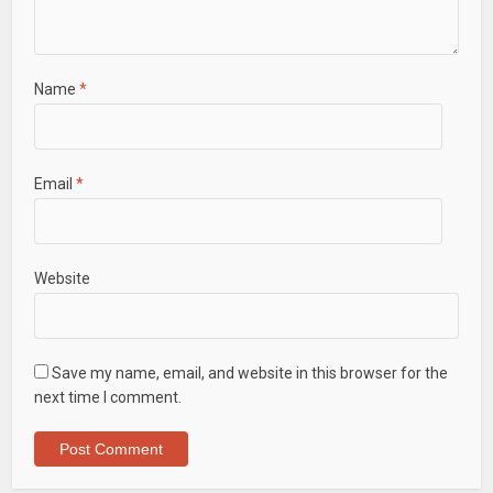
Name
*
Email
*
Website
Save my name, email, and website in this browser for the
next time I comment.