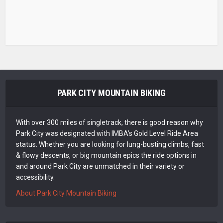
PARK CITY MOUNTAIN BIKING
With over 300 miles of singletrack, there is good reason why
Park City was designated with IMBA’s Gold Level Ride Area
status. Whether you are looking for lung-busting climbs, fast
& flowy descents, or big mountain epics the ride options in
and around Park City are unmatched in their variety or
accessibility.
About Park City Mountain Biking