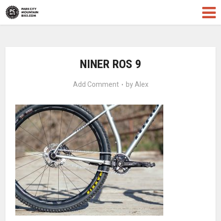
NINER ROS 9
Add Comment
by
Alex