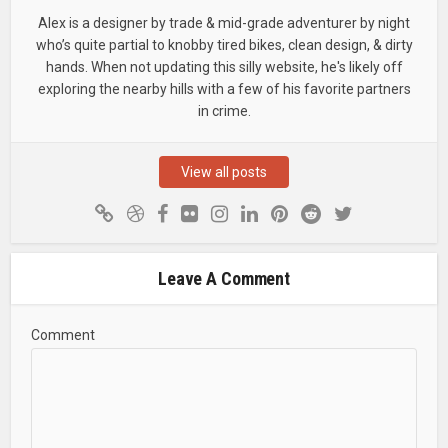
Alex is a designer by trade & mid-grade adventurer by night
who’s quite partial to knobby tired bikes, clean design, & dirty
hands. When not updating this silly website, he's likely off
exploring the nearby hills with a few of his favorite partners
in crime.
View all posts
Leave A Comment
Comment