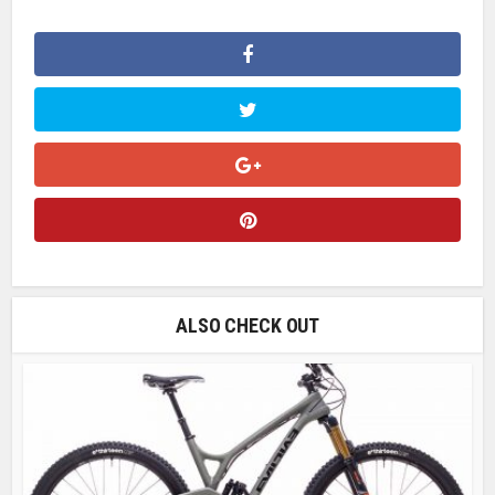
ALSO CHECK OUT