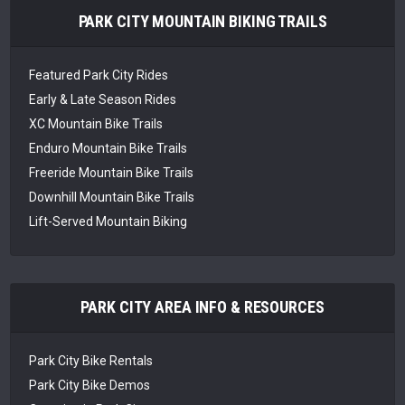
PARK CITY MOUNTAIN BIKING TRAILS
Featured Park City Rides
Early & Late Season Rides
XC Mountain Bike Trails
Enduro Mountain Bike Trails
Freeride Mountain Bike Trails
Downhill Mountain Bike Trails
Lift-Served Mountain Biking
PARK CITY AREA INFO & RESOURCES
Park City Bike Rentals
Park City Bike Demos