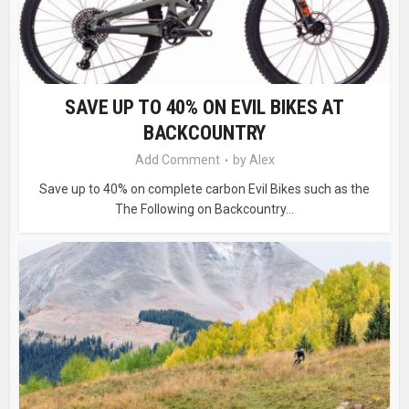
SAVE UP TO 40% ON EVIL BIKES AT
BACKCOUNTRY
Add Comment
by
Alex
Save up to 40% on complete carbon Evil Bikes such as the
The Following on Backcountry...