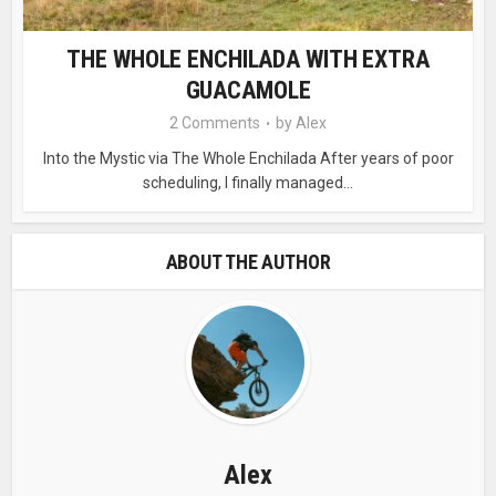
THE WHOLE ENCHILADA WITH EXTRA
GUACAMOLE
2 Comments
by
Alex
Into the Mystic via The Whole Enchilada After years of poor
scheduling, I finally managed...
ABOUT THE AUTHOR
Alex