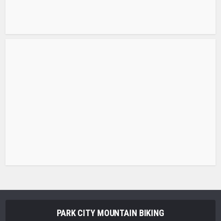
PARK CITY MOUNTAIN BIKING