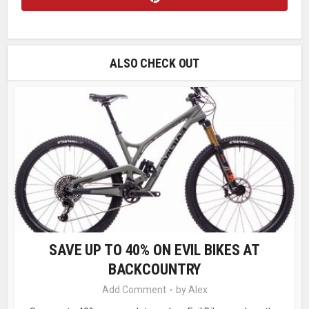
ALSO CHECK OUT
SAVE UP TO 40% ON EVIL BIKES AT
BACKCOUNTRY
Add Comment
by
Alex