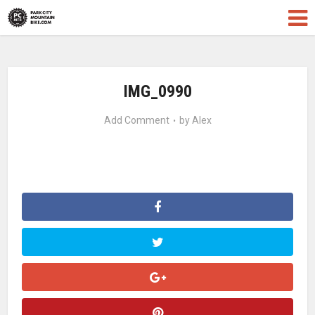
IMG_0990
Add Comment
by
Alex