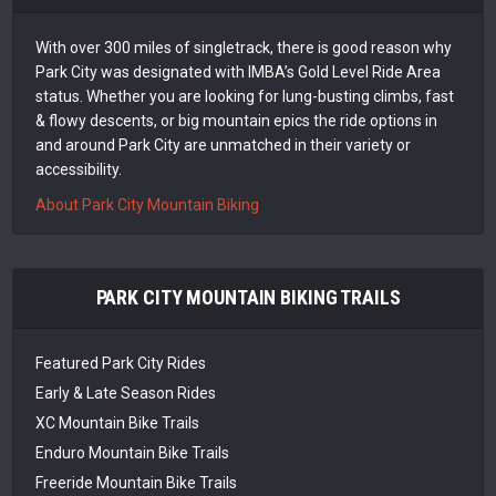
With over 300 miles of singletrack, there is good reason why
Park City was designated with IMBA’s Gold Level Ride Area
status. Whether you are looking for lung-busting climbs, fast
& flowy descents, or big mountain epics the ride options in
and around Park City are unmatched in their variety or
accessibility.
About Park City Mountain Biking
PARK CITY MOUNTAIN BIKING TRAILS
Featured Park City Rides
Early & Late Season Rides
XC Mountain Bike Trails
Enduro Mountain Bike Trails
Freeride Mountain Bike Trails