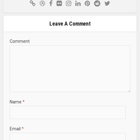
Leave A Comment
Comment
Name
*
Email
*