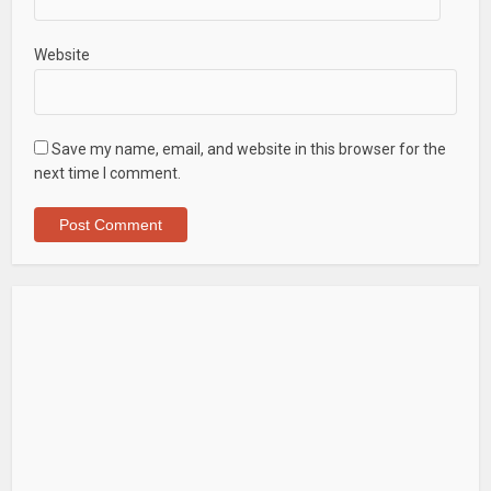
Website
Save my name, email, and website in this browser for the
next time I comment.