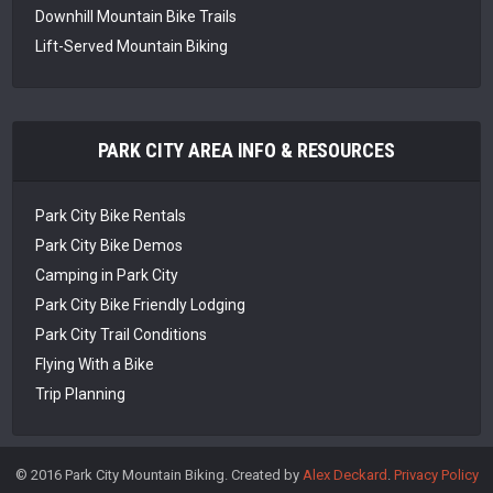
Downhill Mountain Bike Trails
Lift-Served Mountain Biking
PARK CITY AREA INFO & RESOURCES
Park City Bike Rentals
Park City Bike Demos
Camping in Park City
Park City Bike Friendly Lodging
Park City Trail Conditions
Flying With a Bike
Trip Planning
© 2016 Park City Mountain Biking. Created by
Alex Deckard
.
Privacy Policy