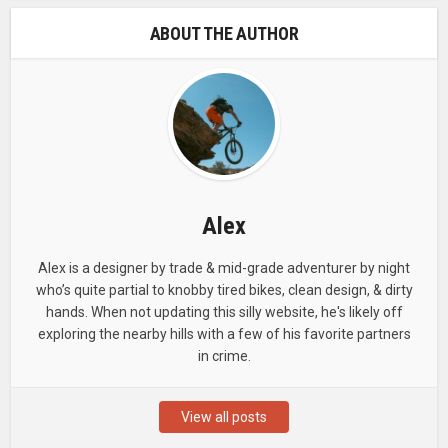
ABOUT THE AUTHOR
Alex
Alex is a designer by trade & mid-grade adventurer by night
who’s quite partial to knobby tired bikes, clean design, & dirty
hands. When not updating this silly website, he's likely off
exploring the nearby hills with a few of his favorite partners
in crime.
View all posts