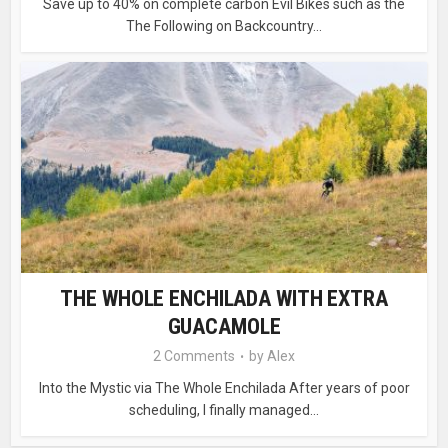
Save up to 40% on complete carbon Evil Bikes such as the
The Following on Backcountry...
THE WHOLE ENCHILADA WITH EXTRA
GUACAMOLE
2 Comments
by
Alex
Into the Mystic via The Whole Enchilada After years of poor
scheduling, I finally managed...