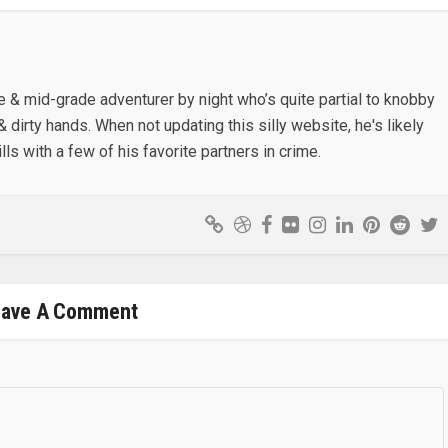
e & mid-grade adventurer by night who’s quite partial to knobby
& dirty hands. When not updating this silly website, he's likely
lls with a few of his favorite partners in crime.
eave A Comment