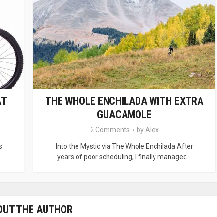
AT
THE WHOLE ENCHILADA WITH EXTRA
GUACAMOLE
2 Comments
by
Alex
s
Into the Mystic via The Whole Enchilada After
years of poor scheduling, I finally managed...
OUT THE AUTHOR