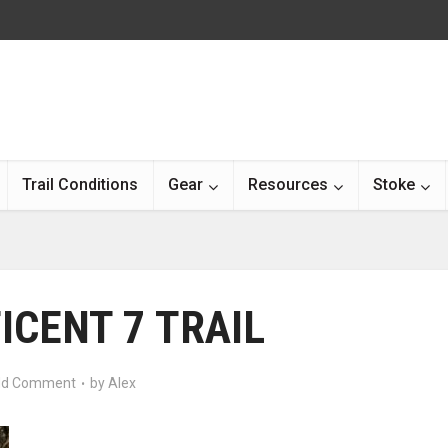
Trail Conditions
Gear
Resources
Stoke
ICENT 7 TRAIL
d Comment
by
Alex