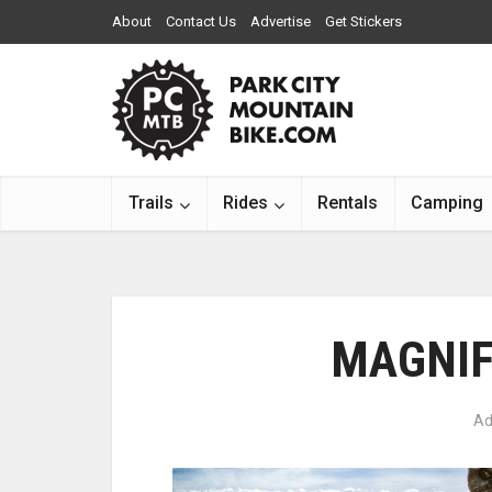
About
Contact Us
Advertise
Get Stickers
Trails
Rides
Rentals
Camping
MAGNIF
Ad