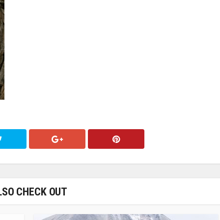
LSO CHECK OUT