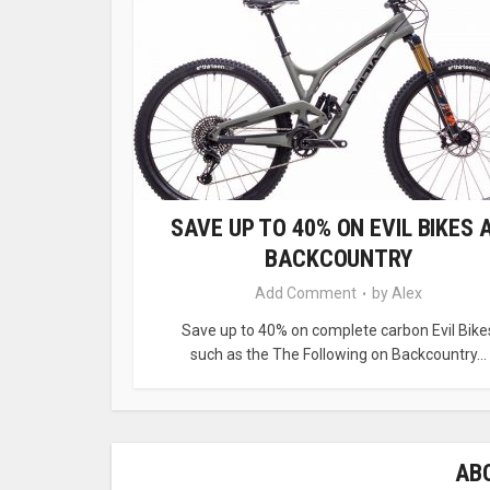
SAVE UP TO 40% ON EVIL BIKES 
BACKCOUNTRY
Add Comment
by
Alex
Save up to 40% on complete carbon Evil Bike
such as the The Following on Backcountry...
AB