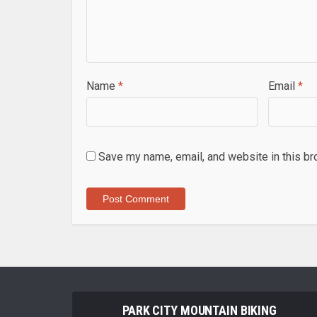
Name
*
Email
*
Save my name, email, and website in this br
PARK CITY MOUNTAIN BIKING