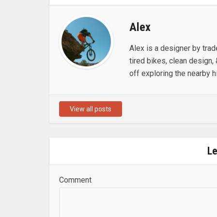
Alex
Alex is a designer by trad
tired bikes, clean design, 
off exploring the nearby hi
View all posts
L
Comment