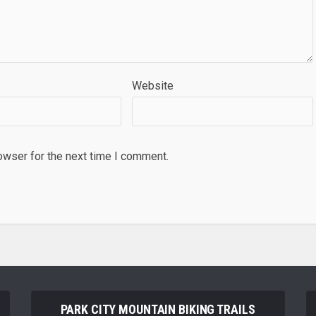
Website
owser for the next time I comment.
PARK CITY MOUNTAIN BIKING TRAILS