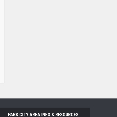
PARK CITY AREA INFO & RESOURCES