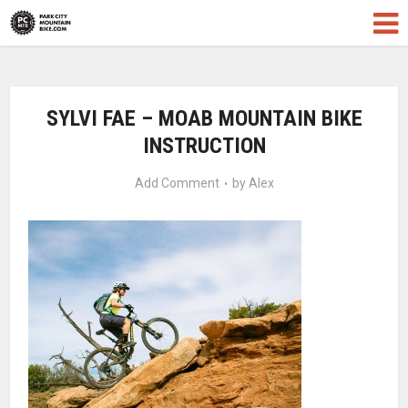
SYLVI FAE – MOAB MOUNTAIN BIKE
INSTRUCTION
Add Comment
by
Alex