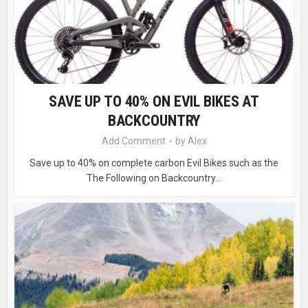
SAVE UP TO 40% ON EVIL BIKES AT
BACKCOUNTRY
Add Comment
by
Alex
Save up to 40% on complete carbon Evil Bikes such as the
The Following on Backcountry...