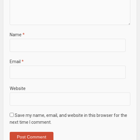
Name
*
Email
*
Website
Save my name, email, and website in this browser for the
next time I comment.