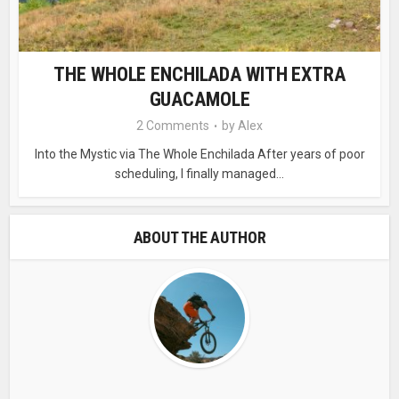
THE WHOLE ENCHILADA WITH EXTRA
GUACAMOLE
2 Comments
by
Alex
Into the Mystic via The Whole Enchilada After years of poor
scheduling, I finally managed...
ABOUT THE AUTHOR