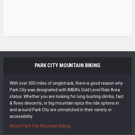
PARK CITY MOUNTAIN BIKING
With over 300 miles of singletrack, there is good reason why
Park City was designated with IMBA’s Gold Level Ride Area
status. Whether you are looking for lung-busting climbs, fast
& flowy descents, or big mountain epics the ride options in
and around Park City are unmatched in their variety or
accessibility.
About Park City Mountain Biking