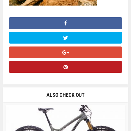
ALSO CHECK OUT