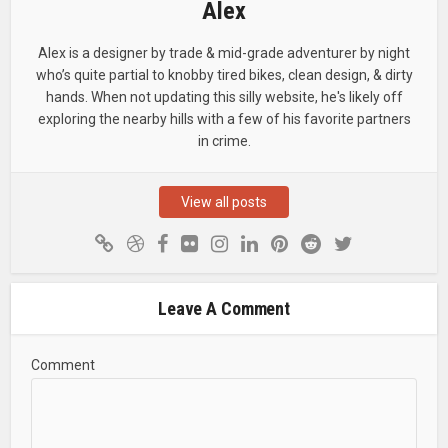
Alex
Alex is a designer by trade & mid-grade adventurer by night
who’s quite partial to knobby tired bikes, clean design, & dirty
hands. When not updating this silly website, he's likely off
exploring the nearby hills with a few of his favorite partners
in crime.
View all posts
Leave A Comment
Comment