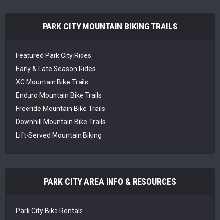
PARK CITY MOUNTAIN BIKING TRAILS
Featured Park City Rides
Early & Late Season Rides
XC Mountain Bike Trails
Enduro Mountain Bike Trails
Freeride Mountain Bike Trails
Downhill Mountain Bike Trails
Lift-Served Mountain Biking
PARK CITY AREA INFO & RESOURCES
Park City Bike Rentals