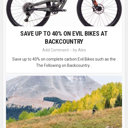
SAVE UP TO 40% ON EVIL BIKES AT
BACKCOUNTRY
Add Comment
by
Alex
Save up to 40% on complete carbon Evil Bikes such as the
The Following on Backcountry...