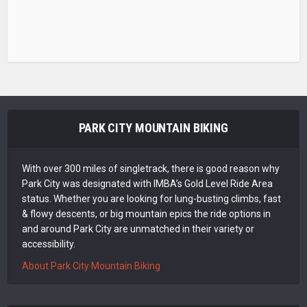
PARK CITY MOUNTAIN BIKING
With over 300 miles of singletrack, there is good reason why
Park City was designated with IMBA’s Gold Level Ride Area
status. Whether you are looking for lung-busting climbs, fast
& flowy descents, or big mountain epics the ride options in
and around Park City are unmatched in their variety or
accessibility.
About Park City Mountain Biking