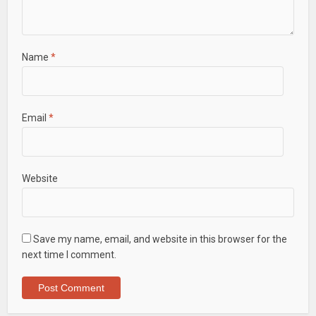
Name
*
Email
*
Website
Save my name, email, and website in this browser for the
next time I comment.