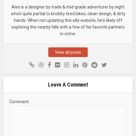
Alex is a designer by trade & mid-grade adventurer by night
who’s quite partial to knobby tired bikes, clean design, & dirty
hands. When not updating this silly website, he's likely off
exploring the nearby hills with a few of his favorite partners
in crime.
View all posts
Leave A Comment
Comment