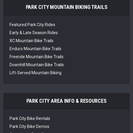
PARK CITY MOUNTAIN BIKING TRAILS
Featured Park City Rides
Early & Late Season Rides
XC Mountain Bike Trails
Enduro Mountain Bike Trails
Freeride Mountain Bike Trails
Downhill Mountain Bike Trails
Lift-Served Mountain Biking
PARK CITY AREA INFO & RESOURCES
Park City Bike Rentals
Park City Bike Demos