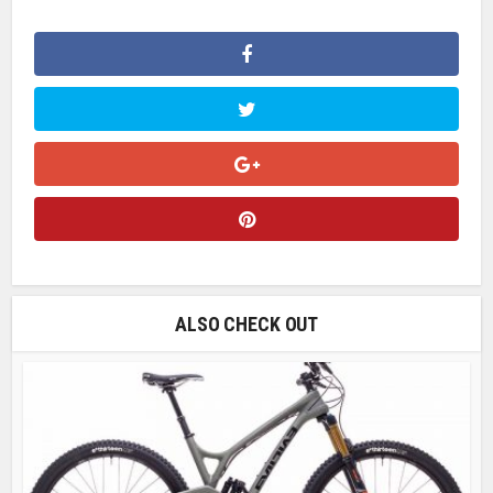
ALSO CHECK OUT