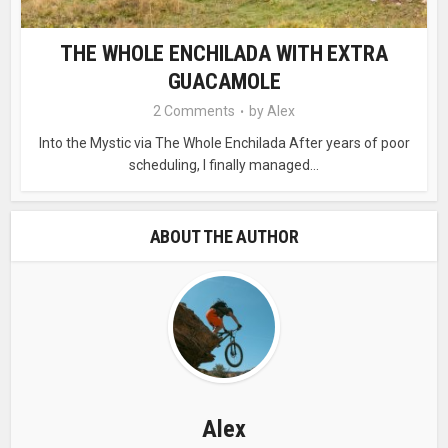
THE WHOLE ENCHILADA WITH EXTRA
GUACAMOLE
2 Comments
by
Alex
Into the Mystic via The Whole Enchilada After years of poor
scheduling, I finally managed...
ABOUT THE AUTHOR
Alex