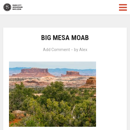
BIG MESA MOAB
Add Comment
by
Alex