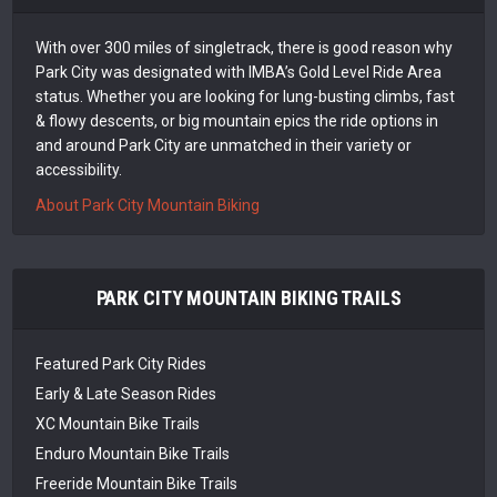
With over 300 miles of singletrack, there is good reason why
Park City was designated with IMBA’s Gold Level Ride Area
status. Whether you are looking for lung-busting climbs, fast
& flowy descents, or big mountain epics the ride options in
and around Park City are unmatched in their variety or
accessibility.
About Park City Mountain Biking
PARK CITY MOUNTAIN BIKING TRAILS
Featured Park City Rides
Early & Late Season Rides
XC Mountain Bike Trails
Enduro Mountain Bike Trails
Freeride Mountain Bike Trails