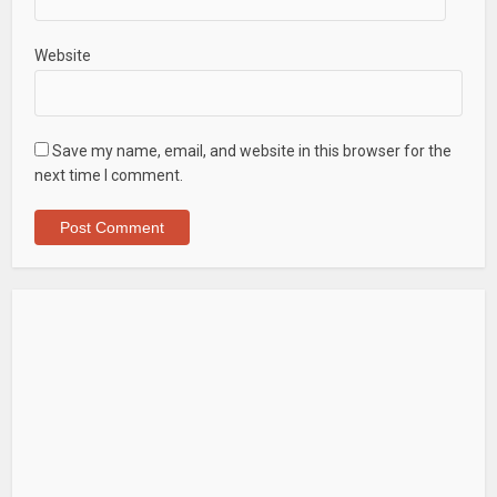
Website
Save my name, email, and website in this browser for the
next time I comment.