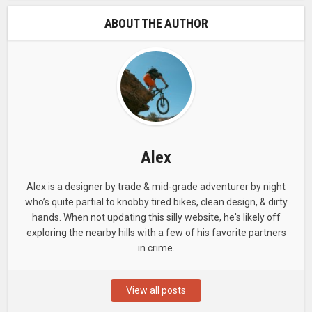
ABOUT THE AUTHOR
Alex
Alex is a designer by trade & mid-grade adventurer by night
who’s quite partial to knobby tired bikes, clean design, & dirty
hands. When not updating this silly website, he's likely off
exploring the nearby hills with a few of his favorite partners
in crime.
View all posts