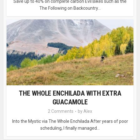
Save up to 40% on complete carbon Evil Bikes such as the
The Following on Backcountry...
THE WHOLE ENCHILADA WITH EXTRA
GUACAMOLE
2 Comments
by
Alex
Into the Mystic via The Whole Enchilada After years of poor
scheduling, I finally managed...