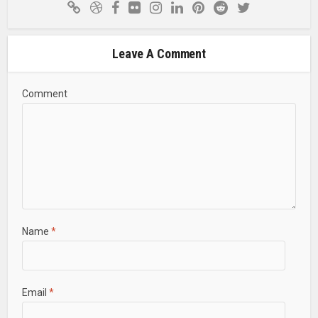
Leave A Comment
Comment
Name
*
Email
*