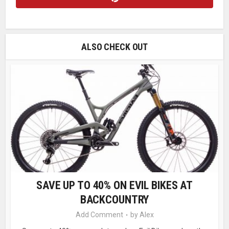
ALSO CHECK OUT
SAVE UP TO 40% ON EVIL BIKES AT
BACKCOUNTRY
Add Comment
by
Alex