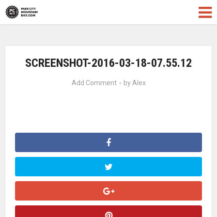
SCREENSHOT-2016-03-18-07.55.12
Add Comment
by
Alex