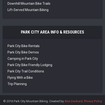
Downhill Mountain Bike Trails
Lift-Served Mountain Biking
PARK CITY AREA INFO & RESOURCES
Park City Bike Rentals
Park City Bike Demos
Camping in Park City
Park City Bike Friendly Lodging
Park City Trail Conditions
Flying With a Bike
Trip Planning
© 2016 Park City Mountain Biking. Created by
Alex Deckard
.
Privacy Policy