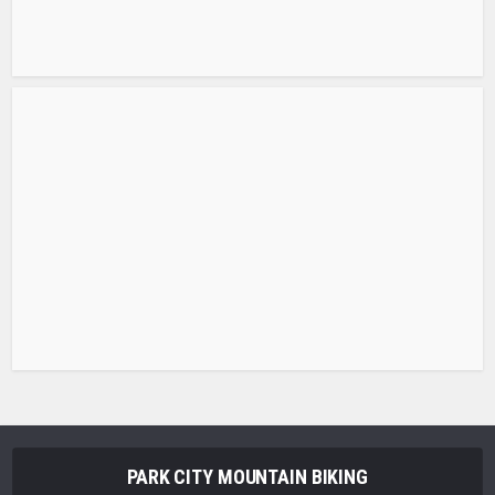
PARK CITY MOUNTAIN BIKING