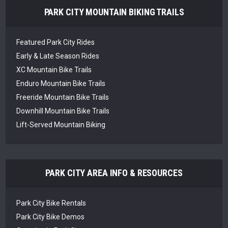
PARK CITY MOUNTAIN BIKING TRAILS
Featured Park City Rides
Early & Late Season Rides
XC Mountain Bike Trails
Enduro Mountain Bike Trails
Freeride Mountain Bike Trails
Downhill Mountain Bike Trails
Lift-Served Mountain Biking
PARK CITY AREA INFO & RESOURCES
Park City Bike Rentals
Park City Bike Demos