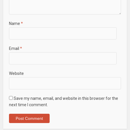
Name
*
Email
*
Website
Save my name, email, and website in this browser for the
next time I comment.