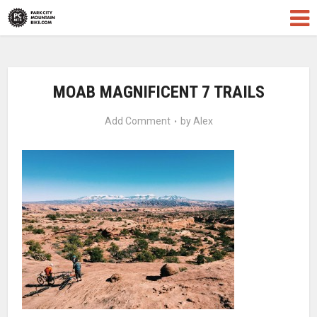
MOAB MAGNIFICENT 7 TRAILS
Add Comment
by
Alex