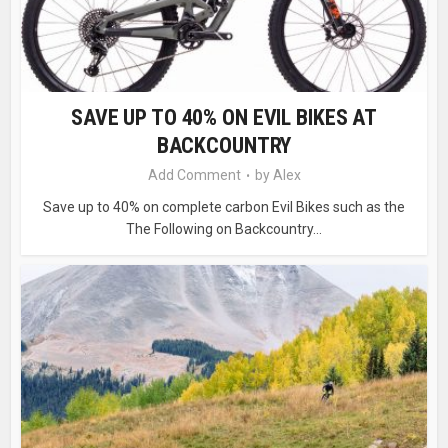
SAVE UP TO 40% ON EVIL BIKES AT
BACKCOUNTRY
Add Comment
by
Alex
Save up to 40% on complete carbon Evil Bikes such as the
The Following on Backcountry...