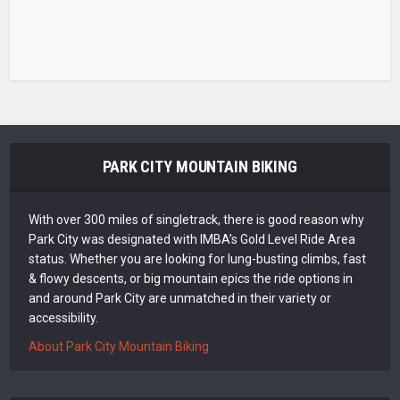
PARK CITY MOUNTAIN BIKING
With over 300 miles of singletrack, there is good reason why
Park City was designated with IMBA’s Gold Level Ride Area
status. Whether you are looking for lung-busting climbs, fast
& flowy descents, or big mountain epics the ride options in
and around Park City are unmatched in their variety or
accessibility.
About Park City Mountain Biking