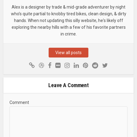
Alex is a designer by trade & mid-grade adventurer by night
who’s quite partial to knobby tired bikes, clean design, & dirty
hands. When not updating this silly website, he's likely off
exploring the nearby hills with a few of his favorite partners
in crime.
View all posts
Leave A Comment
Comment