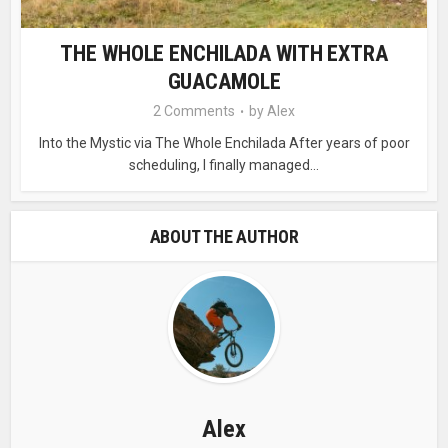
THE WHOLE ENCHILADA WITH EXTRA
GUACAMOLE
2 Comments
by
Alex
Into the Mystic via The Whole Enchilada After years of poor
scheduling, I finally managed...
ABOUT THE AUTHOR
Alex