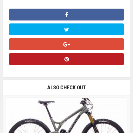
ALSO CHECK OUT