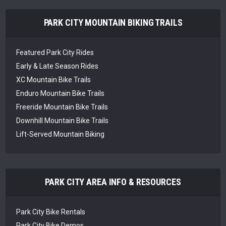
PARK CITY MOUNTAIN BIKING TRAILS
Featured Park City Rides
Early & Late Season Rides
XC Mountain Bike Trails
Enduro Mountain Bike Trails
Freeride Mountain Bike Trails
Downhill Mountain Bike Trails
Lift-Served Mountain Biking
PARK CITY AREA INFO & RESOURCES
Park City Bike Rentals
Park City Bike Demos