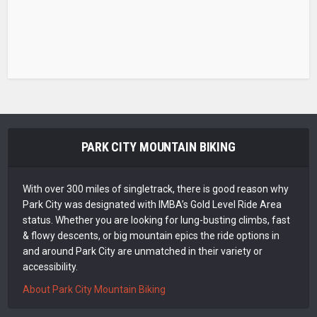
PARK CITY MOUNTAIN BIKING
With over 300 miles of singletrack, there is good reason why
Park City was designated with IMBA’s Gold Level Ride Area
status. Whether you are looking for lung-busting climbs, fast
& flowy descents, or big mountain epics the ride options in
and around Park City are unmatched in their variety or
accessibility.
About Park City Mountain Biking