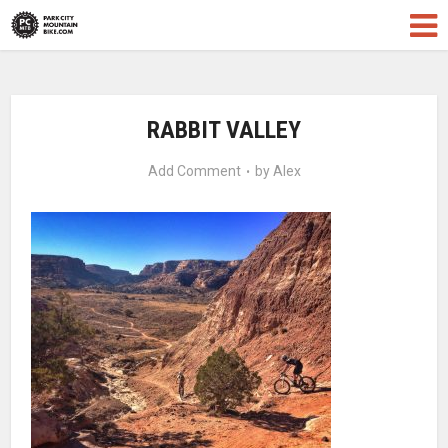
RABBIT VALLEY
Add Comment
by
Alex