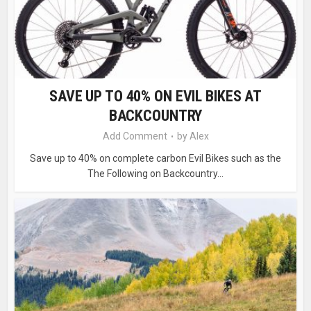
SAVE UP TO 40% ON EVIL BIKES AT
BACKCOUNTRY
Add Comment
by
Alex
Save up to 40% on complete carbon Evil Bikes such as the
The Following on Backcountry...