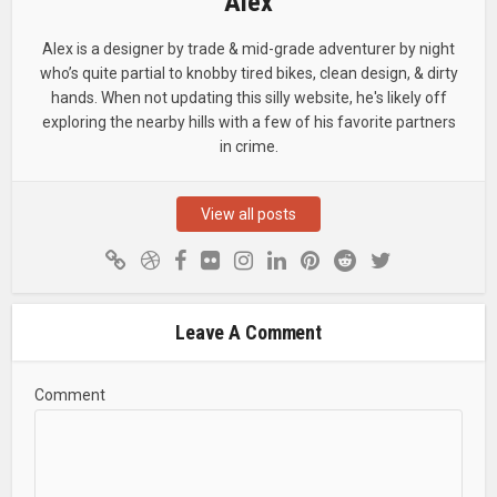
Alex
Alex is a designer by trade & mid-grade adventurer by night
who’s quite partial to knobby tired bikes, clean design, & dirty
hands. When not updating this silly website, he's likely off
exploring the nearby hills with a few of his favorite partners
in crime.
View all posts
Leave A Comment
Comment