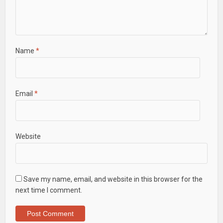
Name
*
Email
*
Website
Save my name, email, and website in this browser for the
next time I comment.