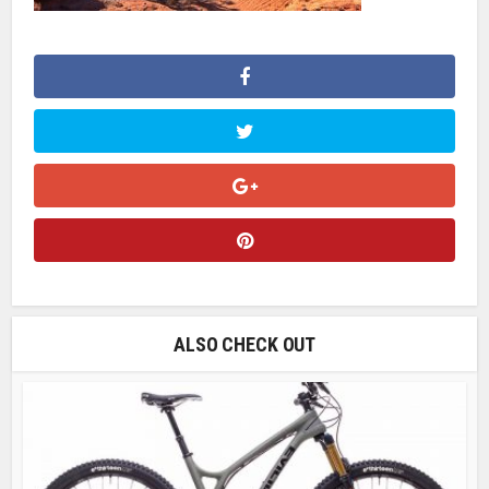
ALSO CHECK OUT