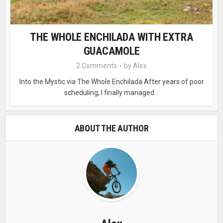
THE WHOLE ENCHILADA WITH EXTRA
GUACAMOLE
2 Comments
by
Alex
Into the Mystic via The Whole Enchilada After years of poor
scheduling, I finally managed...
ABOUT THE AUTHOR