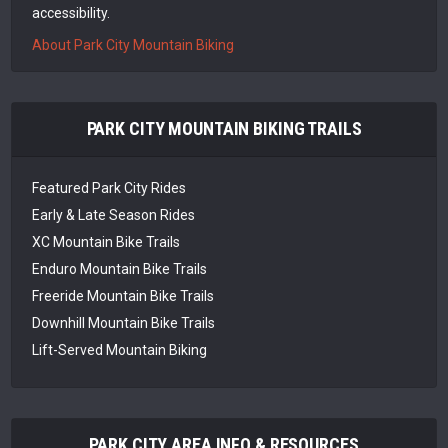
accessibility.
About Park City Mountain Biking
PARK CITY MOUNTAIN BIKING TRAILS
Featured Park City Rides
Early & Late Season Rides
XC Mountain Bike Trails
Enduro Mountain Bike Trails
Freeride Mountain Bike Trails
Downhill Mountain Bike Trails
Lift-Served Mountain Biking
PARK CITY AREA INFO & RESOURCES