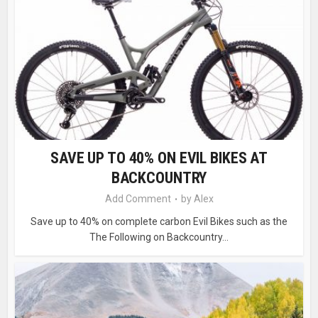
SAVE UP TO 40% ON EVIL BIKES AT
BACKCOUNTRY
Add Comment
by
Alex
Save up to 40% on complete carbon Evil Bikes such as the
The Following on Backcountry...