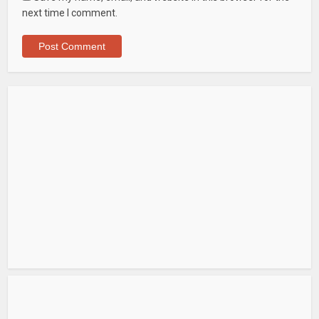
next time I comment.