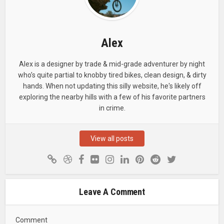
Alex
Alex is a designer by trade & mid-grade adventurer by night
who’s quite partial to knobby tired bikes, clean design, & dirty
hands. When not updating this silly website, he's likely off
exploring the nearby hills with a few of his favorite partners
in crime.
View all posts
Leave A Comment
Comment