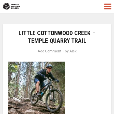
LITTLE COTTONWOOD CREEK –
TEMPLE QUARRY TRAIL
Add Comment
by
Alex