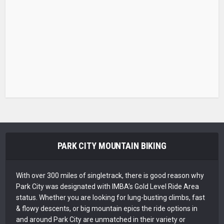
PARK CITY MOUNTAIN BIKING
With over 300 miles of singletrack, there is good reason why
Park City was designated with IMBA’s Gold Level Ride Area
status. Whether you are looking for lung-busting climbs, fast
& flowy descents, or big mountain epics the ride options in
and around Park City are unmatched in their variety or