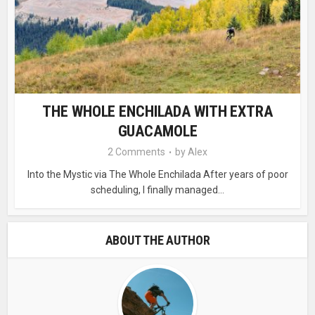
THE WHOLE ENCHILADA WITH EXTRA
GUACAMOLE
2 Comments
by
Alex
Into the Mystic via The Whole Enchilada After years of poor
scheduling, I finally managed...
ABOUT THE AUTHOR