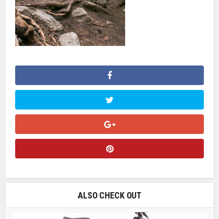
ALSO CHECK OUT