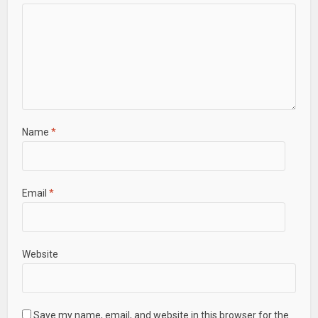
Name
*
Email
*
Website
Save my name, email, and website in this browser for the