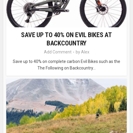
SAVE UP TO 40% ON EVIL BIKES AT
BACKCOUNTRY
Add Comment
by
Alex
Save up to 40% on complete carbon Evil Bikes such as the
The Following on Backcountry...