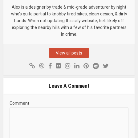
Alex is a designer by trade & mid-grade adventurer by night
who’s quite partial to knobby tired bikes, clean design, & dirty
hands. When not updating this silly website, he's likely off
exploring the nearby hills with a few of his favorite partners
in crime.
View all posts
Leave A Comment
Comment