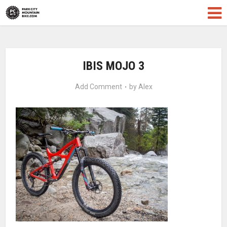
IBIS MOJO 3
Add Comment
by
Alex