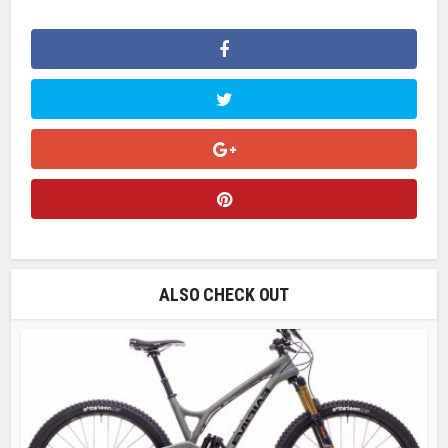
ALSO CHECK OUT