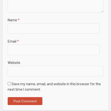
Name
*
Email
*
Website
Save my name, email, and website in this browser for the
next time I comment.