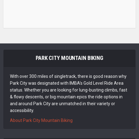
PARK CITY MOUNTAIN BIKING
With over 300 miles of singletrack, there is good reason why
Park City was designated with IMBA’s Gold Level Ride Area
status. Whether you are looking for lung-busting climbs, fast
& flowy descents, or big mountain epics the ride options in
and around Park City are unmatched in their variety or
accessibility.
About Park City Mountain Biking