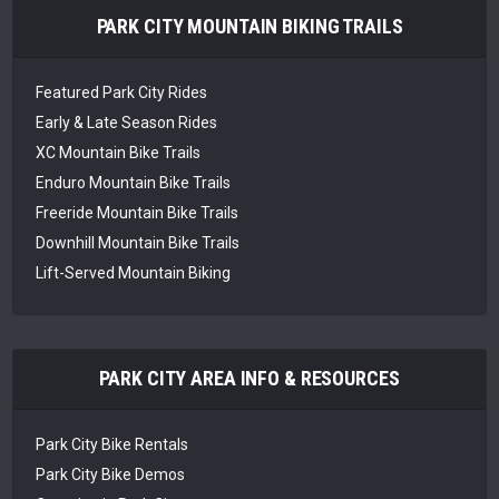
PARK CITY MOUNTAIN BIKING TRAILS
Featured Park City Rides
Early & Late Season Rides
XC Mountain Bike Trails
Enduro Mountain Bike Trails
Freeride Mountain Bike Trails
Downhill Mountain Bike Trails
Lift-Served Mountain Biking
PARK CITY AREA INFO & RESOURCES
Park City Bike Rentals
Park City Bike Demos