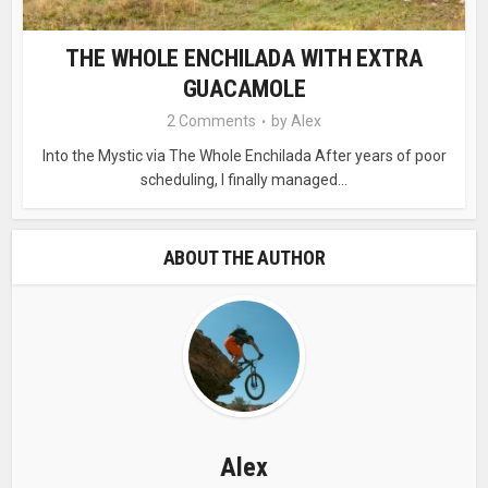
THE WHOLE ENCHILADA WITH EXTRA
GUACAMOLE
2 Comments
by
Alex
Into the Mystic via The Whole Enchilada After years of poor
scheduling, I finally managed...
ABOUT THE AUTHOR
Alex