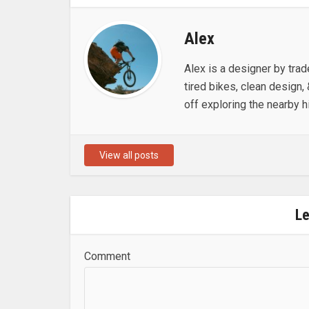
Alex
Alex is a designer by trad
tired bikes, clean design, 
off exploring the nearby hi
View all posts
L
Comment