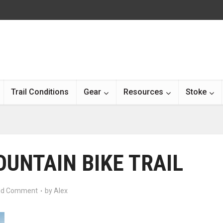
Trail Conditions
Gear
Resources
Stoke
OUNTAIN BIKE TRAIL
d Comment
by
Alex