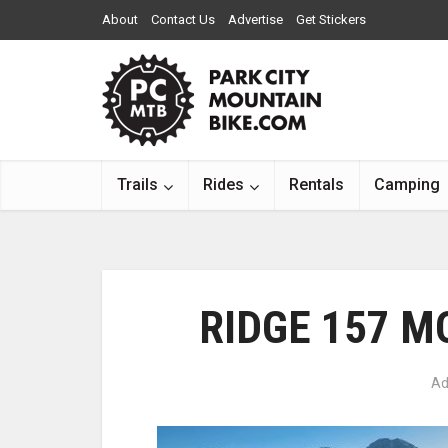
About
Contact Us
Advertise
Get Stickers
Trails
Rides
Rentals
Camping
RIDGE 157 M
Ad