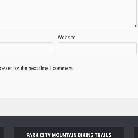
Website
owser for the next time I comment.
PARK CITY MOUNTAIN BIKING TRAILS