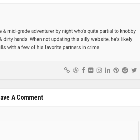
e & mid-grade adventurer by night who’s quite partial to knobby
& dirty hands. When not updating this silly website, he's likely
lls with a few of his favorite partners in crime.
eave A Comment