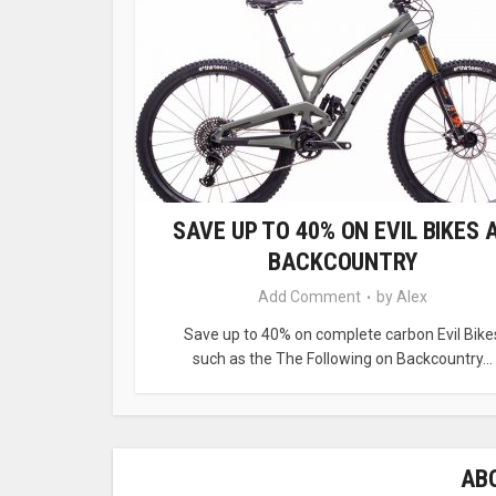
SAVE UP TO 40% ON EVIL BIKES 
BACKCOUNTRY
Add Comment
by
Alex
Save up to 40% on complete carbon Evil Bike
such as the The Following on Backcountry...
AB