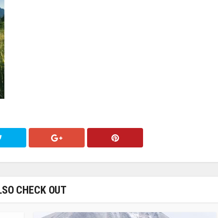
LSO CHECK OUT