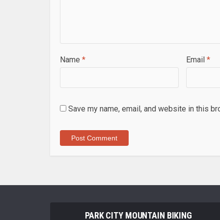
Name
*
Email
*
Save my name, email, and website in this br
PARK CITY MOUNTAIN BIKING