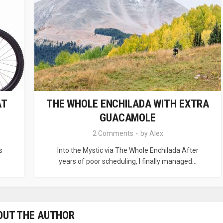
AT
THE WHOLE ENCHILADA WITH EXTRA
GUACAMOLE
2 Comments
by
Alex
s
Into the Mystic via The Whole Enchilada After
years of poor scheduling, I finally managed...
OUT THE AUTHOR