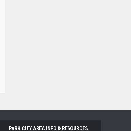
PARK CITY AREA INFO & RESOURCES