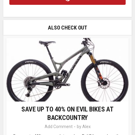
ALSO CHECK OUT
SAVE UP TO 40% ON EVIL BIKES AT
BACKCOUNTRY
Add Comment
by
Alex