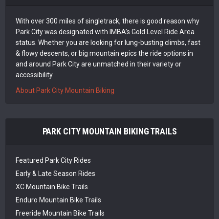
With over 300 miles of singletrack, there is good reason why
Park City was designated with IMBA’s Gold Level Ride Area
status. Whether you are looking for lung-busting climbs, fast
& flowy descents, or big mountain epics the ride options in
and around Park City are unmatched in their variety or
accessibility.
About Park City Mountain Biking
PARK CITY MOUNTAIN BIKING TRAILS
Featured Park City Rides
Early & Late Season Rides
XC Mountain Bike Trails
Enduro Mountain Bike Trails
Freeride Mountain Bike Trails