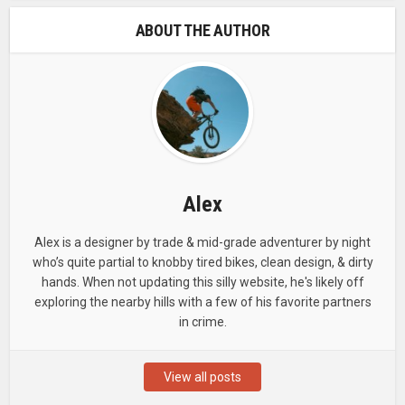
ABOUT THE AUTHOR
Alex
Alex is a designer by trade & mid-grade adventurer by night
who’s quite partial to knobby tired bikes, clean design, & dirty
hands. When not updating this silly website, he's likely off
exploring the nearby hills with a few of his favorite partners
in crime.
View all posts