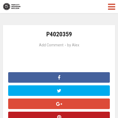
P4020359
Add Comment
by
Alex