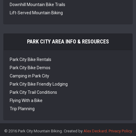
Downhill Mountain Bike Trails
Lift-Served Mountain Biking
PARK CITY AREA INFO & RESOURCES
Park City Bike Rentals
Park City Bike Demos
Camping in Park City
Park City Bike Friendly Lodging
Park City Trail Conditions
Flying With a Bike
Trip Planning
© 2016 Park City Mountain Biking. Created by
Alex Deckard
.
Privacy Policy