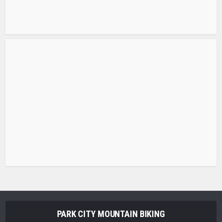
PARK CITY MOUNTAIN BIKING