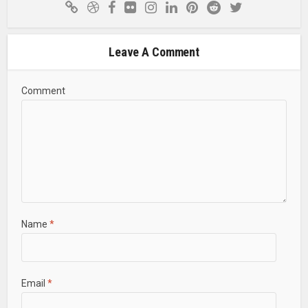
Leave A Comment
Comment
Name
*
Email
*