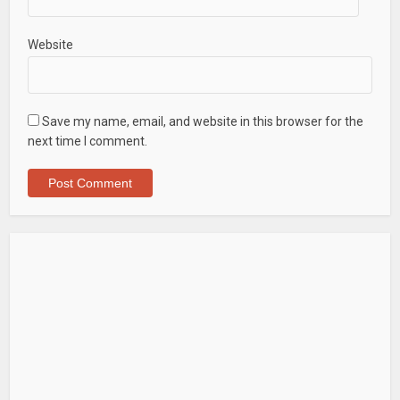
Website
Save my name, email, and website in this browser for the
next time I comment.