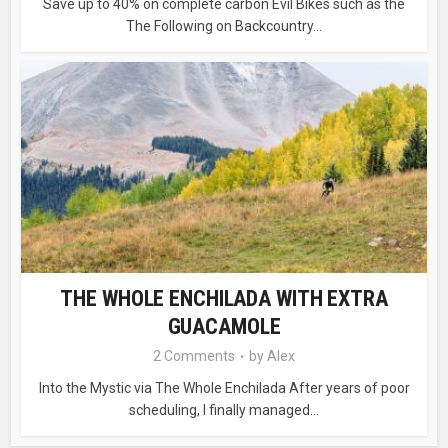
Save up to 40% on complete carbon Evil Bikes such as the
The Following on Backcountry...
THE WHOLE ENCHILADA WITH EXTRA
GUACAMOLE
2 Comments
by
Alex
Into the Mystic via The Whole Enchilada After years of poor
scheduling, I finally managed...