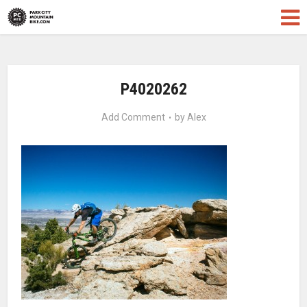
P4020262
Add Comment
by
Alex