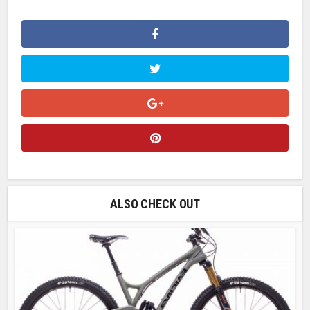
ALSO CHECK OUT