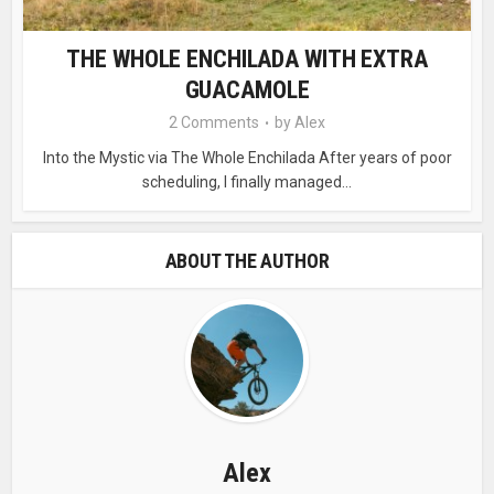
THE WHOLE ENCHILADA WITH EXTRA
GUACAMOLE
2 Comments
by
Alex
Into the Mystic via The Whole Enchilada After years of poor
scheduling, I finally managed...
ABOUT THE AUTHOR
Alex