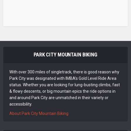
PARK CITY MOUNTAIN BIKING
With over 300 miles of singletrack, there is good reason why
Park City was designated with IMBA’s Gold Level Ride Area
status. Whether you are looking for lung-busting climbs, fast
& flowy descents, or big mountain epics the ride options in
and around Park City are unmatched in their variety or
accessibility.
About Park City Mountain Biking