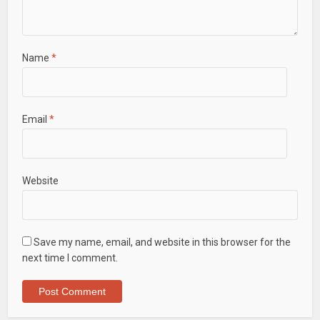
Name
*
Email
*
Website
Save my name, email, and website in this browser for the
next time I comment.