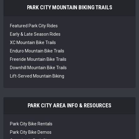
PARK CITY MOUNTAIN BIKING TRAILS
Featured Park City Rides
Early & Late Season Rides
XC Mountain Bike Trails
Enduro Mountain Bike Trails
Freeride Mountain Bike Trails
Downhill Mountain Bike Trails
Lift-Served Mountain Biking
PARK CITY AREA INFO & RESOURCES
Park City Bike Rentals
Park City Bike Demos