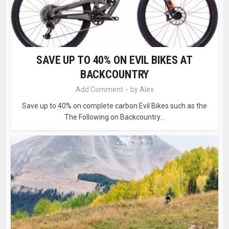
SAVE UP TO 40% ON EVIL BIKES AT
BACKCOUNTRY
Add Comment
by
Alex
Save up to 40% on complete carbon Evil Bikes such as the
The Following on Backcountry...