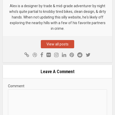
Alex is a designer by trade & mid-grade adventurer by night
who’s quite partial to knobby tired bikes, clean design, & dirty
hands. When not updating this silly website, he's likely off
exploring the nearby hills with a few of his favorite partners
in crime.
View all posts
Leave A Comment
Comment