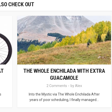
LSO CHECK OUT
AT
THE WHOLE ENCHILADA WITH EXTRA
GUACAMOLE
2 Comments
by
Alex
s
Into the Mystic via The Whole Enchilada After
years of poor scheduling, I finally managed...