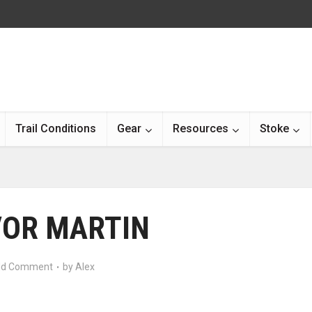
Trail Conditions
Gear
Resources
Stoke
OR MARTIN
d Comment
by
Alex