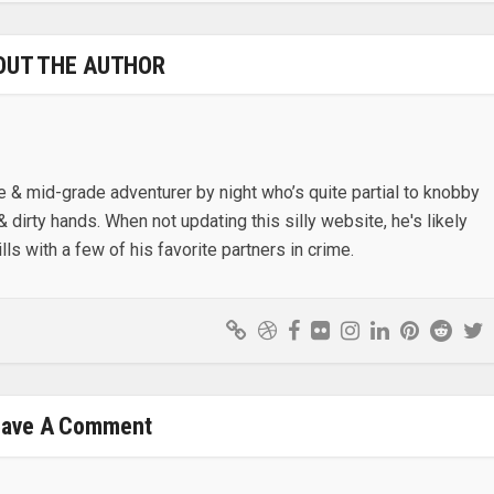
OUT THE AUTHOR
e & mid-grade adventurer by night who’s quite partial to knobby
& dirty hands. When not updating this silly website, he's likely
lls with a few of his favorite partners in crime.
eave A Comment