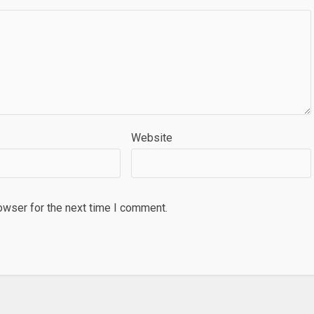
Website
owser for the next time I comment.