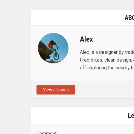
AB
Alex
Alex is a designer by trad
tired bikes, clean design, 
off exploring the nearby hi
View all posts
L
Comment