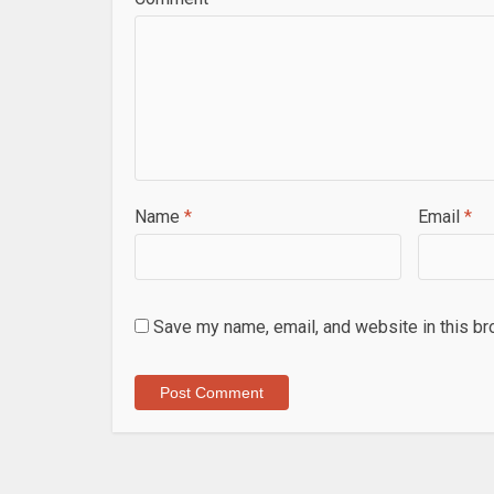
Name
*
Email
*
Save my name, email, and website in this br