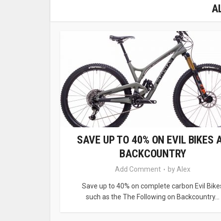
A
SAVE UP TO 40% ON EVIL BIKES 
BACKCOUNTRY
Add Comment
by
Alex
Save up to 40% on complete carbon Evil Bike
such as the The Following on Backcountry...