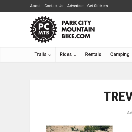
About
Contact Us
Advertise
Get Stickers
Trails
Rides
Rentals
Camping
TREV
Ad