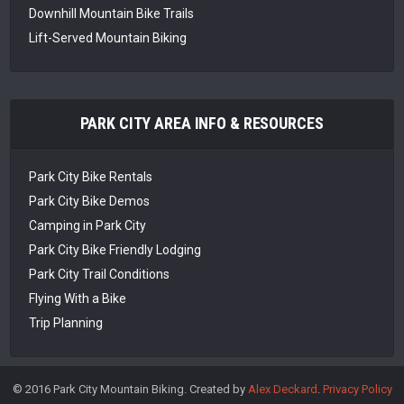
Downhill Mountain Bike Trails
Lift-Served Mountain Biking
PARK CITY AREA INFO & RESOURCES
Park City Bike Rentals
Park City Bike Demos
Camping in Park City
Park City Bike Friendly Lodging
Park City Trail Conditions
Flying With a Bike
Trip Planning
© 2016 Park City Mountain Biking. Created by
Alex Deckard
.
Privacy Policy