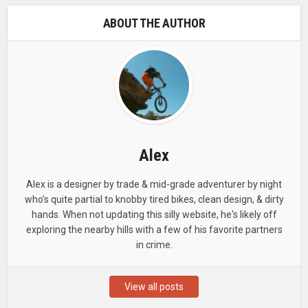
ABOUT THE AUTHOR
Alex
Alex is a designer by trade & mid-grade adventurer by night
who’s quite partial to knobby tired bikes, clean design, & dirty
hands. When not updating this silly website, he's likely off
exploring the nearby hills with a few of his favorite partners
in crime.
View all posts