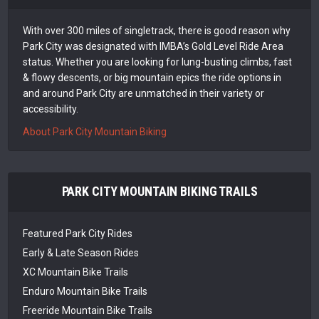
With over 300 miles of singletrack, there is good reason why
Park City was designated with IMBA’s Gold Level Ride Area
status. Whether you are looking for lung-busting climbs, fast
& flowy descents, or big mountain epics the ride options in
and around Park City are unmatched in their variety or
accessibility.
About Park City Mountain Biking
PARK CITY MOUNTAIN BIKING TRAILS
Featured Park City Rides
Early & Late Season Rides
XC Mountain Bike Trails
Enduro Mountain Bike Trails
Freeride Mountain Bike Trails