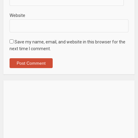
Website
Save my name, email, and website in this browser for the
next time I comment.