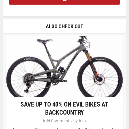
ALSO CHECK OUT
SAVE UP TO 40% ON EVIL BIKES AT
BACKCOUNTRY
Add Comment
by
Alex