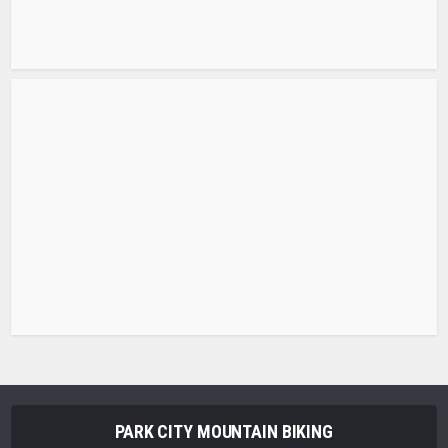
PARK CITY MOUNTAIN BIKING