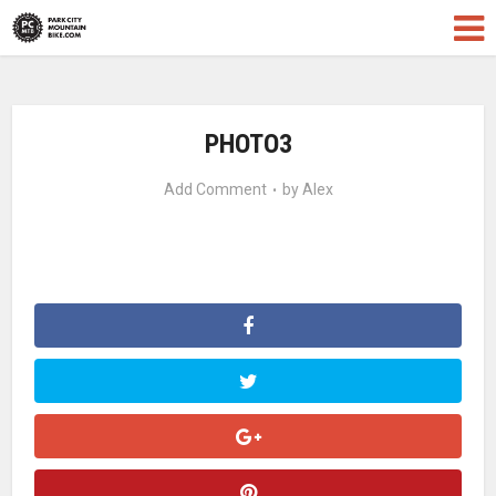
PHOTO3
Add Comment
by
Alex