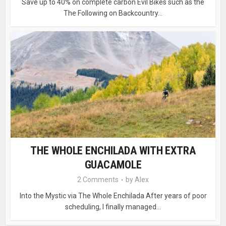
Save up to 40% on complete carbon Evil Bikes such as the
The Following on Backcountry...
THE WHOLE ENCHILADA WITH EXTRA
GUACAMOLE
2 Comments
by
Alex
Into the Mystic via The Whole Enchilada After years of poor
scheduling, I finally managed...