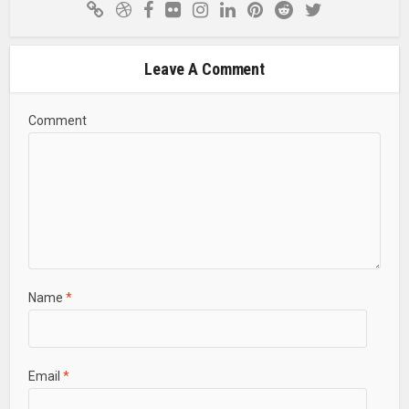
Leave A Comment
Comment
Name
*
Email
*