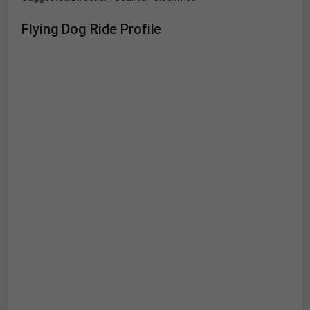
Flying Dog Ride Profile