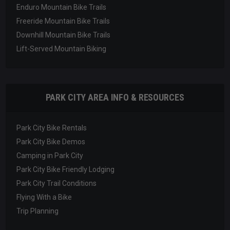
Enduro Mountain Bike Trails
Freeride Mountain Bike Trails
Downhill Mountain Bike Trails
Lift-Served Mountain Biking
PARK CITY AREA INFO & RESOURCES
Park City Bike Rentals
Park City Bike Demos
Camping in Park City
Park City Bike Friendly Lodging
Park City Trail Conditions
Flying With a Bike
Trip Planning