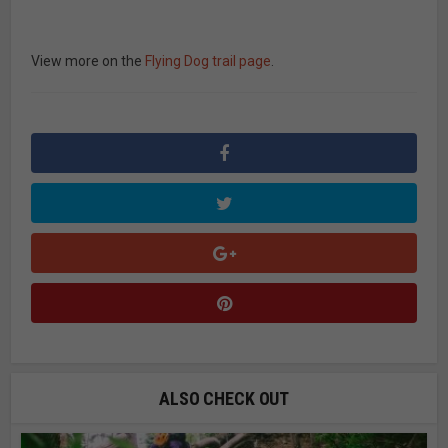
View more on the
Flying Dog trail page
.
ALSO CHECK OUT