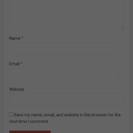
Name
*
Email
*
Website
Save my name, email, and website in this browser for the
next time I comment.