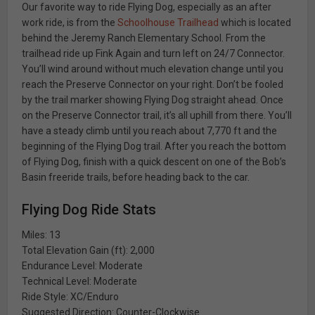
Our favorite way to ride Flying Dog, especially as an after
work ride, is from the
Schoolhouse Trailhead
which is located
behind the Jeremy Ranch Elementary School. From the
trailhead ride up Fink Again and turn left on 24/7 Connector.
You’ll wind around without much elevation change until you
reach the Preserve Connector on your right. Don’t be fooled
by the trail marker showing Flying Dog straight ahead. Once
on the Preserve Connector trail, it’s all uphill from there. You’ll
have a steady climb until you reach about 7,770 ft and the
beginning of the Flying Dog trail. After you reach the bottom
of Flying Dog, finish with a quick descent on one of the Bob’s
Basin freeride trails, before heading back to the car.
Flying Dog Ride Stats
Miles: 13
Total Elevation Gain (ft): 2,000
Endurance Level: Moderate
Technical Level: Moderate
Ride Style: XC/Enduro
Suggested Direction: Counter-Clockwise