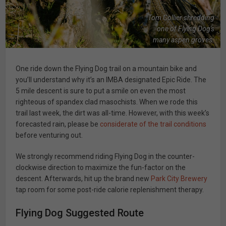
Tom Collier shredding
one of Flying Dog's
many aspen groves.
One ride down the Flying Dog trail on a mountain bike and
you’ll understand why it’s an IMBA designated Epic Ride. The
5 mile descent is sure to put a smile on even the most
righteous of spandex clad masochists. When we rode this
trail last week, the dirt was all-time. However, with this week’s
forecasted rain, please be
considerate of the trail conditions
before venturing out.
We strongly recommend riding Flying Dog in the counter-
clockwise direction to maximize the fun-factor on the
descent. Afterwards, hit up the brand new
Park City Brewery
tap room for some post-ride calorie replenishment therapy.
Flying Dog Suggested Route