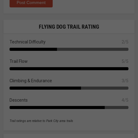
FLYING DOG TRAIL RATING
Technical Difficulty
2/5
Trail Flow
5/5
Climbing & Endurance
3/5
Descents
4/5
Trail ratings are relative to Park City area trails