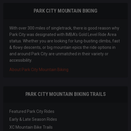
PARK CITY MOUNTAIN BIKING
With over 300 miles of singletrack, there is good reason why
Park City was designated with IMBA’s Gold Level Ride Area
status. Whether you are looking for lung-busting climbs, fast
& flowy descents, or big mountain epics the ride options in
and around Park City are unmatched in their variety or
accessibility.
About Park City Mountain Biking
PARK CITY MOUNTAIN BIKING TRAILS
Featured Park City Rides
Early & Late Season Rides
XC Mountain Bike Trails