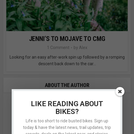
JENNI’S TO MOJAVE TO CMG
1 Comment
by
Alex
Looking for an easy after-work spin up followed by a romping
descent back down to the car...
ABOUT THE AUTHOR
LIKE READING ABOUT
BIKES?
Life is too short to ride busted bikes. Sign up
today & have the latest news, trail updates, trip
reports, deals on the latest gear, and stories