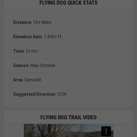
FLYING DOG QUICK STATS
Distance
: 12+ Miles
Elevation Gain
: 1,400+ ft
Time
: 2+ hrs
Season
: May-October
Area
: Glenwild
Suggested Direction
: CCW
FLYING DOG TRAIL VIDEO