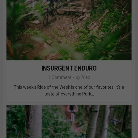
INSURGENT ENDURO
1 Comment
by
Alex
This week's Ride of the Week is one of our favorites. It's a
taste of everything Park...