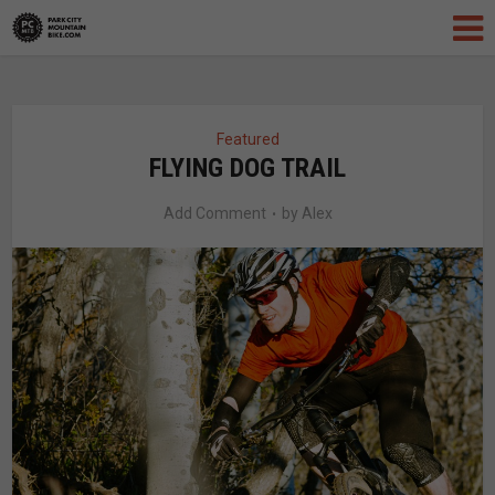
Featured
FLYING DOG TRAIL
Add Comment
by
Alex