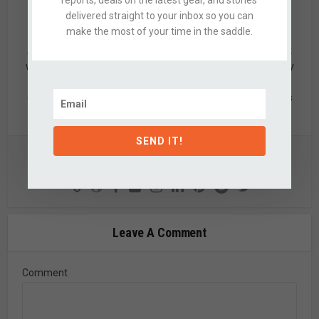
delivered straight to your inbox so you can
Alex
make the most of your time in the saddle.
Alex is a designer by trade & mid-grade adventurer by night
who’s quite partial to knobby tired bikes, clean design, & dirty
hands. When not updating this silly website, he's likely off
exploring the nearby hills with a few of his favorite partners
in crime.
SEND IT!
View all posts
Leave A Comment
Comment