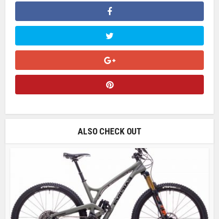
ALSO CHECK OUT