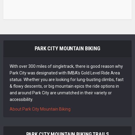
PARK CITY MOUNTAIN BIKING
With over 300 miles of singletrack, there is good reason why
Park City was designated with IMBA’s Gold Level Ride Area
status. Whether you are looking for lung-busting climbs, fast
& flowy descents, or big mountain epics the ride options in
and around Park City are unmatched in their variety or
accessibility.
About Park City Mountain Biking
PARK CITY MOUNTAIN BIKING TRAILS