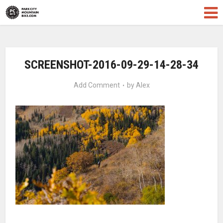
SCREENSHOT-2016-09-29-14-28-34
Add Comment
by
Alex