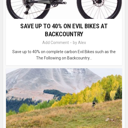
SAVE UP TO 40% ON EVIL BIKES AT
BACKCOUNTRY
Add Comment
by
Alex
Save up to 40% on complete carbon Evil Bikes such as the
The Following on Backcountry...