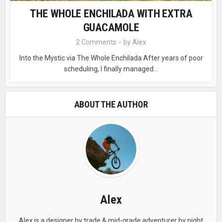
THE WHOLE ENCHILADA WITH EXTRA
GUACAMOLE
2 Comments
by
Alex
Into the Mystic via The Whole Enchilada After years of poor
scheduling, I finally managed...
ABOUT THE AUTHOR
Alex
Alex is a designer by trade & mid-grade adventurer by night