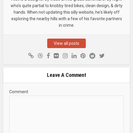
who’s quite partial to knobby tired bikes, clean design, & dirty
hands. When not updating this silly website, he's likely off
exploring the nearby hills with a few of his favorite partners
in crime.
View all posts
Leave A Comment
Comment