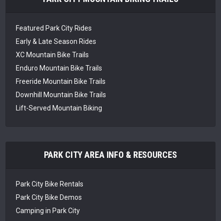
Featured Park City Rides
Early & Late Season Rides
XC Mountain Bike Trails
Enduro Mountain Bike Trails
Freeride Mountain Bike Trails
Downhill Mountain Bike Trails
Lift-Served Mountain Biking
PARK CITY AREA INFO & RESOURCES
Park City Bike Rentals
Park City Bike Demos
Camping in Park City