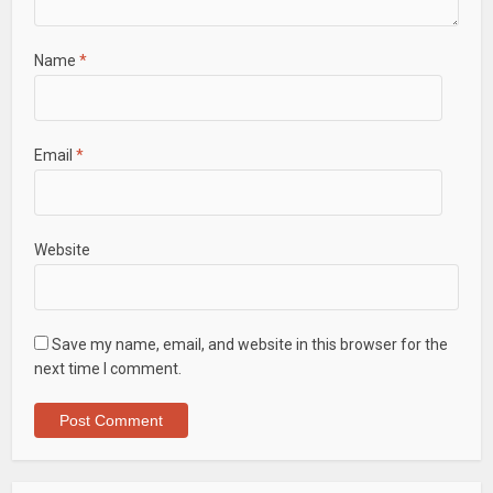
Name
*
Email
*
Website
Save my name, email, and website in this browser for the
next time I comment.